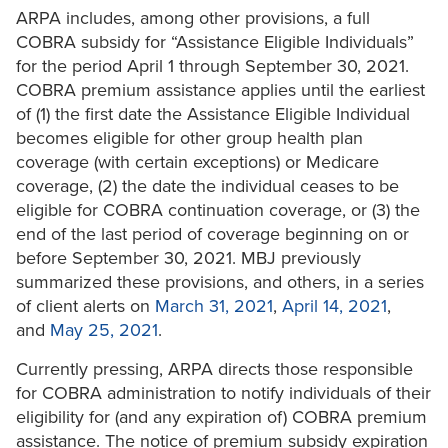
ARPA includes, among other provisions, a full
COBRA subsidy for “Assistance Eligible Individuals”
for the period April 1 through September 30, 2021.
COBRA premium assistance applies until the earliest
of (1) the first date the Assistance Eligible Individual
becomes eligible for other group health plan
coverage (with certain exceptions) or Medicare
coverage, (2) the date the individual ceases to be
eligible for COBRA continuation coverage, or (3) the
end of the last period of coverage beginning on or
before September 30, 2021. MBJ previously
summarized these provisions, and others, in a series
of client alerts on
March 31, 2021
,
April 14, 2021
,
and
May 25, 2021
.
Currently pressing, ARPA directs those responsible
for COBRA administration to notify individuals of their
eligibility for (and any expiration of) COBRA premium
assistance. The notice of premium subsidy expiration