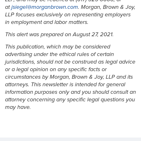
at
jsiegel@morganbrown.com
. Morgan, Brown & Joy,
LLP focuses exclusively on representing employers
in employment and labor matters.
This alert was prepared on August 27, 2021.
This publication, which may be considered
advertising under the ethical rules of certain
jurisdictions, should not be construed as legal advice
or a legal opinion on any specific facts or
circumstances by Morgan, Brown & Joy, LLP and its
attorneys. This newsletter is intended for general
information purposes only and you should consult an
attorney concerning any specific legal questions you
may have.