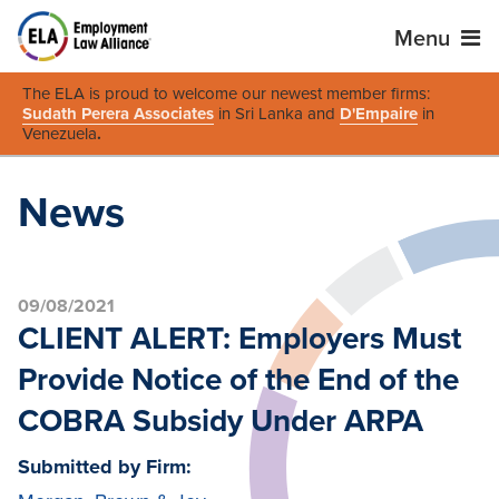
Menu
The ELA is proud to welcome our newest member firms:
Sudath Perera Associates
in Sri Lanka and
D'Empaire
in
Venezuela
.
News
09/08/2021
CLIENT ALERT: Employers Must
Provide Notice of the End of the
COBRA Subsidy Under ARPA
Submitted by Firm: