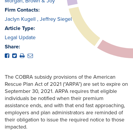
Morgan, Brown & Joy
Firm Contacts:
Jaclyn Kugell
,
Jeffrey Siegel
Article Type:
Legal Update
Share:
The COBRA subsidy provisions of the American
Rescue Plan Act of 2021 (“ARPA”) are set to expire on
September 30, 2021. ARPA requires that eligible
individuals be notified when their premium
assistance ends, and with that end fast approaching,
employers and plan administrators are reminded of
their obligation to issue the required notice to those
impacted.