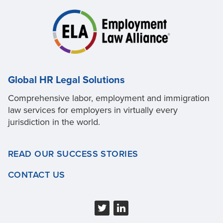
Global HR Legal Solutions
Comprehensive labor, employment and immigration
law services for employers in virtually every
jurisdiction in the world.
READ OUR SUCCESS STORIES
CONTACT US