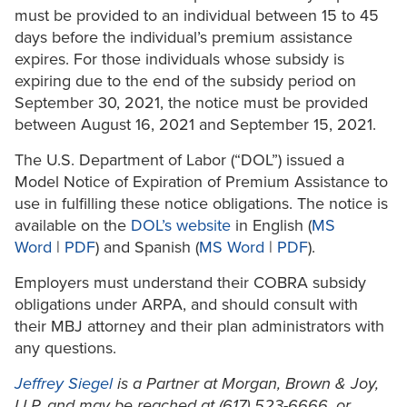
must be provided to an individual between 15 to 45
days before the individual’s premium assistance
expires. For those individuals whose subsidy is
expiring due to the end of the subsidy period on
September 30, 2021, the notice must be provided
between August 16, 2021 and September 15, 2021.
The U.S. Department of Labor (“DOL”) issued a
Model Notice of Expiration of Premium Assistance to
use in fulfilling these notice obligations. The notice is
available on the
DOL’s website
in English (
MS
Word
|
PDF
) and Spanish (
MS Word
|
PDF
).
Employers must understand their COBRA subsidy
obligations under ARPA, and should consult with
their MBJ attorney and their plan administrators with
any questions.
Jeffrey Siegel
is a Partner at Morgan, Brown & Joy,
LLP, and may be reached at (617) 523-6666, or