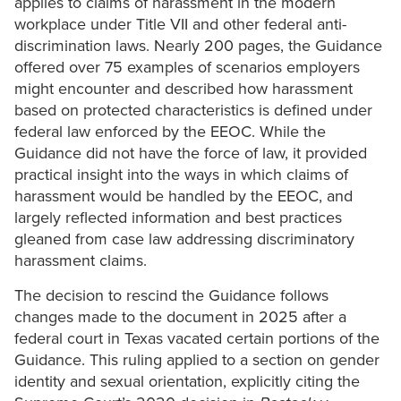
applies to claims of harassment in the modern
workplace under Title VII and other federal anti-
discrimination laws. Nearly 200 pages, the Guidance
offered over 75 examples of scenarios employers
might encounter and described how harassment
based on protected characteristics is defined under
federal law enforced by the EEOC. While the
Guidance did not have the force of law, it provided
practical insight into the ways in which claims of
harassment would be handled by the EEOC, and
largely reflected information and best practices
gleaned from case law addressing discriminatory
harassment claims.
The decision to rescind the Guidance follows
changes made to the document in 2025 after a
federal court in Texas vacated certain portions of the
Guidance. This ruling applied to a section on gender
identity and sexual orientation, explicitly citing the