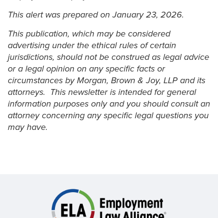
This alert was prepared on January 23, 2026.
This publication, which may be considered
advertising under the ethical rules of certain
jurisdictions, should not be construed as legal advice
or a legal opinion on any specific facts or
circumstances by Morgan, Brown & Joy, LLP and its
attorneys. This newsletter is intended for general
information purposes only and you should consult an
attorney concerning any specific legal questions you
may have.