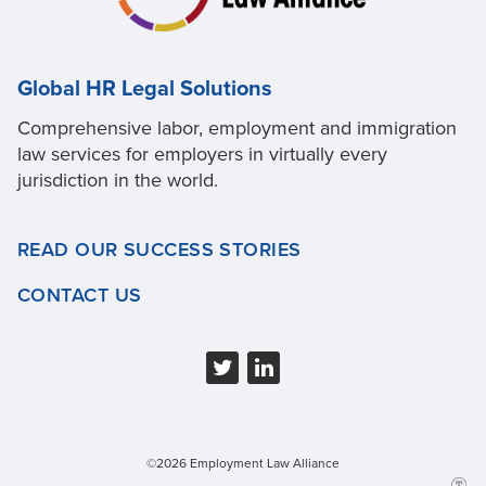
Global HR Legal Solutions
Comprehensive labor, employment and immigration
law services for employers in virtually every
jurisdiction in the world.
READ OUR SUCCESS STORIES
CONTACT US
©2026 Employment Law Alliance