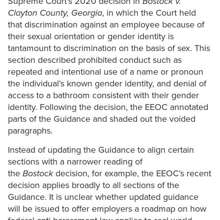
Supreme Court’s 2020 decision in
Bostock v.
Clayton County, Georgia
, in which the Court held
that discrimination against an employee because of
their sexual orientation or gender identity is
tantamount to discrimination on the basis of sex. This
section described prohibited conduct such as
repeated and intentional use of a name or pronoun
the individual’s known gender identity, and denial of
access to a bathroom consistent with their gender
identity. Following the decision, the EEOC annotated
parts of the Guidance and shaded out the voided
paragraphs.
Instead of updating the Guidance to align certain
sections with a narrower reading of
the
Bostock
decision, for example, the EEOC’s recent
decision applies broadly to all sections of the
Guidance. It is unclear whether updated guidance
will be issued to offer employers a roadmap on how