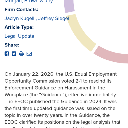
Morgan, Brown & Joy
Firm Contacts:
Jaclyn Kugell
,
Jeffrey Siegel
Article Type:
Legal Update
Share:
On January 22, 2026, the U.S. Equal Employment
Opportunity Commission voted 2-1 to rescind its
Enforcement Guidance on Harassment in the
Workplace (the “Guidance”), effective immediately.
The EEOC published the Guidance in 2024. It was
the first time updated guidance was issued on the
topic in over twenty years. In the Guidance, the
EEOC clarified its positions on the legal analysis that