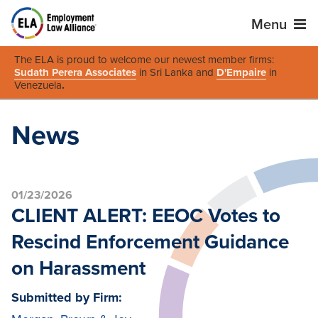
Menu
The ELA is proud to welcome our newest member firms:
Sudath Perera Associates
in Sri Lanka and
D'Empaire
in
Venezuela
.
News
01/23/2026
CLIENT ALERT: EEOC Votes to
Rescind Enforcement Guidance
on Harassment
Submitted by Firm: