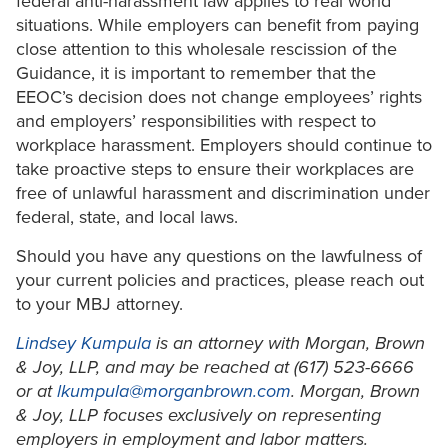
federal anti-harassment law applies to real world
situations. While employers can benefit from paying
close attention to this wholesale rescission of the
Guidance, it is important to remember that the
EEOC’s decision does not change employees’ rights
and employers’ responsibilities with respect to
workplace harassment. Employers should continue to
take proactive steps to ensure their workplaces are
free of unlawful harassment and discrimination under
federal, state, and local laws.
Should you have any questions on the lawfulness of
your current policies and practices, please reach out
to your MBJ attorney.
Lindsey Kumpula
is an attorney with Morgan, Brown
& Joy, LLP, and may be reached at (617) 523-6666
or at
lkumpula@morganbrown.com
. Morgan, Brown
& Joy, LLP focuses exclusively on representing
employers in employment and labor matters.