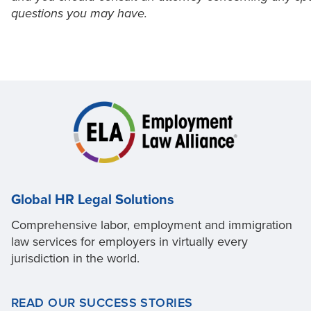
questions you may have.
Global HR Legal Solutions
Comprehensive labor, employment and immigration
law services for employers in virtually every
jurisdiction in the world.
READ OUR SUCCESS STORIES