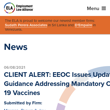
Menu
The ELA is proud to welcome our newest member firms:
Sudath Perera Associates
in Sri Lanka and
D'Empaire
in
Venezuela
.
News
06/08/2021
CLIENT ALERT: EEOC Issues Upda
Guidance Addressing Mandatory 
19 Vaccines
Submitted by Firm: