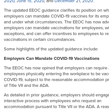
2020
,
June 15, 2020
, and
December 21, 2020
.
The updated EEOC guidance clarifies its position on w
employers can mandate COVID-19 vaccines for its emp
and under what circumstances. The EEOC has now advi
employers can mandate vaccinations for employees, wit
exceptions, and can offer incentives to employees to r
vaccinations in certain circumstances.
Some highlights of the updated guidance include:
Employers Can Mandate COVID-19 Vaccinations
The EEOC has now opined that employers can require a
employees physically entering the workplace to be vacc
COVID-19, subject to the reasonable accommodation pr
of Title VII and the ADA.
As detailed in prior guidance, employers should engage
interactive process with employees who request an
accommodation pursuant to Title VII or the ADA. A rea