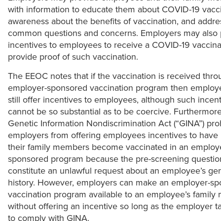
with information to educate them about COVID-19 vacci
awareness about the benefits of vaccination, and addre
common questions and concerns. Employers may also 
incentives to employees to receive a COVID-19 vaccina
provide proof of such vaccination.
The EEOC notes that if the vaccination is received thr
employer-sponsored vaccination program then employ
still offer incentives to employees, although such incen
cannot be so substantial as to be coercive. Furthermore
Genetic Information Nondiscrimination Act (“GINA”) proh
employers from offering employees incentives to have
their family members become vaccinated in an employ
sponsored program because the pre-screening questi
constitute an unlawful request about an employee’s gen
history. However, employers can make an employer-s
vaccination program available to an employee’s family
without offering an incentive so long as the employer t
to comply with GINA.