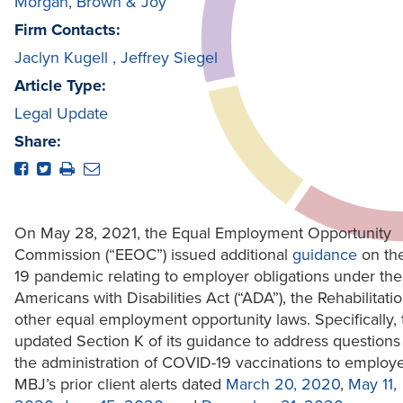
Morgan, Brown & Joy
Firm Contacts:
Jaclyn Kugell
,
Jeffrey Siegel
Article Type:
Legal Update
Share:
On May 28, 2021, the Equal Employment Opportunity
Commission (“EEOC”) issued additional
guidance
on th
19 pandemic relating to employer obligations under the
Americans with Disabilities Act (“ADA”), the Rehabilitati
other equal employment opportunity laws. Specifically
updated Section K of its guidance to address questions 
the administration of COVID-19 vaccinations to employ
MBJ’s prior client alerts dated
March 20, 2020
,
May 11,