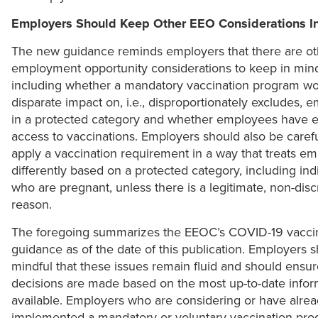
Employers Should Keep Other EEO Considerations I
The new guidance reminds employers that there are ot
employment opportunity considerations to keep in min
including whether a mandatory vaccination program wo
disparate impact on, i.e., disproportionately excludes, 
in a protected category and whether employees have 
access to vaccinations. Employers should also be carefu
apply a vaccination requirement in a way that treats e
differently based on a protected category, including ind
who are pregnant, unless there is a legitimate, non-disc
reason.
The foregoing summarizes the EEOC’s COVID-19 vacci
guidance as of the date of this publication. Employers 
mindful that these issues remain fluid and should ensur
decisions are made based on the most up-to-date infor
available. Employers who are considering or have alre
implemented a mandatory or voluntary vaccination pr