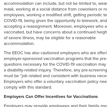
accommodation can include, but not be limited to, wear
mask, working at a social distance from coworkers or n
employees, working a modified shift, getting periodic te
COVID-19, being given the opportunity to telework, and
accepting a reassignment. Moreover, employees who ar
vaccinated, but have concerns about a continued heigh
of severe illness, may be eligible for a reasonable
accommodation.
The EEOC has also cautioned employers who are offer
employer-sponsored vaccination programs that the pre
questions necessary for the COVID-19 vaccination may 
a disability-related inquiry. Therefore, any pre-screenin
must be “job related and consistent with business neces
Employers who offer a voluntary vaccination policy nee
comply with this standard.
Employers Can Offer Incentives for Vaccinations
Employers may provide employees and their family m