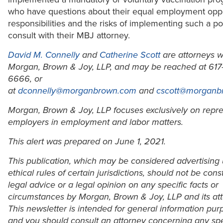
who have questions about their equal employment oppo
responsibilities and the risks of implementing such a po
consult with their MBJ attorney.
David M. Connelly
and
Catherine Scott
are attorneys w
Morgan, Brown & Joy, LLP, and may be reached at 617
6666, or
at
dconnelly@morganbrown.com
and
cscott@morganb
Morgan, Brown & Joy, LLP focuses exclusively on repr
employers in employment and labor matters.
This alert was prepared on June 1, 2021.
This publication, which may be considered advertising
ethical rules of certain jurisdictions, should not be con
legal advice or a legal opinion on any specific facts or
circumstances by Morgan, Brown & Joy, LLP and its att
This newsletter is intended for general information pur
and you should consult an attorney concerning any spec