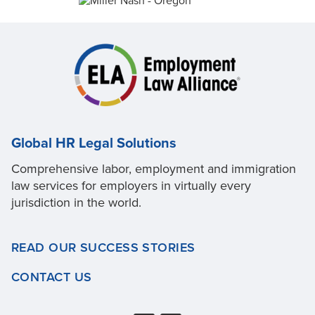
Global HR Legal Solutions
Comprehensive labor, employment and immigration
law services for employers in virtually every
jurisdiction in the world.
READ OUR SUCCESS STORIES
CONTACT US