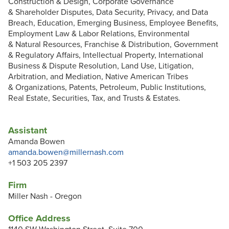
Construction & Design, Corporate Governance
& Shareholder Disputes, Data Security, Privacy, and Data
Breach, Education, Emerging Business, Employee Benefits,
Employment Law & Labor Relations, Environmental
& Natural Resources, Franchise & Distribution, Government
& Regulatory Affairs, Intellectual Property, International
Business & Dispute Resolution, Land Use, Litigation,
Arbitration, and Mediation, Native American Tribes
& Organizations, Patents, Petroleum, Public Institutions,
Real Estate, Securities, Tax, and Trusts & Estates.
Assistant
Amanda Bowen
amanda.bowen@millernash.com
+1 503 205 2397
Firm
Miller Nash - Oregon
Office Address