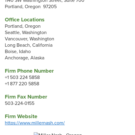
1140 SW Washington Street, Suite 700
Portland, Oregon 97205
Office Locations
Portland, Oregon
Seattle, Washington
Vancouver, Washington
Long Beach, California
Boise, Idaho
Anchorage, Alaska
Firm Phone Number
+1 503 224 5858
+1 877 220 5858
Firm Fax Number
503-224-0155
Firm Website
https://www.millernash.com/