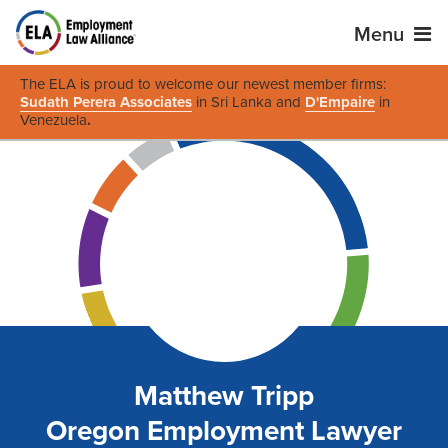
Menu
The ELA is proud to welcome our newest member firms:
Sudath Perera Associates
in Sri Lanka and
D'Empaire
in
Venezuela
.
Matthew Tripp
Oregon Employment Lawyer