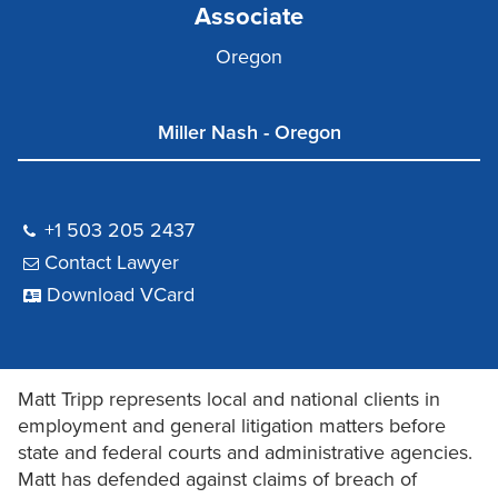
Associate
Oregon
Miller Nash - Oregon
+1 503 205 2437
Contact Lawyer
Download VCard
Matt Tripp represents local and national clients in
employment and general litigation matters before
state and federal courts and administrative agencies.
Matt has defended against claims of breach of