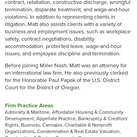
contract, retaliation, constructive discharge, wrongful
termination, disparate treatment, and wage-and-hour
violations. In addition to representing clients in
litigation, Matt also assists clients with a variety of
business and employment issues, such as workplace
safety, contract negotiations, disability
accommodation, protected leave, wage-and-hour
issues, and employee discipline and termination.
Before joining Miller Nash, Matt was an attorney for
an international law firm. He also previously clerked
for the Honorable Paul Papak of the U.S. District
Court for the District of Oregon.
Firm Practice Areas
Admiralty & Maritime, Affordable Housing & Community
Development, Appellate Practice, Bankruptcy & Creditors'
Rights, Business, Cannabis, Charitable & Nonprofit
Organizations, Condemnation & Real Estate Valuation,