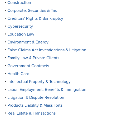
Construction
Corporate, Securities & Tax
Creditors' Rights & Bankruptcy
Cybersecurity
Education Law
Environment & Energy
False Claims Act Investigations & Litigation
Family Law & Private Clients
Government Contracts
Health Care
Intellectual Property & Technology
Labor, Employment, Benefits & Immigration
Litigation & Dispute Resolution
Products Liability & Mass Torts
Real Estate & Transactions