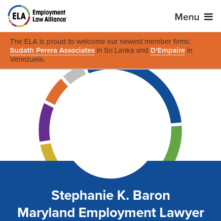
Menu
The ELA is proud to welcome our newest member firms:
Sudath Perera Associates
in Sri Lanka and
D'Empaire
in
Venezuela
.
Stephanie K. Baron
Maryland Employment Lawyer