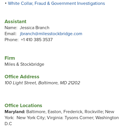
White Collar, Fraud & Government Investigations
Assistant
Name: Jessica Branch
Email:
jbranch@milesstockbridge.com
Phone: +1 410 385 3537
Firm
Miles & Stockbridge
Office Address
100 Light Street, Baltimore, MD 21202
Office Locations
Maryland:
Baltimore, Easton, Frederick, Rockville; New
York: New York City; Virginia: Tysons Corner; Washington
D.C