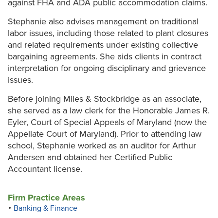
against FHA and ADA public accommodation claims.
Stephanie also advises management on traditional
labor issues, including those related to plant closures
and related requirements under existing collective
bargaining agreements. She aids clients in contract
interpretation for ongoing disciplinary and grievance
issues.
Before joining Miles & Stockbridge as an associate,
she served as a law clerk for the Honorable James R.
Eyler, Court of Special Appeals of Maryland (now the
Appellate Court of Maryland). Prior to attending law
school, Stephanie worked as an auditor for Arthur
Andersen and obtained her Certified Public
Accountant license.
Firm Practice Areas
Banking & Finance