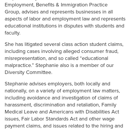
Employment, Benefits & Immigration Practice
Group, advises and represents businesses in all
aspects of labor and employment law and represents
educational institutions in disputes with students and
faculty.
She has litigated several class action student claims,
including cases involving alleged consumer fraud,
misrepresentation, and so called “educational
malpractice.” Stephanie also is a member of our
Diversity Committee.
Stephanie advises employers, both locally and
nationally, on a variety of employment law matters,
including avoidance and investigation of claims of
harassment, discrimination and retaliation, Family
Medical Leave and Americans with Disabilities Act
issues, Fair Labor Standards Act and other wage
payment claims, and issues related to the hiring and