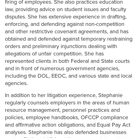
firing of employees. She also practices education
law, providing advice on student issues and faculty
disputes. She has extensive experience in drafting,
enforcing, and defending against non-competition
and other restrictive covenant agreements, and has
obtained and defended against temporary restraining
orders and preliminary injunctions dealing with
allegations of unfair competition. She has
represented clients in both Federal and State courts
and in front of numerous government agencies,
including the DOL, EEOC, and various state and local
agencies.
In addition to her litigation experience, Stephanie
regularly counsels employers in the areas of human
resource management, personnel practices and
policies, employee handbooks, OFCCP compliance
and affirmative action obligations, and Equal Pay Act
analyses. Stephanie has also defended businesses