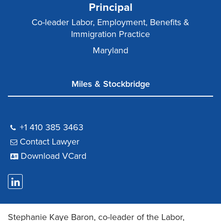
Principal
Co-leader Labor, Employment, Benefits &
Immigration Practice
Maryland
Miles & Stockbridge
+1 410 385 3463
Contact Lawyer
Download VCard
Stephanie Kaye Baron, co-leader of the Labor,