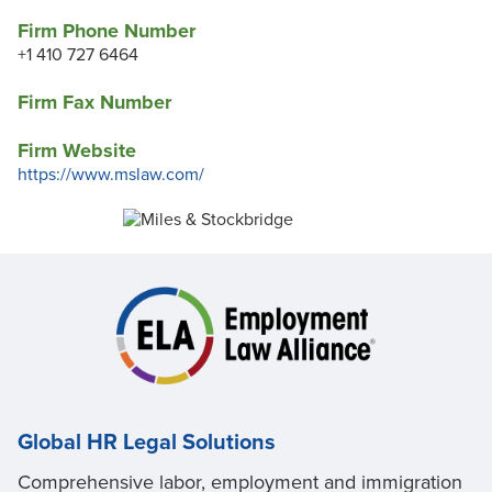
Firm Phone Number
+1 410 727 6464
Firm Fax Number
Firm Website
https://www.mslaw.com/
Global HR Legal Solutions
Comprehensive labor, employment and immigration