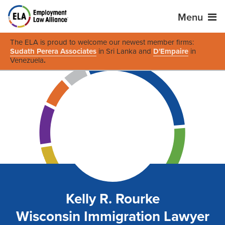
Menu
The ELA is proud to welcome our newest member firms:
Sudath Perera Associates
in Sri Lanka and
D'Empaire
in
Venezuela
.
Kelly R. Rourke
Wisconsin Immigration Lawyer