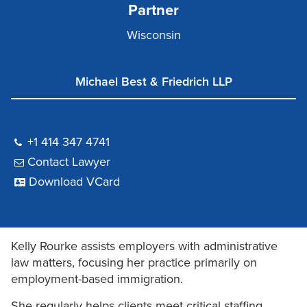
Partner
Wisconsin
Michael Best & Friedrich LLP
+1 414 347 4741
Contact Lawyer
Download VCard
Kelly Rourke assists employers with administrative
law matters, focusing her practice primarily on
employment-based immigration.
She regularly helps clients meet critical staffing