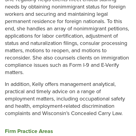
needs by obtaining nonimmigrant status for foreign
workers and securing and maintaining legal
permanent residence for foreign nationals. To this
end, she handles an array of nonimmigrant petitions,
applications for labor certification, adjustment of
status and naturalization filings, consular processing
matters, motions to reopen, and motions to
reconsider. She also counsels clients on immigration
compliance issues such as Form I-9 and E-Verify
matters.
In addition, Kelly offers management analytical,
practical and timely advice on a range of
employment matters, including occupational safety
and health, employment-related discrimination
complaints and Wisconsin’s Concealed Carry Law.
Firm Practice Areas