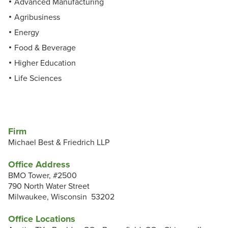
Advanced Manufacturing
Agribusiness
Energy
Food & Beverage
Higher Education
Life Sciences
Firm
Michael Best & Friedrich LLP
Office Address
BMO Tower, #2500
790 North Water Street
Milwaukee, Wisconsin 53202
Office Locations