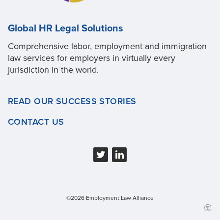
Global HR Legal Solutions
Comprehensive labor, employment and immigration
law services for employers in virtually every
jurisdiction in the world.
READ OUR SUCCESS STORIES
CONTACT US
©2026 Employment Law Alliance