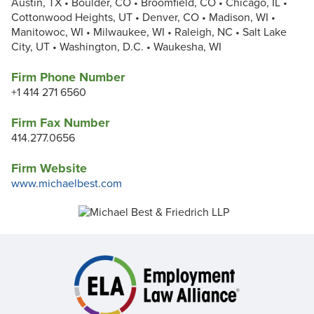
Austin, TX • Boulder, CO • Broomfield, CO • Chicago, IL •
Cottonwood Heights, UT • Denver, CO • Madison, WI •
Manitowoc, WI • Milwaukee, WI • Raleigh, NC • Salt Lake
City, UT • Washington, D.C. • Waukesha, WI
Firm Phone Number
+1 414 271 6560
Firm Fax Number
414.277.0656
Firm Website
www.michaelbest.com