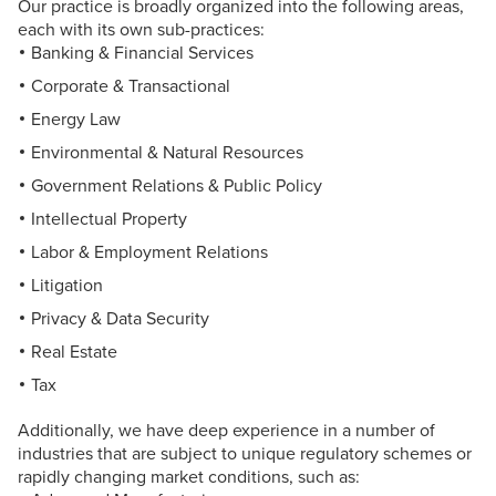
Our practice is broadly organized into the following areas,
each with its own sub-practices:
Banking & Financial Services
Corporate & Transactional
Energy Law
Environmental & Natural Resources
Government Relations & Public Policy
Intellectual Property
Labor & Employment Relations
Litigation
Privacy & Data Security
Real Estate
Tax
Additionally, we have deep experience in a number of
industries that are subject to unique regulatory schemes or
rapidly changing market conditions, such as: