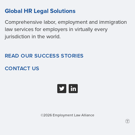
Global HR Legal Solutions
Comprehensive labor, employment and immigration
law services for employers in virtually every
jurisdiction in the world.
READ OUR SUCCESS STORIES
CONTACT US
©2026 Employment Law Alliance