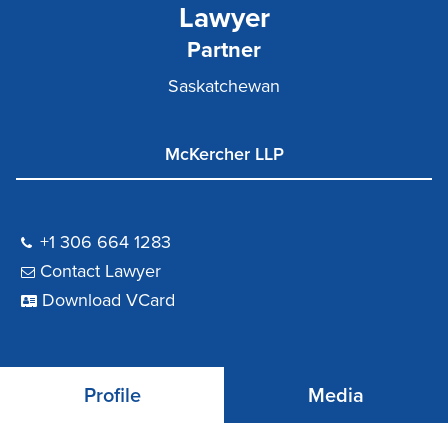
Lawyer
Partner
Saskatchewan
McKercher LLP
+1 306 664 1283
Contact Lawyer
Download VCard
Profile
Media