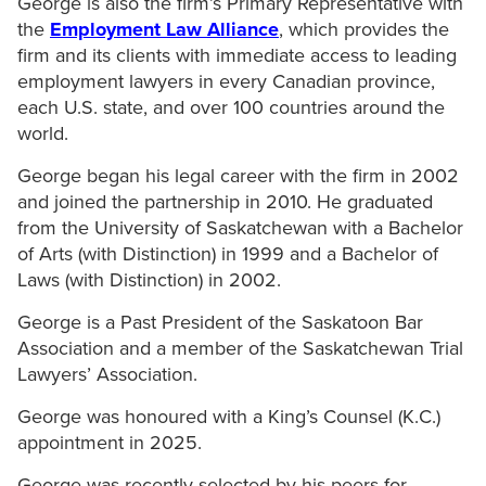
George is also the firm’s Primary Representative with
the
Employment Law Alliance
, which provides the
firm and its clients with immediate access to leading
employment lawyers in every Canadian province,
each U.S. state, and over 100 countries around the
world.
George began his legal career with the firm in 2002
and joined the partnership in 2010. He graduated
from the University of Saskatchewan with a Bachelor
of Arts (with Distinction) in 1999 and a Bachelor of
Laws (with Distinction) in 2002.
George is a Past President of the Saskatoon Bar
Association and a member of the Saskatchewan Trial
Lawyers’ Association.
George was honoured with a King’s Counsel (K.C.)
appointment in 2025.
George was recently selected by his peers for