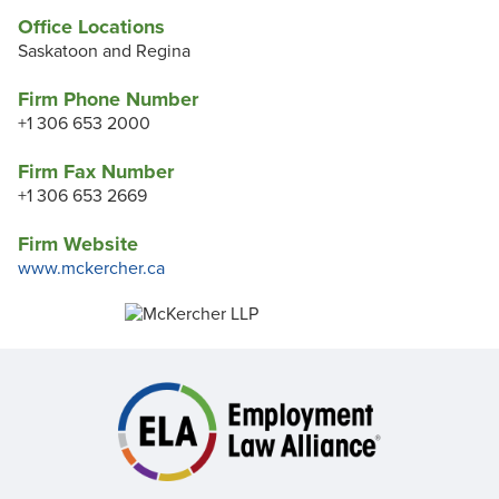
Office Locations
Saskatoon and Regina
Firm Phone Number
+1 306 653 2000
Firm Fax Number
+1 306 653 2669
Firm Website
www.mckercher.ca