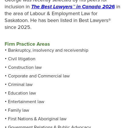
inclusion in
The Best Lawyers™ in Canada 2026
in
the area of Labour & Employment Law for
Saskatoon. He has been listed in Best Lawyers®
since 2025.
Firm Practice Areas
Bankruptcy, insolvency and receivership
Civil litigation
Construction law
Corporate and Commercial law
Criminal law
Education law
Entertainment law
Family law
First Nations & Aboriginal law
Government Relations & Public Advocacy