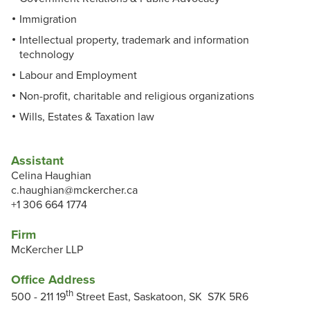
Immigration
Intellectual property, trademark and information
technology
Labour and Employment
Non-profit, charitable and religious organizations
Wills, Estates & Taxation law
Assistant
Celina Haughian
c.haughian@mckercher.ca
+1 306 664 1774
Firm
McKercher LLP
Office Address
th
500 - 211 19
Street East, Saskatoon, SK S7K 5R6