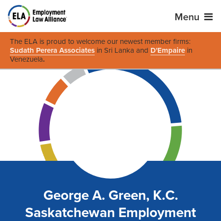
Menu
The ELA is proud to welcome our newest member firms:
Sudath Perera Associates
in Sri Lanka and
D'Empaire
in
Venezuela
.
George A. Green, K.C.
Saskatchewan Employment