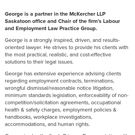
George is a partner in the McKercher LLP
Saskatoon office and Chair of the firm’s Labour
and Employment Law Practice Group.
George is a strongly inspired, driven, and results-
oriented lawyer. He strives to provide his clients with
the most practical, realistic, and cost-effective
solutions to their legal issues.
George has extensive experience advising clients
regarding employment contracts, terminations,
wrongful dismissal/reasonable notice litigation,
minimum standards legislation, enforceability of non-
competition/solicitation agreements, occupational
health & safety charges, employment policies &
handbooks, workplace investigations,
accommodations, and human rights.