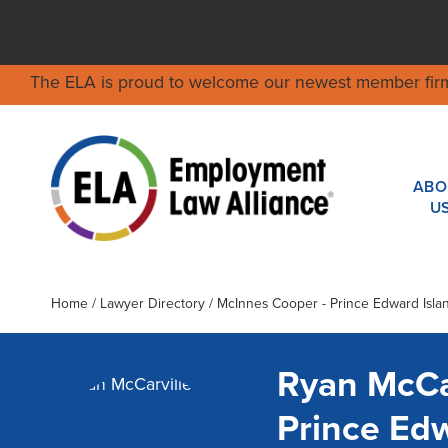
The ELA is proud to welcome our newest member fir
ABO
U
Home
/
Lawyer Directory
/
McInnes Cooper - Prince Edward Isla
Ryan McCa
Prince Ed