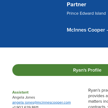
Partner
Prince Edward Island
McInnes Cooper -
Ryan's
Profile
Ryan’s pra
Assistant
provides a
Angela Jones
matters in
angela.jones@mcinnescooper.com
contracts,
+1 902 629 8611