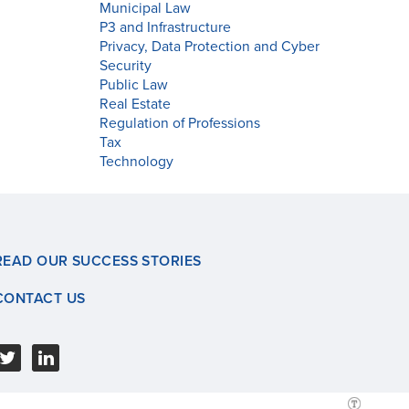
Municipal Law
P3 and Infrastructure
Privacy, Data Protection and Cyber
Security
Public Law
Real Estate
Regulation of Professions
Tax
Technology
READ OUR SUCCESS STORIES
CONTACT US