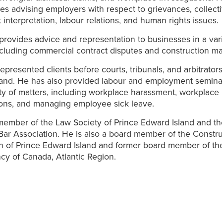
ves advising employers with respect to grievances, collect
interpretation, labour relations, and human rights issues.
provides advice and representation to businesses in a vari
ncluding commercial contract disputes and construction ma
epresented clients before courts, tribunals, and arbitrators
land. He has also provided labour and employment semina
ty of matters, including workplace harassment, workplace
ions, and managing employee sick leave.
member of the Law Society of Prince Edward Island and t
ar Association. He is also a board member of the Constr
n of Prince Edward Island and former board member of th
y of Canada, Atlantic Region.