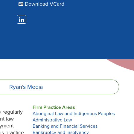
Download VCard
Ryan's
Media
Firm Practice Areas
 regularly
Aboriginal Law and Indigenous Peoples
nt law
Administrative Law
oyment
Banking and Financial Services
is practice
Bankruptcy and Insolvency