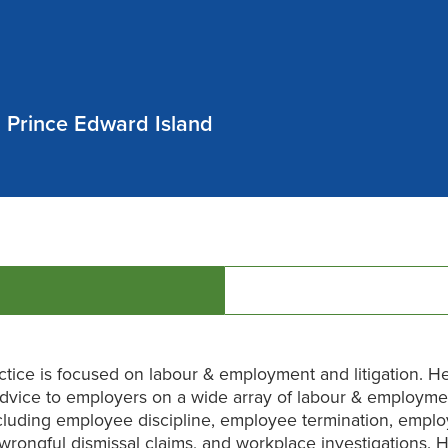
 Prince Edward Island
ctice is focused on labour & employment and litigation. He
dvice to employers on a wide array of labour & employme
cluding employee discipline, employee termination, empl
 wrongful dismissal claims, and workplace investigations. H