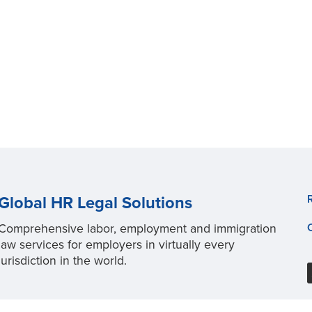
Global HR Legal Solutions
Comprehensive labor, employment and immigration
law services for employers in virtually every
jurisdiction in the world.