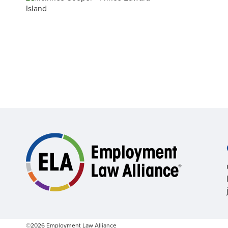
©2026 Employment Law Alliance