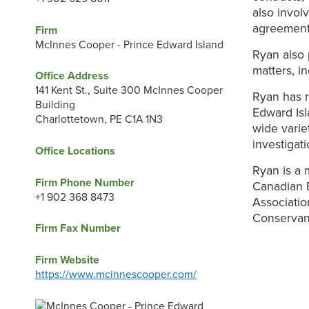
also invol
agreement 
Firm
McInnes Cooper - Prince Edward Island
Ryan also 
matters, i
Office Address
141 Kent St., Suite 300 McInnes Cooper
Ryan has r
Building
Edward Is
Charlottetown, PE C1A 1N3
wide varie
investigat
Office Locations
Ryan is a 
Firm Phone Number
Canadian B
+1 902 368 8473
Associatio
Conservanc
Firm Fax Number
Firm Website
https://www.mcinnescooper.com/