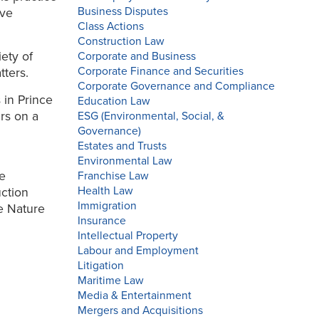
Business Disputes
ive
Class Actions
Construction Law
ety of
Corporate and Business
Corporate Finance and Securities
tters.
Corporate Governance and Compliance
 in Prince
Education Law
rs on a
ESG (Environmental, Social, &
Governance)
Estates and Trusts
Environmental Law
he
Franchise Law
Health Law
uction
Immigration
e Nature
Insurance
Intellectual Property
Labour and Employment
Litigation
Maritime Law
Media & Entertainment
Mergers and Acquisitions