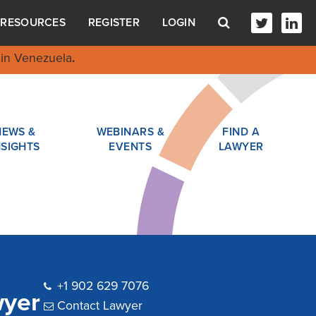
RESOURCES
REGISTER
LOGIN
in Venezuela
.
NEWS &
WEBINARS &
FIND A
NSIGHTS
EVENTS
LAWYER
+1 902 629 7076
wyer
Contact Lawyer