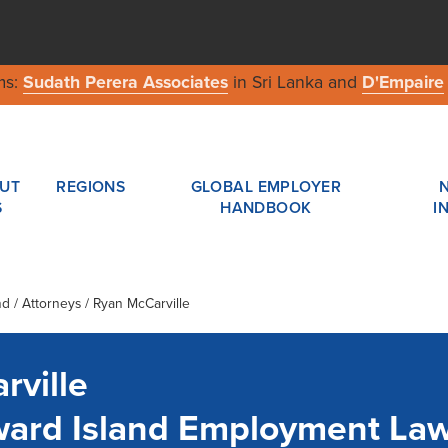
ms:
Sudath Perera Associates
in Sri Lanka and
D'Empaire
UT
REGIONS
GLOBAL EMPLOYER
S
HANDBOOK
I
nd
/ Attorneys / Ryan McCarville
rville
ward Island Employment La