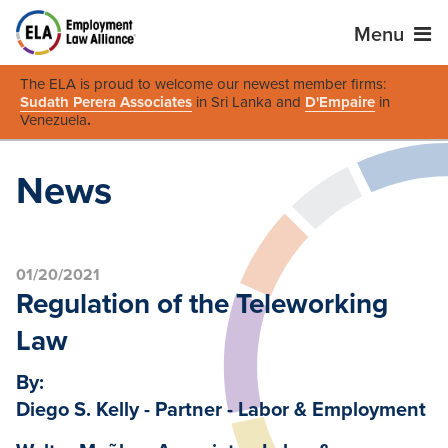
Menu
The ELA is proud to welcome our newest member firms:
Sudath Perera Associates
in Sri Lanka and
D'Empaire
in
Venezuela
.
News
01/20/2021
Regulation of the Teleworking
Law
By:
Diego S. Kelly - Partner - Labor & Employment