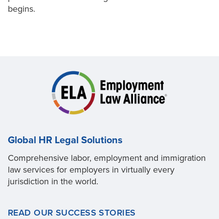
begins.
Global HR Legal Solutions
Comprehensive labor, employment and immigration
law services for employers in virtually every
jurisdiction in the world.
READ OUR SUCCESS STORIES