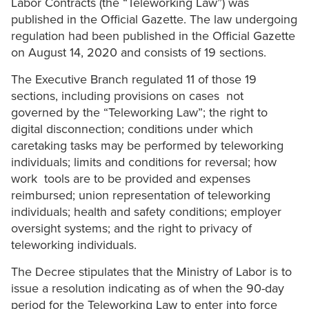
Labor Contracts (the “Teleworking Law”) was
published in the Official Gazette. The law undergoing
regulation had been published in the Official Gazette
on August 14, 2020 and consists of 19 sections.
The Executive Branch regulated 11 of those 19
sections, including provisions on cases not
governed by the “Teleworking Law”; the right to
digital disconnection; conditions under which
caretaking tasks may be performed by teleworking
individuals; limits and conditions for reversal; how
work tools are to be provided and expenses
reimbursed; union representation of teleworking
individuals; health and safety conditions; employer
oversight systems; and the right to privacy of
teleworking individuals.
The Decree stipulates that the Ministry of Labor is to
issue a resolution indicating as of when the 90-day
period for the Teleworking Law to enter into force