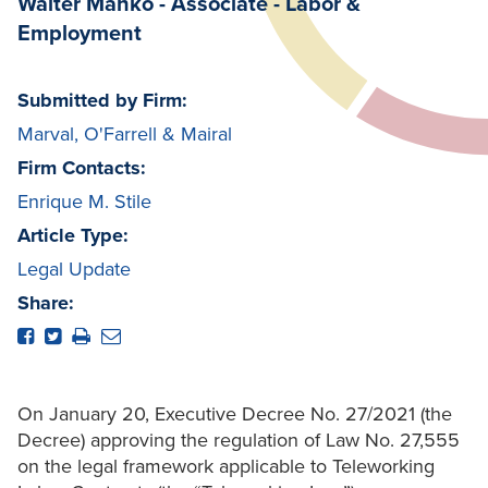
Walter Mañko - Associate - Labor &
Employment
Submitted by Firm:
Marval, O'Farrell & Mairal
Firm Contacts:
Enrique M. Stile
Article Type:
Legal Update
Share:
On January 20, Executive Decree No. 27/2021 (the
Decree) approving the regulation of Law No. 27,555
on the legal framework applicable to Teleworking