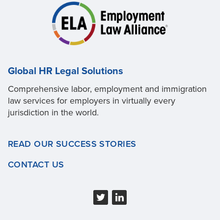
Global HR Legal Solutions
Comprehensive labor, employment and immigration
law services for employers in virtually every
jurisdiction in the world.
READ OUR SUCCESS STORIES
CONTACT US