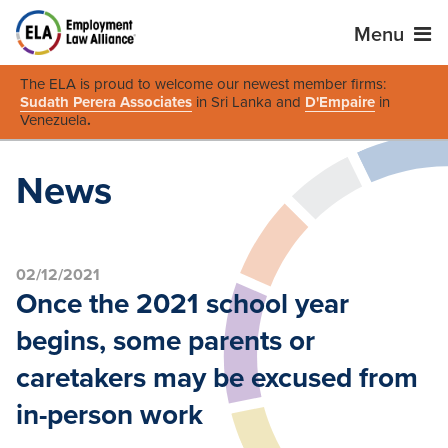
Menu
The ELA is proud to welcome our newest member firms:
Sudath Perera Associates
in Sri Lanka and
D'Empaire
in
Venezuela
.
News
02/12/2021
Once the 2021 school year
begins, some parents or
caretakers may be excused from
in-person work