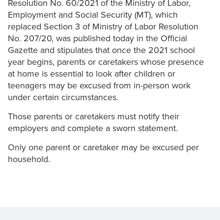
Resolution No. 60/2021 of the Ministry of Labor,
Employment and Social Security (MT), which
replaced Section 3 of Ministry of Labor Resolution
No. 207/20, was published today in the Official
Gazette and stipulates that once the 2021 school
year begins, parents or caretakers whose presence
at home is essential to look after children or
teenagers may be excused from in-person work
under certain circumstances.
Those parents or caretakers must notify their
employers and complete a sworn statement.
Only one parent or caretaker may be excused per
household.