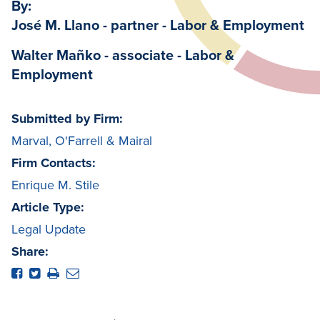
By:
José M. Llano - partner - Labor & Employment
Walter Mañko - associate - Labor &
Employment
Submitted by Firm:
Marval, O'Farrell & Mairal
Firm Contacts:
Enrique M. Stile
Article Type:
Legal Update
Share: