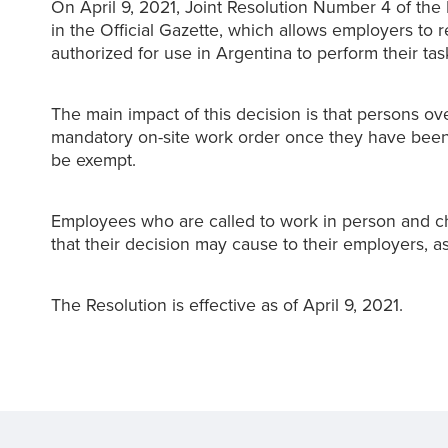
On April 9, 2021, Joint Resolution Number 4 of the 
in the Official Gazette, which allows employers to 
authorized for use in Argentina to perform their task
The main impact of this decision is that persons o
mandatory on-site work order once they have been 
be exempt.
Employees who are called to work in person and ch
that their decision may cause to their employers, as
The Resolution is effective as of April 9, 2021.