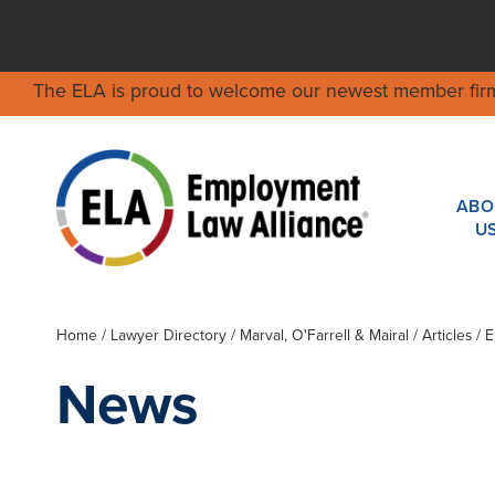
The ELA is proud to welcome our newest member fir
ABO
U
Home
/
Lawyer Directory
/
Marval, O'Farrell & Mairal
/ Articles /
News