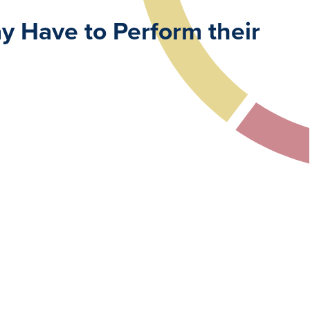
 Have to Perform their