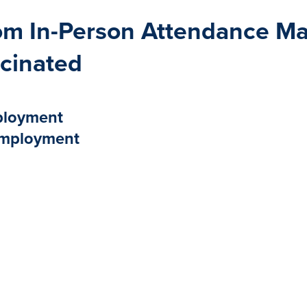
m In-Person Attendance May
cinated
mployment
 Employment