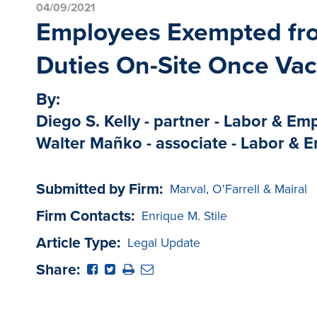
04/09/2021
Employees Exempted fro
Duties On-Site Once Vac
By:
Diego S. Kelly - partner - Labor & E
Walter Mañko - associate - Labor &
Submitted by Firm:
Marval, O'Farrell & Mairal
Firm Contacts:
Enrique M. Stile
Article Type:
Legal Update
Share: