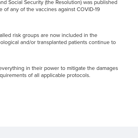
and Social Security (the Resolution) was published
se of any of the vaccines against COVID-19
alled risk groups are now included in the
ogical and/or transplanted patients continue to
verything in their power to mitigate the damages
quirements of all applicable protocols.