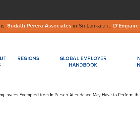
ms:
Sudath Perera Associates
in Sri Lanka and
D'Empaire
UT
REGIONS
GLOBAL EMPLOYER
S
HANDBOOK
I
 Employees Exempted from In-Person Attendance May Have to Perform the