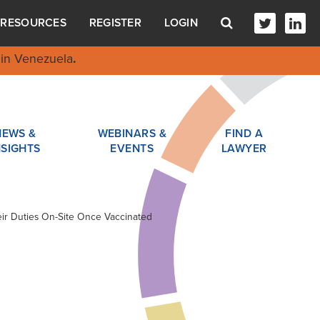
RESOURCES
REGISTER
LOGIN
in Venezuela
.
NEWS &
WEBINARS &
FIND A
NSIGHTS
EVENTS
LAWYER
ir Duties On-Site Once Vaccinated