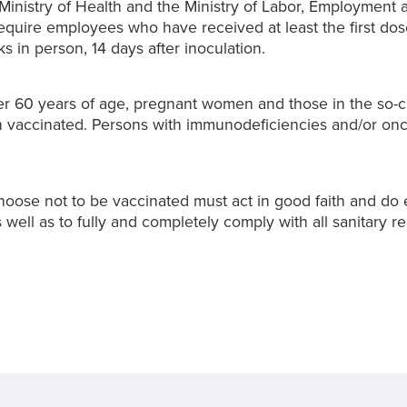
Ministry of Health and the Ministry of Labor, Employment 
require employees who have received at least the first do
s in person, 14 days after inoculation.
ver 60 years of age, pregnant women and those in the so-c
vaccinated. Persons with immunodeficiencies and/or oncol
oose not to be vaccinated must act in good faith and do e
 well as to fully and completely comply with all sanitary re