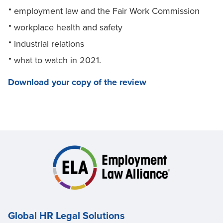
employment law and the Fair Work Commission
workplace health and safety
industrial relations
what to watch in 2021.
Download your copy of the review
Global HR Legal Solutions