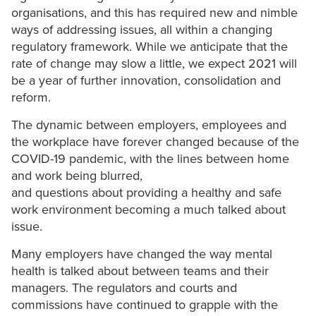
organisations, and this has required new and nimble
ways of addressing issues, all within a changing
regulatory framework. While we anticipate that the
rate of change may slow a little, we expect 2021 will
be a year of further innovation, consolidation and
reform.
The dynamic between employers, employees and
the workplace have forever changed because of the
COVID-19 pandemic, with the lines between home
and work being blurred,
and questions about providing a healthy and safe
work environment becoming a much talked about
issue.
Many employers have changed the way mental
health is talked about between teams and their
managers. The regulators and courts and
commissions have continued to grapple with the