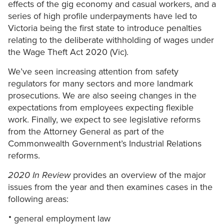
effects of the gig economy and casual workers, and a
series of high profile underpayments have led to
Victoria being the first state to introduce penalties
relating to the deliberate withholding of wages under
the Wage Theft Act 2020 (Vic).
We’ve seen increasing attention from safety
regulators for many sectors and more landmark
prosecutions. We are also seeing changes in the
expectations from employees expecting flexible
work. Finally, we expect to see legislative reforms
from the Attorney General as part of the
Commonwealth Government’s Industrial Relations
reforms.
2020 In Review
provides an overview of the major
issues from the year and then examines cases in the
following areas:
general employment law