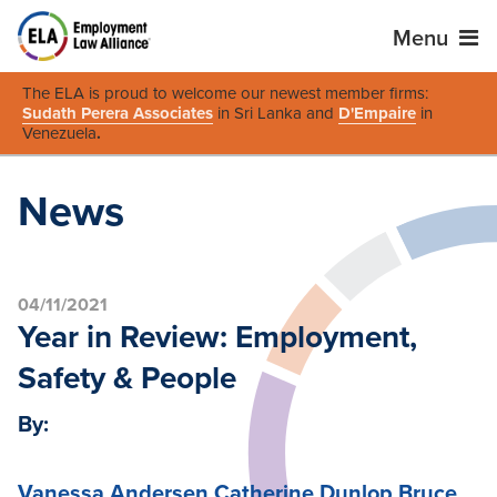
Menu
The ELA is proud to welcome our newest member firms:
Sudath Perera Associates
in Sri Lanka and
D'Empaire
in
Venezuela
.
News
04/11/2021
Year in Review: Employment,
Safety & People
By:
Vanessa Andersen
Catherine Dunlop
Bruce