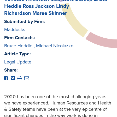
Heddle
Ross Jackson
Lindy
Richardson
Maree Skinner
Submitted by Firm:
Maddocks
Firm Contacts:
Bruce Heddle
,
Michael Nicolazzo
Article Type:
Legal Update
Share:
2020 has been one of the most challenging years
we have experienced. Human Resources and Health
& Safety teams have been at the very epicentre of
significant changes in the way work is done in