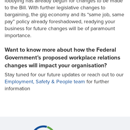
lobbying has already begun for changes to be made
to the Bill. With further legislative changes to
bargaining, the gig economy and its “same job, same
pay” policy already foreshadowed, readying your
business for future changes will be of paramount
importance.
Want to know more about how the Federal
Government’s proposed workplace relations
changes will impact your organisation?
Stay tuned for our future updates or reach out to our
Employment, Safety & People team
for further
information