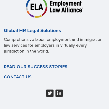
Global HR Legal Solutions
Comprehensive labor, employment and immigration
law services for employers in virtually every
jurisdiction in the world.
READ OUR SUCCESS STORIES
CONTACT US