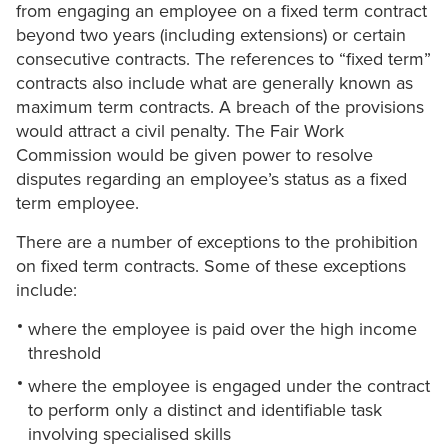
from engaging an employee on a fixed term contract
beyond two years (including extensions) or certain
consecutive contracts. The references to “fixed term”
contracts also include what are generally known as
maximum term contracts. A breach of the provisions
would attract a civil penalty. The Fair Work
Commission would be given power to resolve
disputes regarding an employee’s status as a fixed
term employee.
There are a number of exceptions to the prohibition
on fixed term contracts. Some of these exceptions
include:
where the employee is paid over the high income
threshold
where the employee is engaged under the contract
to perform only a distinct and identifiable task
involving specialised skills