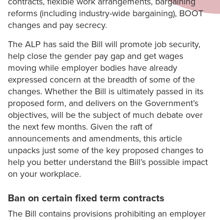
contracts, flexible work arrangements, bargaining
reforms (including industry-wide bargaining), BOOT
changes and pay secrecy.
The ALP has said the Bill will promote job security,
help close the gender pay gap and get wages
moving while employer bodies have already
expressed concern at the breadth of some of the
changes. Whether the Bill is ultimately passed in its
proposed form, and delivers on the Government’s
objectives, will be the subject of much debate over
the next few months. Given the raft of
announcements and amendments, this article
unpacks just some of the key proposed changes to
help you better understand the Bill’s possible impact
on your workplace.
Ban on certain fixed term contracts
The Bill contains provisions prohibiting an employer