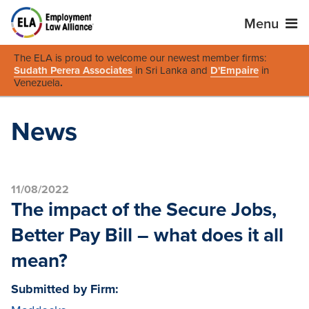
Menu
The ELA is proud to welcome our newest member firms:
Sudath Perera Associates
in Sri Lanka and
D'Empaire
in
Venezuela
.
News
11/08/2022
The impact of the Secure Jobs,
Better Pay Bill – what does it all
mean?
Submitted by Firm: