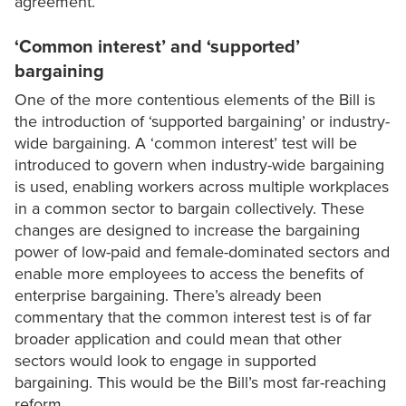
agreement.
‘Common interest’ and ‘supported’
bargaining
One of the more contentious elements of the Bill is
the introduction of ‘supported bargaining’ or industry-
wide bargaining. A ‘common interest’ test will be
introduced to govern when industry-wide bargaining
is used, enabling workers across multiple workplaces
in a common sector to bargain collectively. These
changes are designed to increase the bargaining
power of low-paid and female-dominated sectors and
enable more employees to access the benefits of
enterprise bargaining. There’s already been
commentary that the common interest test is of far
broader application and could mean that other
sectors would look to engage in supported
bargaining. This would be the Bill’s most far-reaching
reform.