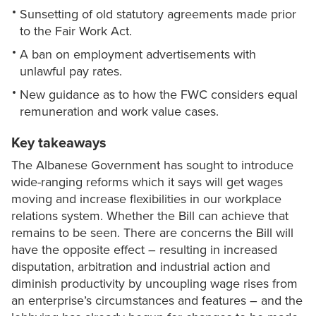
Sunsetting of old statutory agreements made prior
to the Fair Work Act.
A ban on employment advertisements with
unlawful pay rates.
New guidance as to how the FWC considers equal
remuneration and work value cases.
Key takeaways
The Albanese Government has sought to introduce
wide-ranging reforms which it says will get wages
moving and increase flexibilities in our workplace
relations system. Whether the Bill can achieve that
remains to be seen. There are concerns the Bill will
have the opposite effect – resulting in increased
disputation, arbitration and industrial action and
diminish productivity by uncoupling wage rises from
an enterprise’s circumstances and features – and the