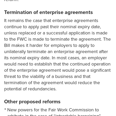
Termination of enterprise agreements
It remains the case that enterprise agreements
continue to apply past their nominal expiry date,
unless replaced or a successful application is made
to the FWC is made to terminate the agreement. The
Bill makes it harder for employers to apply to
unilaterally terminate an enterprise agreement after
its nominal expiry date. In most cases, an employer
would need to establish that the continued operation
of the enterprise agreement would pose a significant
threat to the viability of a business and that
termination of the agreement would reduce the
potential of redundancies.
Other proposed reforms
New powers for the Fair Work Commission to