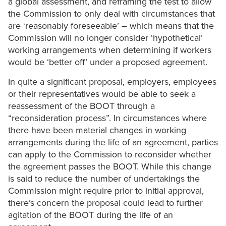
a global assessment, and reframing the test to allow
the Commission to only deal with circumstances that
are ‘reasonably foreseeable’ – which means that the
Commission will no longer consider ‘hypothetical’
working arrangements when determining if workers
would be ‘better off’ under a proposed agreement.
In quite a significant proposal, employers, employees
or their representatives would be able to seek a
reassessment of the BOOT through a
“reconsideration process”. In circumstances where
there have been material changes in working
arrangements during the life of an agreement, parties
can apply to the Commission to reconsider whether
the agreement passes the BOOT. While this change
is said to reduce the number of undertakings the
Commission might require prior to initial approval,
there’s concern the proposal could lead to further
agitation of the BOOT during the life of an