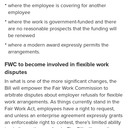
where the employee is covering for another
employee
where the work is government-funded and there
are no reasonable prospects that the funding will
be renewed
where a modern award expressly permits the
arrangements.
FWC to become involved in flexible work
disputes
In what is one of the more significant changes, the
Bill will empower the Fair Work Commission to
arbitrate disputes about employer refusals for flexible
work arrangements. As things currently stand in the
Fair Work Act, employees have a right to request,
and unless an enterprise agreement expressly grants
an enforceable right to contest, there’s limited ability