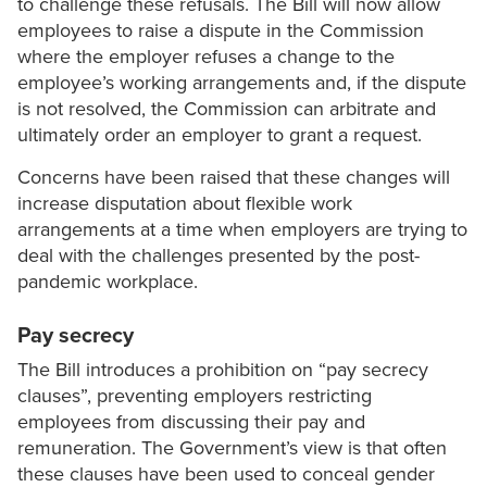
to challenge these refusals. The Bill will now allow
employees to raise a dispute in the Commission
where the employer refuses a change to the
employee’s working arrangements and, if the dispute
is not resolved, the Commission can arbitrate and
ultimately order an employer to grant a request.
Concerns have been raised that these changes will
increase disputation about flexible work
arrangements at a time when employers are trying to
deal with the challenges presented by the post-
pandemic workplace.
Pay secrecy
The Bill introduces a prohibition on “pay secrecy
clauses”, preventing employers restricting
employees from discussing their pay and
remuneration. The Government’s view is that often
these clauses have been used to conceal gender