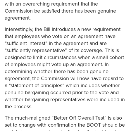
with an overarching requirement that the
Commission be satisfied there has been genuine
agreement.
Interestingly, the Bill introduces a new requirement
that employees who vote on an agreement have
“sufficient interest” in the agreement and are
“sufficiently representative” of its coverage. This is
designed to limit circumstances when a small cohort
of employees might vote up an agreement. In
determining whether there has been genuine
agreement, the Commission will now have regard to
a “statement of principles” which includes whether
genuine bargaining occurred prior to the vote and
whether bargaining representatives were included in
the process.
The much-maligned “Better Off Overall Test” is also
set to change with confirmation the BOOT should be