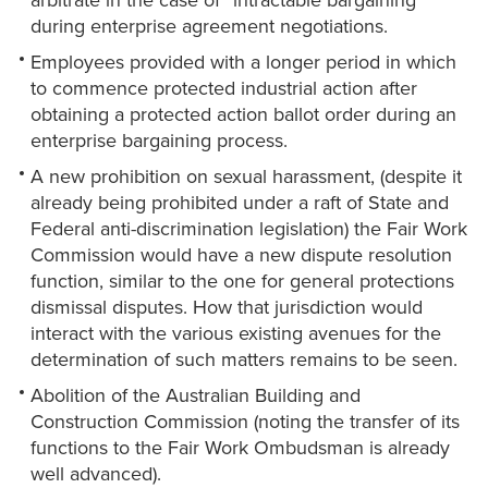
arbitrate in the case of “intractable bargaining”
during enterprise agreement negotiations.
Employees provided with a longer period in which
to commence protected industrial action after
obtaining a protected action ballot order during an
enterprise bargaining process.
A new prohibition on sexual harassment, (despite it
already being prohibited under a raft of State and
Federal anti-discrimination legislation) the Fair Work
Commission would have a new dispute resolution
function, similar to the one for general protections
dismissal disputes. How that jurisdiction would
interact with the various existing avenues for the
determination of such matters remains to be seen.
Abolition of the Australian Building and
Construction Commission (noting the transfer of its
functions to the Fair Work Ombudsman is already
well advanced).