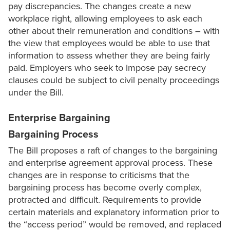
pay discrepancies. The changes create a new
workplace right, allowing employees to ask each
other about their remuneration and conditions – with
the view that employees would be able to use that
information to assess whether they are being fairly
paid. Employers who seek to impose pay secrecy
clauses could be subject to civil penalty proceedings
under the Bill.
Enterprise Bargaining
Bargaining Process
The Bill proposes a raft of changes to the bargaining
and enterprise agreement approval process. These
changes are in response to criticisms that the
bargaining process has become overly complex,
protracted and difficult. Requirements to provide
certain materials and explanatory information prior to
the “access period” would be removed, and replaced