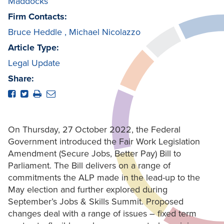
Maddocks
Firm Contacts:
Bruce Heddle
,
Michael Nicolazzo
Article Type:
Legal Update
Share:
On Thursday, 27 October 2022, the Federal
Government introduced the Fair Work Legislation
Amendment (Secure Jobs, Better Pay) Bill to
Parliament. The Bill delivers on a range of
commitments the ALP made in the lead-up to the
May election and further explored during
September’s Jobs & Skills Summit. Proposed
changes deal with a range of issues – fixed term