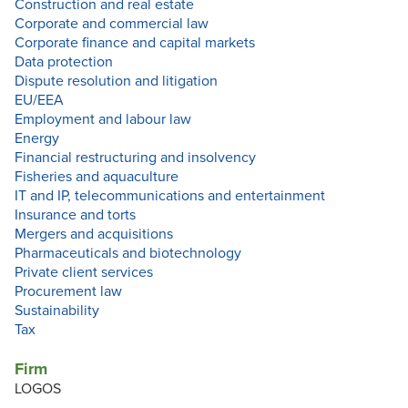
Construction and real estate
Corporate and commercial law
Corporate finance and capital markets
Data protection
Dispute resolution and litigation
EU/EEA
Employment and labour law
Energy
Financial restructuring and insolvency
Fisheries and aquaculture
IT and IP, telecommunications and entertainment
Insurance and torts
Mergers and acquisitions
Pharmaceuticals and biotechnology
Private client services
Procurement law
Sustainability
Tax
Firm
LOGOS