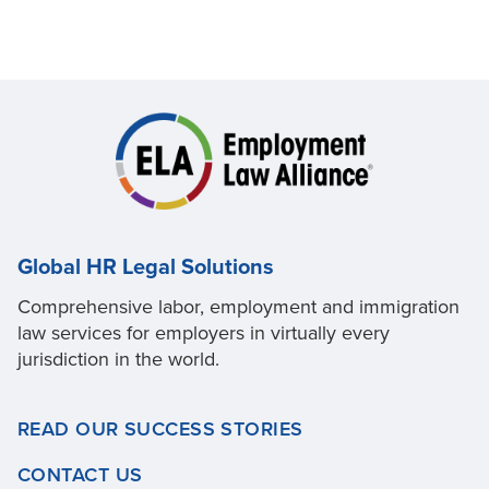
Global HR Legal Solutions
Comprehensive labor, employment and immigration
law services for employers in virtually every
jurisdiction in the world.
READ OUR SUCCESS STORIES
CONTACT US