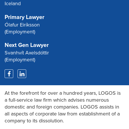
Iceland
Primary Lawyer
Ólafur Eiríksson
(Employment)
Next Gen Lawyer
Svanhvít Axelsdóttir
(Employment)
At the forefront for over a hundred years, LOGOS is
a full-service law firm which advises numerous
domestic and foreign companies. LOGOS assists in
all aspects of corporate law from establishment of a
company to its dissolution.