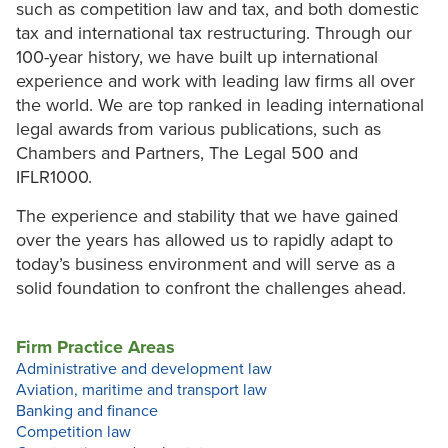
such as competition law and tax, and both domestic
tax and international tax restructuring. Through our
100-year history, we have built up international
experience and work with leading law firms all over
the world. We are top ranked in leading international
legal awards from various publications, such as
Chambers and Partners, The Legal 500 and
IFLR1000.
The experience and stability that we have gained
over the years has allowed us to rapidly adapt to
today’s business environment and will serve as a
solid foundation to confront the challenges ahead.
Firm Practice Areas
Administrative and development law
Aviation, maritime and transport law
Banking and finance
Competition law