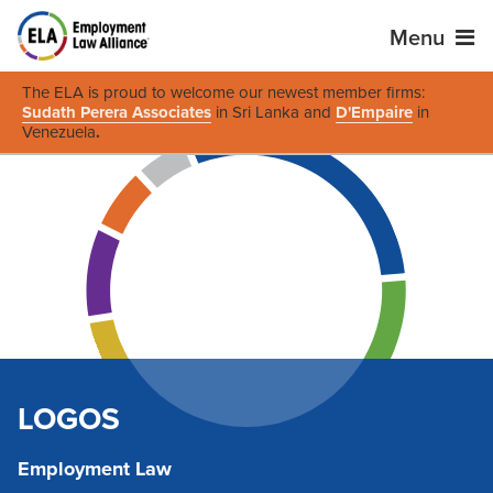
Menu
The ELA is proud to welcome our newest member firms:
Sudath Perera Associates
in Sri Lanka and
D'Empaire
in
Venezuela
.
LOGOS
Employment Law