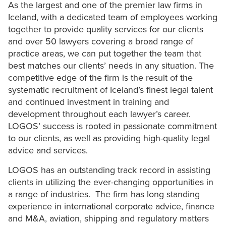
As the largest and one of the premier law firms in
Iceland, with a dedicated team of employees working
together to provide quality services for our clients
and over 50 lawyers covering a broad range of
practice areas, we can put together the team that
best matches our clients’ needs in any situation. The
competitive edge of the firm is the result of the
systematic recruitment of Iceland’s finest legal talent
and continued investment in training and
development throughout each lawyer’s career.
LOGOS’ success is rooted in passionate commitment
to our clients, as well as providing high-quality legal
advice and services.
LOGOS has an outstanding track record in assisting
clients in utilizing the ever-changing opportunities in
a range of industries. The firm has long standing
experience in international corporate advice, finance
and M&A, aviation, shipping and regulatory matters