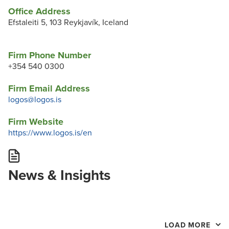
Office Address
Efstaleiti 5, 103 Reykjavík, Iceland
Firm Phone Number
+354 540 0300
Firm Email Address
logos@logos.is
Firm Website
https://www.logos.is/en
News & Insights
LOAD MORE