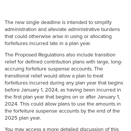
The new single deadline is intended to simplify
‎administration and alleviate administrative burdens
that could otherwise arise in using or ‎allocating
forfeitures incurred late in a plan year.
The Proposed Regulations also include transition
relief for defined contribution plans with large, long-
accruing forfeiture suspense accounts. The
transitional relief would allow a plan to treat
forfeitures incurred during any plan year that ‎begins
before January 1, 2024, as having been incurred in
the first plan year that begins on ‎or after January 1,
2024. This could allow plans to use the amounts in
the forfeiture ‎suspense accounts by the end of the
2025 plan year.‎
You may access a more detailed discussion of this