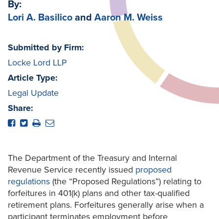
By:
Lori A. Basilico
and
Aaron M. Weiss
Submitted by Firm:
Locke Lord LLP
Article Type:
Legal Update
Share:
The Department of the Treasury and Internal
Revenue Service recently issued
proposed
regulations
(the “Proposed Regulations”) relating to
forfeitures in 401(k) plans and other tax-qualified
retirement plans. Forfeitures generally arise when a
participant terminates employment before