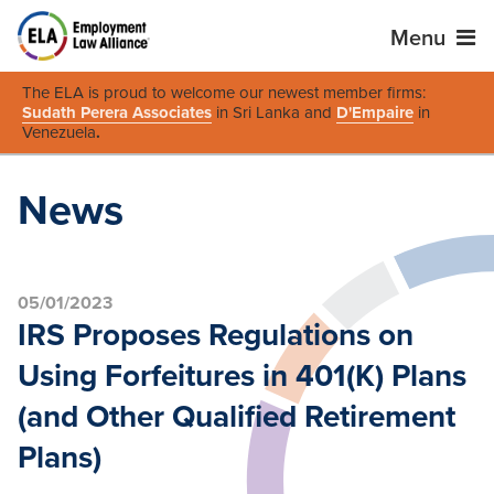
Menu
The ELA is proud to welcome our newest member firms:
Sudath Perera Associates
in Sri Lanka and
D'Empaire
in
Venezuela
.
News
05/01/2023
IRS Proposes Regulations on
Using Forfeitures in 401(K) Plans
(and Other Qualified ‎Retirement
Plans)‎