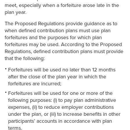
meet, especially when a forfeiture arose late in the
plan year.
The Proposed Regulations provide guidance as to
when defined contribution plans must use plan
forfeitures and the purposes for which plan
forfeitures may be used. According to the Proposed
Regulations, defined contribution plans must provide
that the following:
Forfeitures will be used no later than 12 months
after ‎the close of the plan year in which the
forfeitures are incurred;
Forfeitures will be used for one or more of the
following purposes: (i) to pay plan ‎administrative
expenses, (ii) to reduce employer contributions
under the plan, or ‎‎(iii) to increase benefits in other
participants’ accounts in accordance with plan
‎terms.