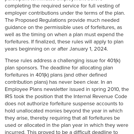
completing the required service for full vesting of
employer contributions under the terms of the plan.
The Proposed Regulations provide much needed
guidance on the permissible uses of forfeitures, as
well as the timing on when a plan must expend the
forfeitures. If finalized, these rules will apply to plan
years beginning on or after January 1, 2024.
These rules address a challenging issue for 401(k)
plan sponsors. The deadline for allocating plan
forfeitures in 401(k) plans (and other defined
contribution plans) has never been clear. In an
Employee Plans newsletter issued in spring 2010, the
IRS took the position that the Internal Revenue Code
does not authorize forfeiture suspense accounts to
hold unallocated monies beyond the year in which
they arise, thereby requiring that all forfeitures be
used or allocated in the plan year in which they were
incurred. This proved to be a difficult deadline to