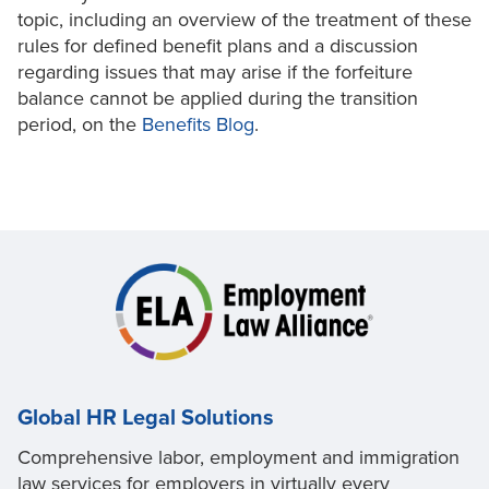
topic, including an overview of the treatment of these
rules for defined benefit plans and a discussion
regarding issues that may arise if the forfeiture
balance cannot be applied during the transition
period, on the
Benefits Blog
.
Global HR Legal Solutions
Comprehensive labor, employment and immigration
law services for employers in virtually every