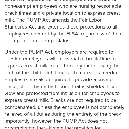
non-exempt employees who are nursing reasonable
break times and a private location to express breast
milk. The PUMP Act amends the Fair Labor
Standards Act and extends these protections to all
employees covered by the FLSA, regardless of their
exempt or non-exempt status.
Under the PUMP Act, employers are required to
provide employees with reasonable break time to
express breast milk for up to one year following the
birth of the child each time such a break is needed.
Employers are also required to provide a private
place, other than a bathroom, that is shielded from
view and protected from intrusion for employees to
express breast milk. Breaks are not required to be
compensated, unless the employee is not completely
relieved of all duties during the entirety of the break.
Importantly, however, the PUMP Act does not
preempt state law—if state law provides for