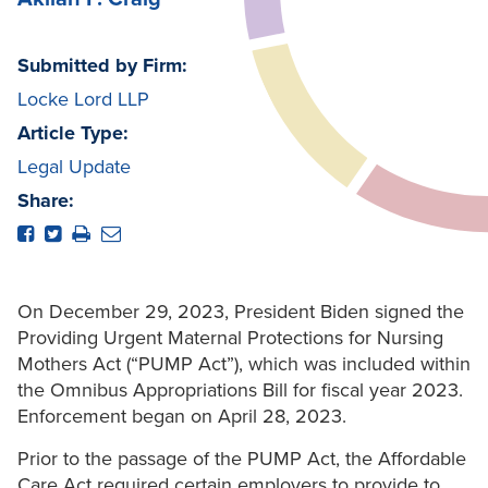
Submitted by Firm:
Locke Lord LLP
Article Type:
Legal Update
Share:
On December 29, 2023, President Biden signed the
Providing Urgent Maternal Protections for Nursing
Mothers Act (“PUMP Act”), which was included within
the Omnibus Appropriations Bill for fiscal year 2023.
Enforcement began on April 28, 2023.
Prior to the passage of the PUMP Act, the Affordable
Care Act required certain employers to provide to