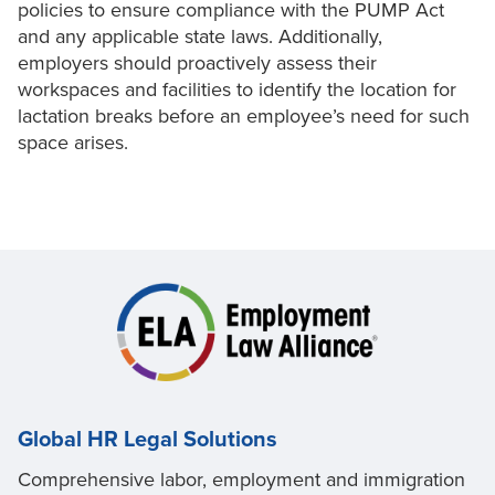
policies to ensure compliance with the PUMP Act
and any applicable state laws. Additionally,
employers should proactively assess their
workspaces and facilities to identify the location for
lactation breaks before an employee’s need for such
space arises.
Global HR Legal Solutions
Comprehensive labor, employment and immigration