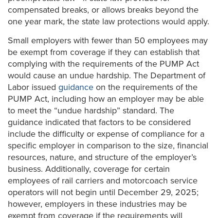
compensated breaks, or allows breaks beyond the
one year mark, the state law protections would apply.
Small employers with fewer than 50 employees may
be exempt from coverage if they can establish that
complying with the requirements of the PUMP Act
would cause an undue hardship. The Department of
Labor issued
guidance
on the requirements of the
PUMP Act, including how an employer may be able
to meet the “undue hardship” standard. The
guidance indicated that factors to be considered
include the difficulty or expense of compliance for a
specific employer in comparison to the size, financial
resources, nature, and structure of the employer’s
business. Additionally, coverage for certain
employees of rail carriers and motorcoach service
operators will not begin until December 29, 2025;
however, employers in these industries may be
exempt from coverage if the requirements will