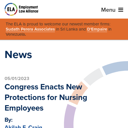
Menu
The ELA is proud to welcome our newest member firms:
Sudath Perera Associates
in Sri Lanka and
D'Empaire
in
Venezuela
.
News
05/01/2023
Congress Enacts New
Protections for Nursing
Employees
By:
Akilah F. Craig