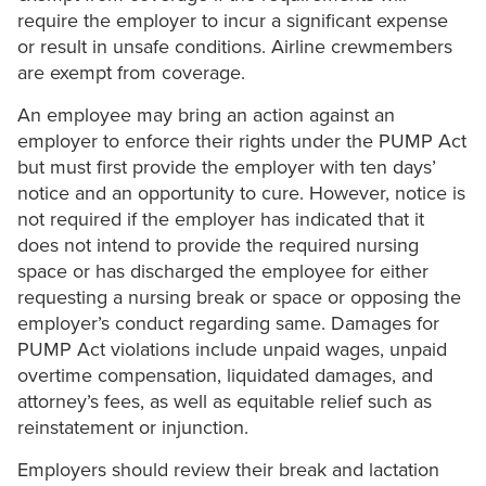
require the employer to incur a significant expense
or result in unsafe conditions. Airline crewmembers
are exempt from coverage.
An employee may bring an action against an
employer to enforce their rights under the PUMP Act
but must first provide the employer with ten days’
notice and an opportunity to cure. However, notice is
not required if the employer has indicated that it
does not intend to provide the required nursing
space or has discharged the employee for either
requesting a nursing break or space or opposing the
employer’s conduct regarding same. Damages for
PUMP Act violations include unpaid wages, unpaid
overtime compensation, liquidated damages, and
attorney’s fees, as well as equitable relief such as
reinstatement or injunction.
Employers should review their break and lactation