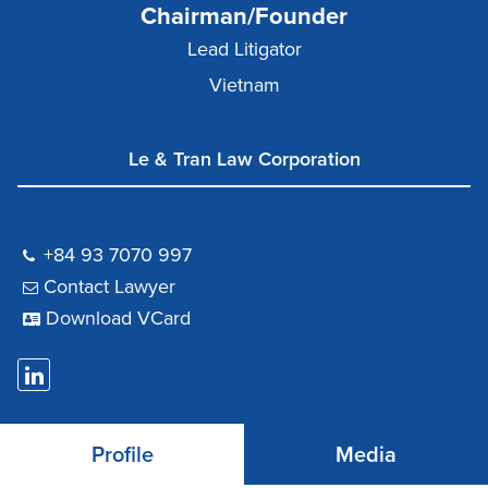
Chairman/Founder
Lead Litigator
Vietnam
Le & Tran Law Corporation
+84 93 7070 997
Contact Lawyer
Download VCard
Profile
Media