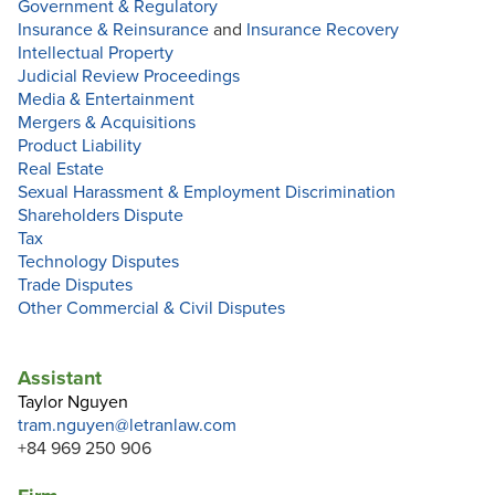
Government & Regulatory
Insurance & Reinsurance
and
Insurance Recovery
Intellectual Property
Judicial Review Proceedings
Media & Entertainment
Mergers & Acquisitions
Product Liability
Real Estate
Sexual Harassment & Employment Discrimination
Shareholders Dispute
Tax
Technology Disputes
Trade Disputes
Other Commercial & Civil Disputes
Assistant
Taylor Nguyen
tram.nguyen@letranlaw.com
+84 969 250 906