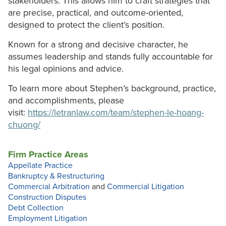
stakeholders. This allows him to craft strategies that
are precise, practical, and outcome-oriented,
designed to protect the client’s position.
Known for a strong and decisive character, he
assumes leadership and stands fully accountable for
his legal opinions and advice.
To learn more about Stephen’s background, practice,
and accomplishments, please
visit:
https://letranlaw.com/team/stephen-le-hoang-
chuong/
Firm Practice Areas
Appellate Practice
Bankruptcy & Restructuring
Commercial Arbitration
and
Commercial Litigation
Construction Disputes
Debt Collection
Employment Litigation