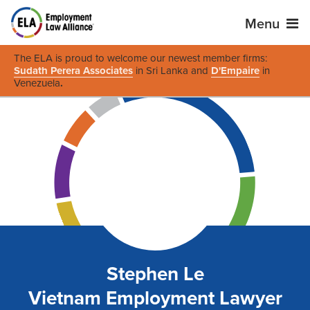
Menu
The ELA is proud to welcome our newest member firms:
Sudath Perera Associates
in Sri Lanka and
D'Empaire
in
Venezuela
.
Stephen Le
Vietnam Employment Lawyer