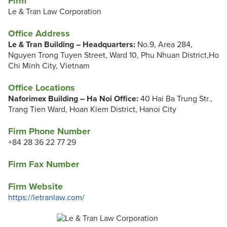
Firm
Le & Tran Law Corporation
Office Address
Le & Tran Building – Headquarters:
No.9, Area 284,
Nguyen Trong Tuyen Street, Ward 10, Phu Nhuan District,Ho
Chi Minh City, Vietnam
Office Locations
Naforimex Building – Ha Noi Office:
40 Hai Ba Trung Str.,
Trang Tien Ward, Hoan Kiem District, Hanoi City
Firm Phone Number
+84 28 36 22 77 29
Firm Fax Number
Firm Website
https://letranlaw.com/