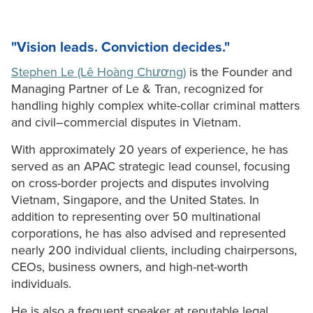
"Vision leads. Conviction decides."
Stephen Le (Lê Hoàng Chương)
is the Founder and
Managing Partner of Le & Tran, recognized for
handling highly complex white-collar criminal matters
and civil–commercial disputes in Vietnam.
With approximately 20 years of experience, he has
served as an APAC strategic lead counsel, focusing
on cross-border projects and disputes involving
Vietnam, Singapore, and the United States. In
addition to representing over 50 multinational
corporations, he has also advised and represented
nearly 200 individual clients, including chairpersons,
CEOs, business owners, and high-net-worth
individuals.
He is also a frequent speaker at reputable legal