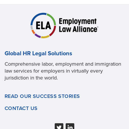
Global HR Legal Solutions
Comprehensive labor, employment and immigration
law services for employers in virtually every
jurisdiction in the world.
READ OUR SUCCESS STORIES
CONTACT US