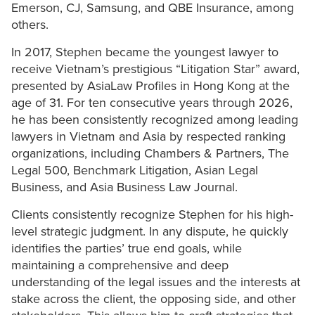
Emerson, CJ, Samsung, and QBE Insurance, among
others.
In 2017, Stephen became the youngest lawyer to
receive Vietnam’s prestigious “Litigation Star” award,
presented by AsiaLaw Profiles in Hong Kong at the
age of 31. For ten consecutive years through 2026,
he has been consistently recognized among leading
lawyers in Vietnam and Asia by respected ranking
organizations, including Chambers & Partners, The
Legal 500, Benchmark Litigation, Asian Legal
Business, and Asia Business Law Journal.
Clients consistently recognize Stephen for his high-
level strategic judgment. In any dispute, he quickly
identifies the parties’ true end goals, while
maintaining a comprehensive and deep
understanding of the legal issues and the interests at
stake across the client, the opposing side, and other