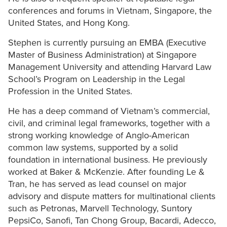
conferences and forums in Vietnam, Singapore, the
United States, and Hong Kong.
Stephen is currently pursuing an EMBA (Executive
Master of Business Administration) at Singapore
Management University and attending Harvard Law
School’s Program on Leadership in the Legal
Profession in the United States.
He has a deep command of Vietnam’s commercial,
civil, and criminal legal frameworks, together with a
strong working knowledge of Anglo-American
common law systems, supported by a solid
foundation in international business. He previously
worked at Baker & McKenzie. After founding Le &
Tran, he has served as lead counsel on major
advisory and dispute matters for multinational clients
such as Petronas, Marvell Technology, Suntory
PepsiCo, Sanofi, Tan Chong Group, Bacardi, Adecco,