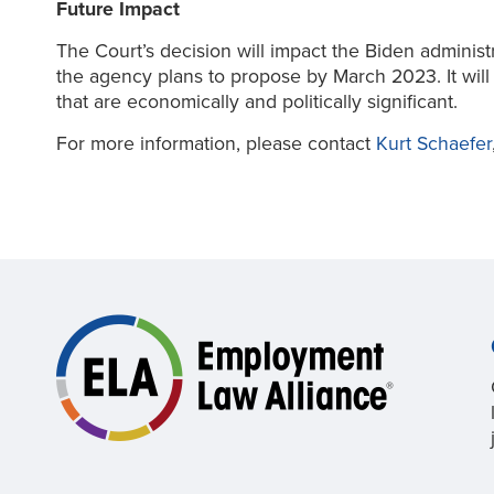
Future Impact
The Court’s decision will impact the Biden adminis
the agency plans to propose by March 2023. It will 
that are economically and politically significant.
For more information, please contact
Kurt Schaefer