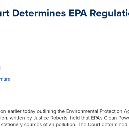
ourt Determines EPA Regulat
i
mara
on earlier today outlining the Environmental Protection Ag
on, written by Justice Roberts, held that EPA’s Clean Power
stationary sources of air pollution. The Court determined t