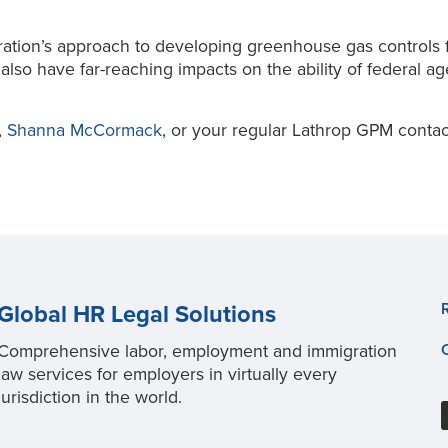
tration’s approach to developing greenhouse gas controls 
also have far-reaching impacts on the ability of federal a
,
Shanna McCormack
, or your regular Lathrop GPM contac
Global HR Legal Solutions
Comprehensive labor, employment and immigration
law services for employers in virtually every
jurisdiction in the world.