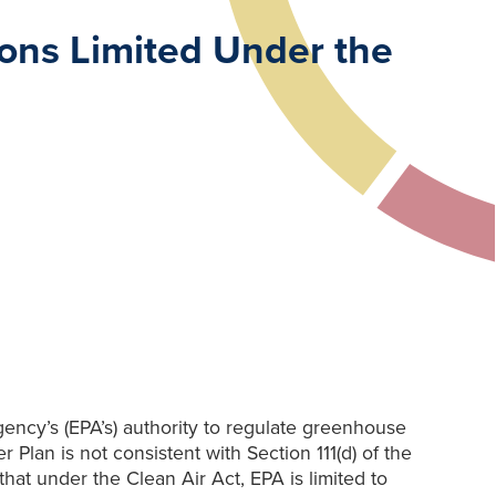
ions Limited Under the
ency’s (EPA’s) authority to regulate greenhouse
 Plan is not consistent with Section 111(d) of the
hat under the Clean Air Act, EPA is limited to