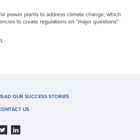
for power plants to address climate change, which
gencies to create regulations on “major questions”
t.
READ OUR SUCCESS STORIES
CONTACT US