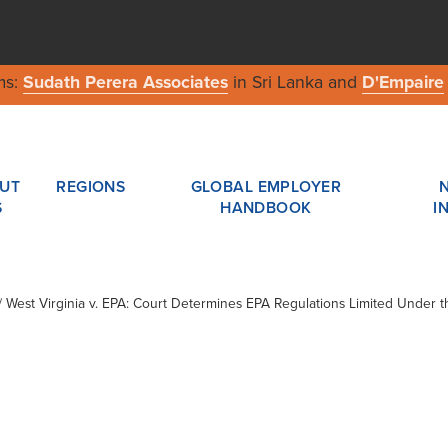
ms:
Sudath Perera Associates
in Sri Lanka and
D'Empaire
UT
REGIONS
GLOBAL EMPLOYER
S
HANDBOOK
I
 / West Virginia v. EPA: Court Determines EPA Regulations Limited Under t