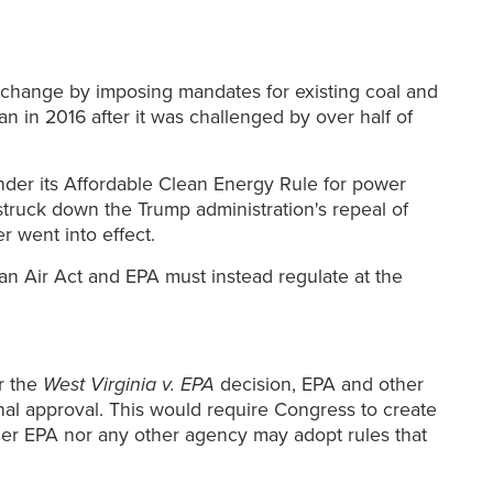
 change by imposing mandates for existing coal and
 in 2016 after it was challenged by over half of
der its Affordable Clean Energy Rule for power
 struck down the Trump administration's repeal of
 went into effect.
an Air Act and EPA must instead regulate at the
r the
West Virginia v. EPA
decision, EPA and other
al approval. This would require Congress to create
ither EPA nor any other agency may adopt rules that