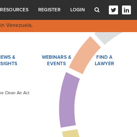
RESOURCES
REGISTER
LOGIN
in Venezuela
.
NEWS &
WEBINARS &
FIND A
NSIGHTS
EVENTS
LAWYER
he Clean Air Act