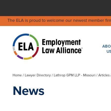
The ELA is proud to welcome our newest member fir
ABO
U
Home
/
Lawyer Directory
/
Lathrop GPM LLP - Missouri
/ Articles
News