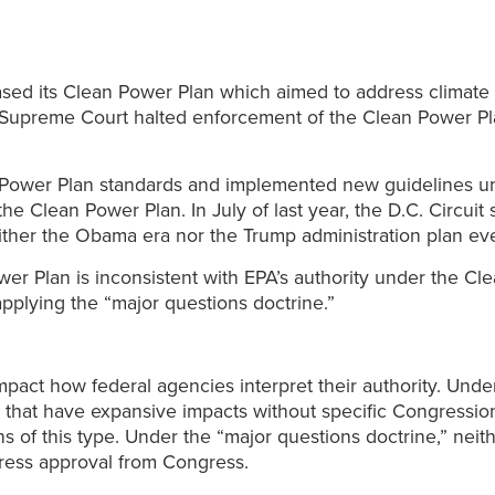
ased its Clean Power Plan which aimed to address climate
Supreme Court halted enforcement of the Clean Power Plan
 Power Plan standards and implemented new guidelines un
he Clean Power Plan. In July of last year, the D.C. Circuit
ther the Obama era nor the Trump administration plan ever
r Plan is inconsistent with EPA’s authority under the Cle
pplying the “major questions doctrine.”
mpact how federal agencies interpret their authority. Unde
 that have expansive impacts without specific Congression
ons of this type. Under the “major questions doctrine,” ne
press approval from Congress.