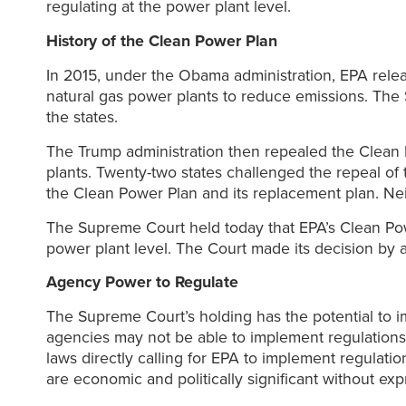
regulating at the power plant level.
History of the Clean Power Plan
In 2015, under the Obama administration, EPA rele
natural gas power plants to reduce emissions. The 
the states.
The Trump administration then repealed the Clean
plants. Twenty-two states challenged the repeal of t
the Clean Power Plan and its replacement plan. Nei
The Supreme Court held today that EPA’s Clean Powe
power plant level. The Court made its decision by a
Agency Power to Regulate
The Supreme Court’s holding has the potential to i
agencies may not be able to implement regulations
laws directly calling for EPA to implement regulati
are economic and politically significant without ex