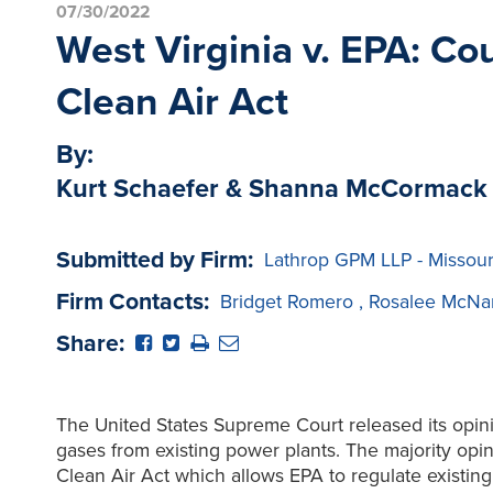
07/30/2022
West Virginia v. EPA: C
Clean Air Act
By:
Kurt Schaefer & Shanna McCormack
Submitted by Firm:
Lathrop GPM LLP - Missour
Firm Contacts:
Bridget Romero
,
Rosalee McNa
Share:
The United States Supreme Court released its opini
gases from existing power plants. The majority opini
Clean Air Act which allows EPA to regulate existing 