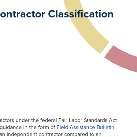
ntractor Classification
actors under the federal Fair Labor Standards Act
guidance in the form of
Field Assistance Bulletin
 an independent contractor compared to an