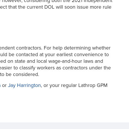
tion – however, considering both the 2021 independent
t that the current DOL will soon issue more rule
endent contractors. For help determining whether
uld be contacted at your earliest convenience to
based on state and local wage-and-hour laws and
sier to classify workers as contractors under the
to be considered.
a
or
Jay Harrington
, or your regular Lathrop GPM