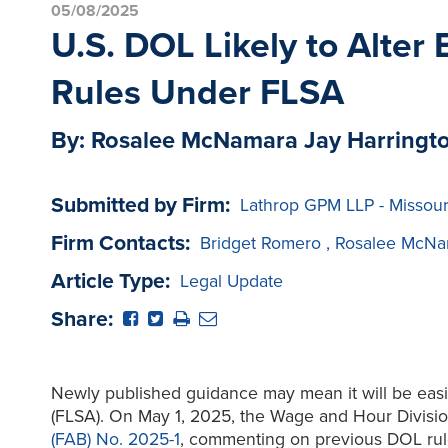
05/08/2025
U.S. DOL Likely to Alter
Rules Under FLSA
By: Rosalee McNamara Jay Harringt
Submitted by Firm:
Lathrop GPM LLP - Missour
Firm Contacts:
Bridget Romero
,
Rosalee McNa
Article Type:
Legal Update
Share:
Newly published guidance may mean it will be easie
(FLSA). On May 1, 2025, the Wage and Hour Divisio
(FAB) No. 2025-1
, commenting on previous DOL rule