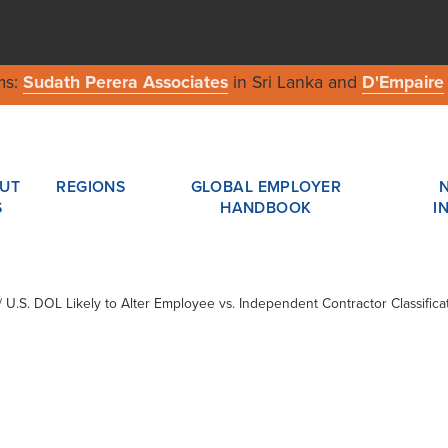
ms:
Sudath Perera Associates
in Sri Lanka and
D'Empaire
UT
REGIONS
GLOBAL EMPLOYER
S
HANDBOOK
I
 / U.S. DOL Likely to Alter Employee vs. Independent Contractor Classifi