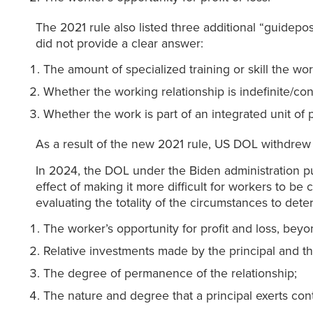
The 2021 rule also listed three additional “guidepost
did not provide a clear answer:
The amount of specialized training or skill the wo
Whether the working relationship is indefinite/con
Whether the work is part of an integrated unit of 
As a result of the new 2021 rule, US DOL withdrew
In 2024, the DOL under the Biden administration pu
effect of making it more difficult for workers to be
evaluating the totality of the circumstances to de
The worker’s opportunity for profit and loss, beyo
Relative investments made by the principal and the
The degree of permanence of the relationship;
The nature and degree that a principal exerts con