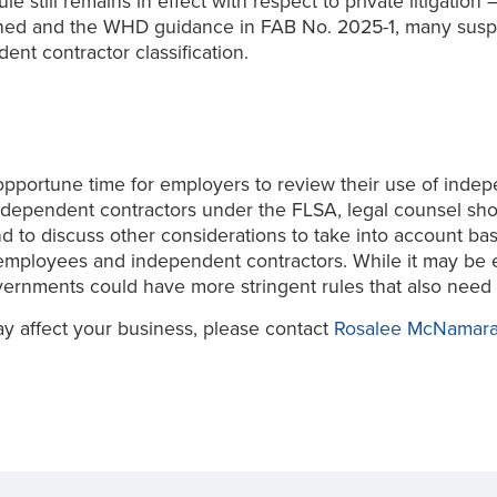
 rule still remains in effect with respect to private litiga
shed and the WHD guidance in FAB No. 2025-1, many suspec
ent contractor classification.
pportune time for employers to review their use of indep
ndependent contractors under the FLSA, legal counsel sho
and to discuss other considerations to take into account 
mployees and independent contractors. While it may be ea
ernments could have more stringent rules that also need 
y affect your business, please contact
Rosalee McNamar