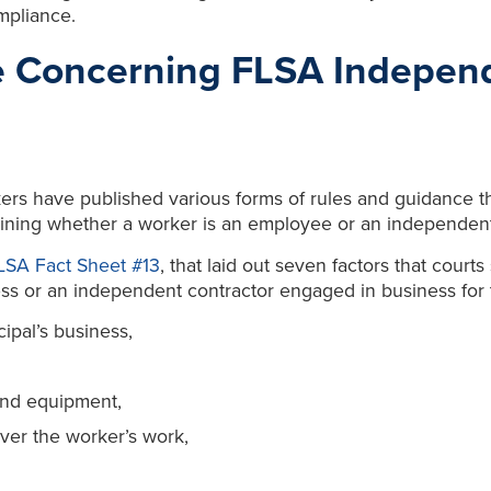
mpliance.
e Concerning FLSA Independ
ers have published various forms of rules and guidance t
ning whether a worker is an employee or an independent
LSA Fact Sheet #13
, that laid out seven factors that cour
 or an independent contractor engaged in business for th
cipal’s business,
 and equipment,
over the worker’s work,