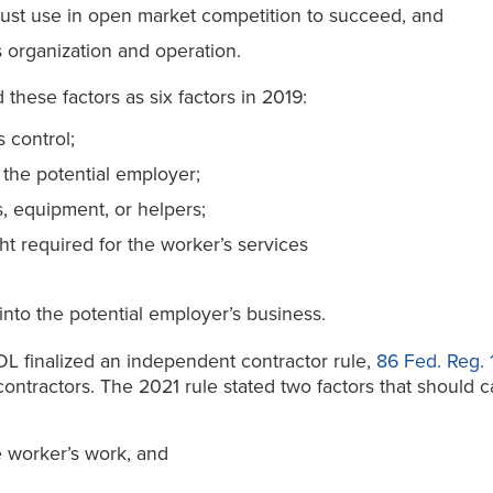
must use in open market competition to succeed, and
 organization and operation.
d these factors as six factors in 2019:
 control;
 the potential employer;
s, equipment, or helpers;
ght required for the worker’s services
 into the potential employer’s business.
DOL finalized an independent contractor rule,
86 Fed. Reg. 
contractors. The 2021 rule stated two factors that should
e worker’s work, and