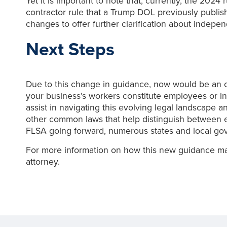
Yet it is important to note that, currently, the 2024
contractor rule that a Trump DOL previously publi
changes to offer further clarification about independ
Next Steps
Due to this change in guidance, now would be an o
your business’s workers constitute employees or i
assist in navigating this evolving legal landscape 
other common laws that help distinguish between e
FLSA going forward, numerous states and local gov
For more information on how this new guidance ma
attorney.