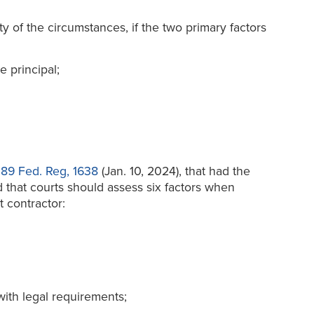
ty of the circumstances, if the two primary factors
e principal;
,
89 Fed. Reg, 1638
(Jan. 10, 2024), that had the
d that courts should assess six factors when
 contractor:
with legal requirements;