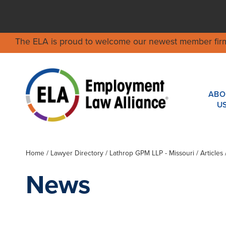
The ELA is proud to welcome our newest member fir
ABO
U
Home
/
Lawyer Directory
/
Lathrop GPM LLP - Missouri
/ Articles
News