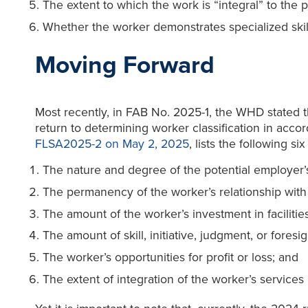
The extent to which the work is “integral” to the p
Whether the worker demonstrates specialized skill 
Moving Forward
Most recently, in FAB No. 2025-1, the WHD stated th
return to determining worker classification in acc
FLSA2025-2 on May 2, 2025
, lists the following s
The nature and degree of the potential employer’s
The permanency of the worker’s relationship with
The amount of the worker’s investment in facilitie
The amount of skill, initiative, judgment, or foresi
The worker’s opportunities for profit or loss; and
The extent of integration of the worker’s services