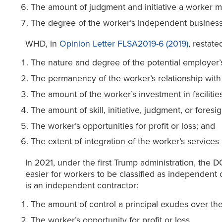
The amount of judgment and initiative a worker 
The degree of the worker’s independent business
WHD, in
Opinion Letter FLSA2019-6 (2019)
, restate
The nature and degree of the potential employer’s
The permanency of the worker’s relationship with
The amount of the worker’s investment in facilitie
The amount of skill, initiative, judgment, or foresi
The worker’s opportunities for profit or loss; and
The extent of integration of the worker’s services
In 2021, under the first Trump administration, the 
easier for workers to be classified as independent 
is an independent contractor:
The amount of control a principal exudes over th
The worker’s opportunity for profit or loss.