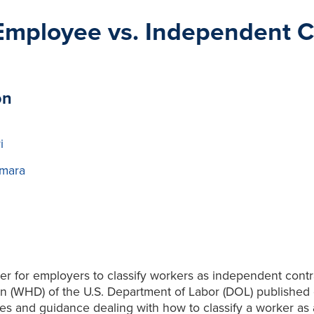
 Employee vs. Independent Co
on
i
mara
r for employers to classify workers as independent contr
n (WHD) of the U.S. Department of Labor (DOL) published 
s and guidance dealing with how to classify a worker as