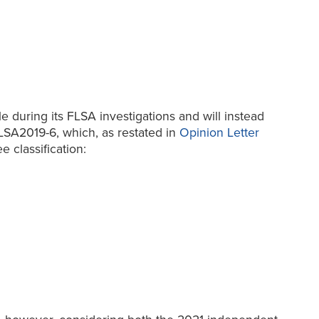
e during its FLSA investigations and will instead
LSA2019-6, which, as restated in
Opinion Letter
e classification: