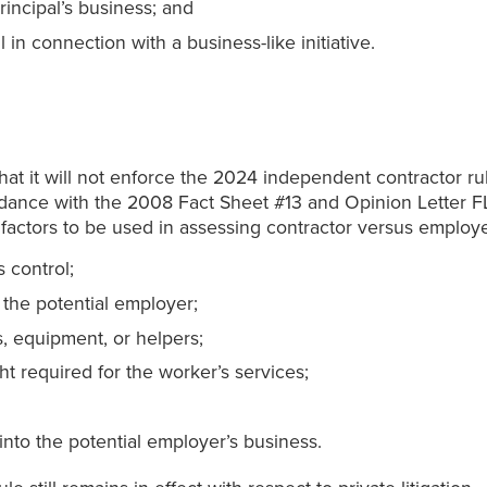
rincipal’s business; and
in connection with a business-like initiative.
at it will not enforce the 2024 independent contractor rul
ordance with the 2008 Fact Sheet #13 and Opinion Letter F
ix factors to be used in assessing contractor versus employe
 control;
 the potential employer;
s, equipment, or helpers;
ght required for the worker’s services;
 into the potential employer’s business.