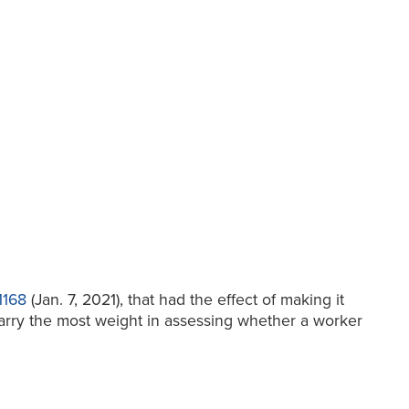
1168
(Jan. 7, 2021), that had the effect of making it
 carry the most weight in assessing whether a worker