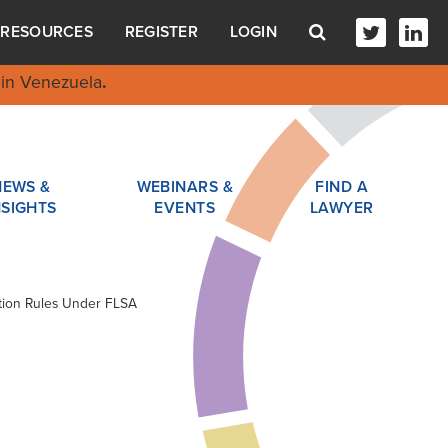
RESOURCES
REGISTER
LOGIN
in Venezuela
.
NEWS &
WEBINARS &
FIND A
NSIGHTS
EVENTS
LAWYER
cation Rules Under FLSA