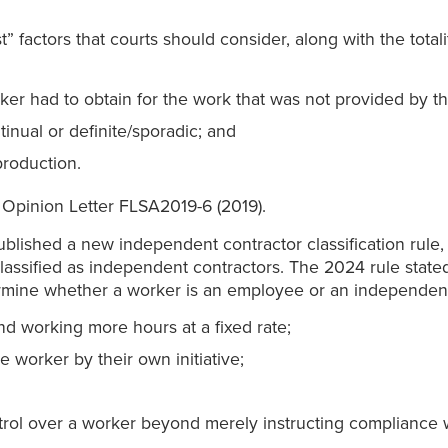
” factors that courts should consider, along with the totali
rker had to obtain for the work that was not provided by th
tinual or definite/sporadic; and
production.
 Opinion Letter FLSA2019-6 (2019).
blished a new independent contractor classification rule
 classified as independent contractors. The 2024 rule state
termine whether a worker is an employee or an independent
nd working more hours at a fixed rate;
 worker by their own initiative;
trol over a worker beyond merely instructing compliance 