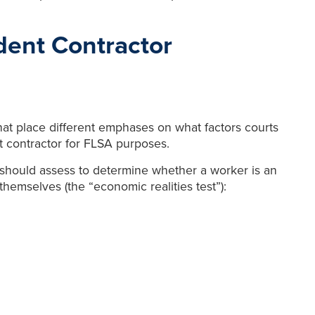
ent Contractor
hat place different emphases on what factors courts
 contractor for FLSA purposes.
ts should assess to determine whether a worker is an
emselves (the “economic realities test”):