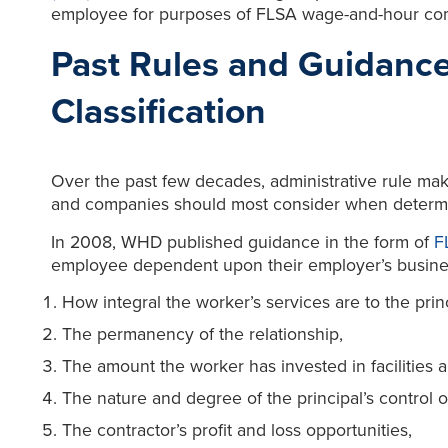
employee for purposes of FLSA wage-and-hour co
Past Rules and Guidanc
Classification
Over the past few decades, administrative rule mak
and companies should most consider when determi
In 2008, WHD published guidance in the form of
F
employee dependent upon their employer’s business
How integral the worker’s services are to the prin
The permanency of the relationship,
The amount the worker has invested in facilities
The nature and degree of the principal’s control 
The contractor’s profit and loss opportunities,