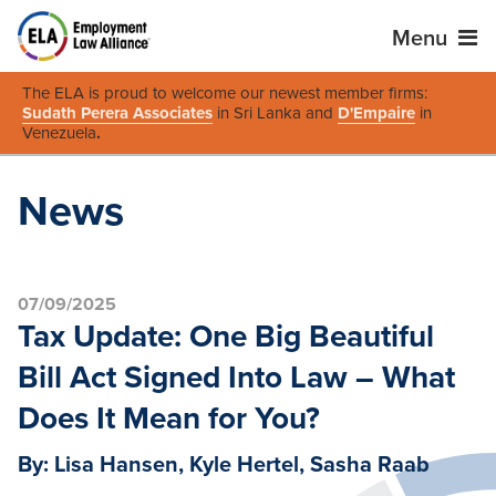
Menu
The ELA is proud to welcome our newest member firms:
Sudath Perera Associates
in Sri Lanka and
D'Empaire
in
Venezuela
.
News
07/09/2025
Tax Update: One Big Beautiful
Bill Act Signed Into Law – What
Does It Mean for You?
By: Lisa Hansen, Kyle Hertel, Sasha Raab