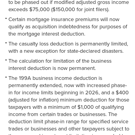
to be phased out if modified adjusted gross income
exceeds $75,000 ($150,000 for joint filers).
Certain mortgage insurance premiums will now
qualify as acquisition indebtedness for purposes of
the mortgage interest deduction.
The casualty loss deduction is permanently limited,
with a new exception for state-declared disasters.
The calculation for limitation of the business
interest deduction is now permanent.
The 199A business income deduction is
permanently extended, now with increased phase-
in for income limits beginning in 2026, and a $400
(adjusted for inflation) minimum deduction for those
taxpayers with a minimum of $1,000 of qualifying
income from certain trades or businesses. The
deduction limit phase-in range for specified service
trades or businesses and other taxpayers subject to