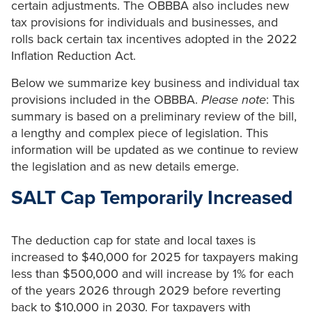
certain adjustments. The OBBBA also includes new
tax provisions for individuals and businesses, and
rolls back certain tax incentives adopted in the 2022
Inflation Reduction Act.
Below we summarize key business and individual tax
provisions included in the OBBBA.
Please note
: This
summary is based on a preliminary review of the bill,
a lengthy and complex piece of legislation. This
information will be updated as we continue to review
the legislation and as new details emerge.
SALT Cap Temporarily Increased
The deduction cap for state and local taxes is
increased to $40,000 for 2025 for taxpayers making
less than $500,000 and will increase by 1% for each
of the years 2026 through 2029 before reverting
back to $10,000 in 2030. For taxpayers with