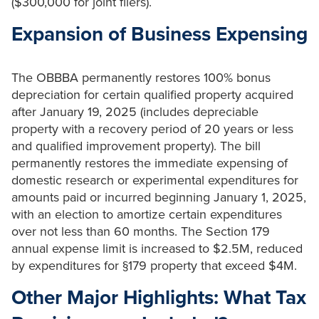
($300,000 for joint filers).
Expansion of Business Expensing
The OBBBA permanently restores 100% bonus
depreciation for certain qualified property acquired
after January 19, 2025 (includes depreciable
property with a recovery period of 20 years or less
and qualified improvement property). The bill
permanently restores the immediate expensing of
domestic research or experimental expenditures for
amounts paid or incurred beginning January 1, 2025,
with an election to amortize certain expenditures
over not less than 60 months. The Section 179
annual expense limit is increased to $2.5M, reduced
by expenditures for §179 property that exceed $4M.
Other Major Highlights: What Tax