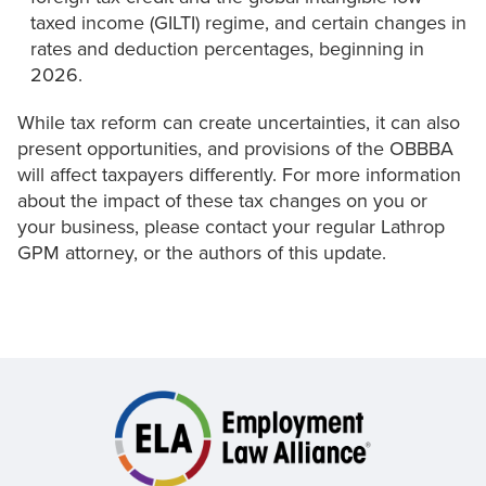
taxed income (GILTI) regime, and certain changes in
rates and deduction percentages, beginning in
2026.
While tax reform can create uncertainties, it can also
present opportunities, and provisions of the OBBBA
will affect taxpayers differently. For more information
about the impact of these tax changes on you or
your business, please contact your regular Lathrop
GPM attorney, or the authors of this update.