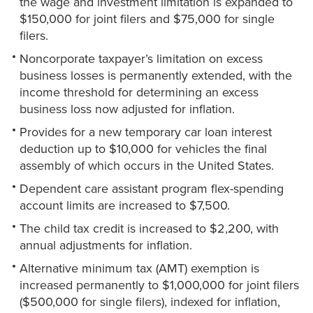
the wage and investment limitation is expanded to
$150,000 for joint filers and $75,000 for single
filers.
Noncorporate taxpayer’s limitation on excess
business losses is permanently extended, with the
income threshold for determining an excess
business loss now adjusted for inflation.
Provides for a new temporary car loan interest
deduction up to $10,000 for vehicles the final
assembly of which occurs in the United States.
Dependent care assistant program flex-spending
account limits are increased to $7,500.
The child tax credit is increased to $2,200, with
annual adjustments for inflation.
Alternative minimum tax (AMT) exemption is
increased permanently to $1,000,000 for joint filers
($500,000 for single filers), indexed for inflation,