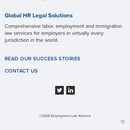
Global HR Legal Solutions
Comprehensive labor, employment and immigration
law services for employers in virtually every
jurisdiction in the world.
READ OUR SUCCESS STORIES
CONTACT US
©2026 Employment Law Alliance