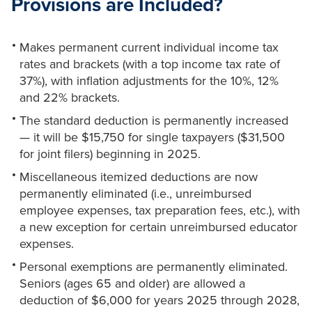
Provisions are Included?
Makes permanent current individual income tax
rates and brackets (with a top income tax rate of
37%), with inflation adjustments for the 10%, 12%
and 22% brackets.
The standard deduction is permanently increased
— it will be $15,750 for single taxpayers ($31,500
for joint filers) beginning in 2025.
Miscellaneous itemized deductions are now
permanently eliminated (i.e., unreimbursed
employee expenses, tax preparation fees, etc.), with
a new exception for certain unreimbursed educator
expenses.
Personal exemptions are permanently eliminated.
Seniors (ages 65 and older) are allowed a
deduction of $6,000 for years 2025 through 2028,