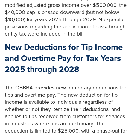
modified adjusted gross income over $500,000, the
$40,000 cap is phased downward (but not below
$10,000) for years 2025 through 2029. No specific
provisions regarding the application of pass-through
entity tax were included in the bill.
New Deductions for Tip Income
and Overtime Pay for Tax Years
2025 through 2028
The OBBBA provides new temporary deductions for
tips and overtime pay. The new deduction for tip
income is available to individuals regardless of
whether or not they itemize their deductions, and
applies to tips received from customers for services
in industries where tips are customary. The
deduction is limited to $25,000, with a phase-out for