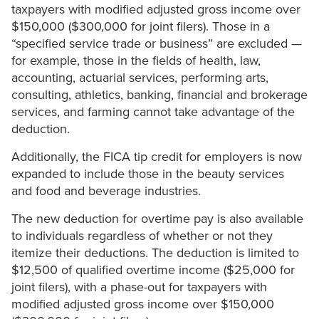
taxpayers with modified adjusted gross income over
$150,000 ($300,000 for joint filers). Those in a
“specified service trade or business” are excluded —
for example, those in the fields of health, law,
accounting, actuarial services, performing arts,
consulting, athletics, banking, financial and brokerage
services, and farming cannot take advantage of the
deduction.
Additionally, the FICA tip credit for employers is now
expanded to include those in the beauty services
and food and beverage industries.
The new deduction for overtime pay is also available
to individuals regardless of whether or not they
itemize their deductions. The deduction is limited to
$12,500 of qualified overtime income ($25,000 for
joint filers), with a phase-out for taxpayers with
modified adjusted gross income over $150,000