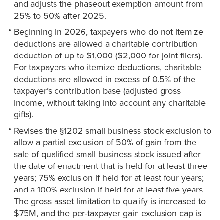
and adjusts the phaseout exemption amount from
25% to 50% after 2025.
Beginning in 2026, taxpayers who do not itemize
deductions are allowed a charitable contribution
deduction of up to $1,000 ($2,000 for joint filers).
For taxpayers who itemize deductions, charitable
deductions are allowed in excess of 0.5% of the
taxpayer’s contribution base (adjusted gross
income, without taking into account any charitable
gifts).
Revises the §1202 small business stock exclusion to
allow a partial exclusion of 50% of gain from the
sale of qualified small business stock issued after
the date of enactment that is held for at least three
years; 75% exclusion if held for at least four years;
and a 100% exclusion if held for at least five years.
The gross asset limitation to qualify is increased to
$75M, and the per-taxpayer gain exclusion cap is