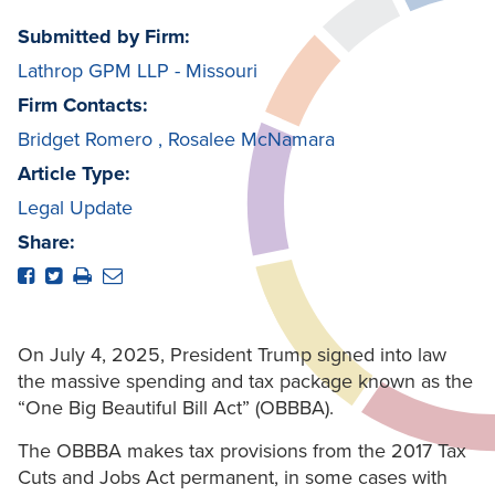
Submitted by Firm:
Lathrop GPM LLP - Missouri
Firm Contacts:
Bridget Romero
,
Rosalee McNamara
Article Type:
Legal Update
Share:
On July 4, 2025, President Trump signed into law
the massive spending and tax package known as the
“One Big Beautiful Bill Act” (OBBBA).
The OBBBA makes tax provisions from the 2017 Tax
Cuts and Jobs Act permanent, in some cases with