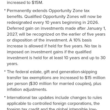
increased to $15M.
Permanently extends Opportunity Zone tax
benefits. Qualified Opportunity Zones will now be
redesignated every 10 years beginning in 2026.
Deferred gain on investments made after January 1,
2027, will be recognized on the earlier of five years
or disposition of the investment. A 10% basis
increase is allowed if held for five years. No tax is
imposed on investment gains if the qualified
investment is held for at least 10 years and up to 30
years.
The federal estate, gift and generation-skipping
transfer tax exemptions are increased to $15 million
per person ($30 million for married couples), plus
inflation adjustments.
International tax updates include changes to rules
applicable to controlled foreign corporations, the
foreign tax credit and the global intangible low-