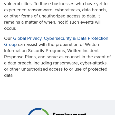
vulnerabilities. To those businesses who have yet to
experience ransomware, cyberattacks, data breach,
or other forms of unauthorized access to data, it
remains a matter of when, not if, such events will
occur.
Our
Global Privacy, Cybersecurity & Data Protection
Group
can assist with the preparation of Written
Information Security Programs, Written Incident
Response Plans, and serve as counsel in the event of
a data breach, including ransomware, cyber-attacks,
or other unauthorized access to or use of protected
data.