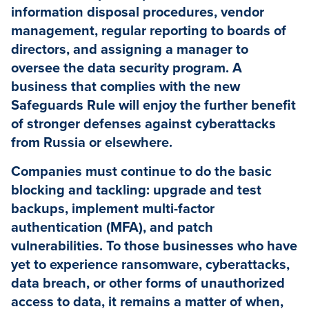
information disposal procedures, vendor
management, regular reporting to boards of
directors, and assigning a manager to
oversee the data security program. A
business that complies with the new
Safeguards Rule will enjoy the further benefit
of stronger defenses against cyberattacks
from Russia or elsewhere.
Companies must continue to do the basic
blocking and tackling: upgrade and test
backups, implement multi-factor
authentication (MFA), and patch
vulnerabilities. To those businesses who have
yet to experience ransomware, cyberattacks,
data breach, or other forms of unauthorized
access to data, it remains a matter of when,