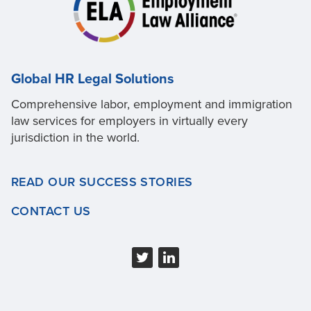
Global HR Legal Solutions
Comprehensive labor, employment and immigration
law services for employers in virtually every
jurisdiction in the world.
READ OUR SUCCESS STORIES
CONTACT US