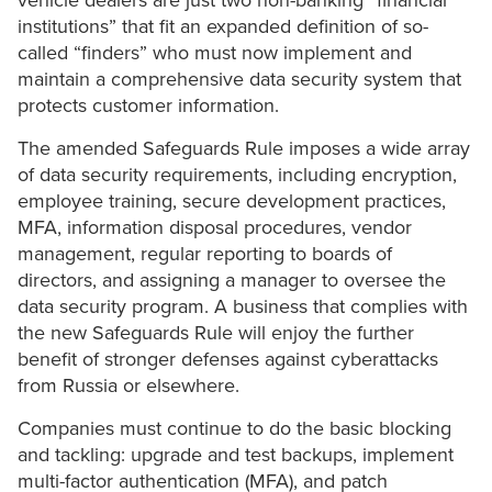
vehicle dealers are just two non-banking “financial
institutions” that fit an expanded definition of so-
called “finders” who must now implement and
maintain a comprehensive data security system that
protects customer information.
The amended Safeguards Rule imposes a wide array
of data security requirements, including encryption,
employee training, secure development practices,
MFA, information disposal procedures, vendor
management, regular reporting to boards of
directors, and assigning a manager to oversee the
data security program. A business that complies with
the new Safeguards Rule will enjoy the further
benefit of stronger defenses against cyberattacks
from Russia or elsewhere.
Companies must continue to do the basic blocking
and tackling: upgrade and test backups, implement
multi-factor authentication (MFA), and patch