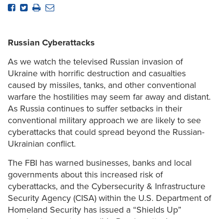
Russian Cyberattacks
As we watch the televised Russian invasion of
Ukraine with horrific destruction and casualties
caused by missiles, tanks, and other conventional
warfare the hostilities may seem far away and distant.
As Russia continues to suffer setbacks in their
conventional military approach we are likely to see
cyberattacks that could spread beyond the Russian-
Ukrainian conflict.
The FBI has warned businesses, banks and local
governments about this increased risk of
cyberattacks, and the Cybersecurity & Infrastructure
Security Agency (CISA) within the U.S. Department of
Homeland Security has issued a “Shields Up”