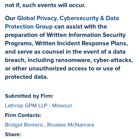
not if, such events will occur.
Our
Global Privacy, Cybersecurity & Data
Protection Group
can assist with the
preparation of Written Information Security
Programs, Written Incident Response Plans,
and serve as counsel in the event of a data
breach, including ransomware, cyber-attacks,
or other unauthorized access to or use of
protected data.
Submitted by Firm:
Lathrop GPM LLP - Missouri
Firm Contacts:
Bridget Romero
,
Rosalee McNamara
Share: