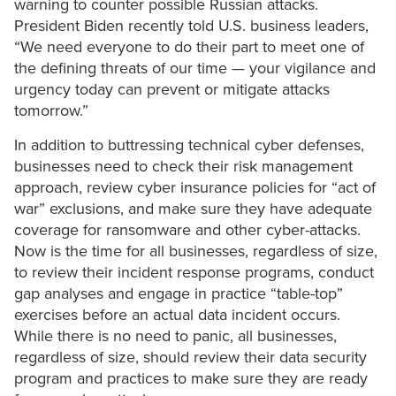
warning to counter possible Russian attacks.
President Biden recently told U.S. business leaders,
“We need everyone to do their part to meet one of
the defining threats of our time — your vigilance and
urgency today can prevent or mitigate attacks
tomorrow.”
In addition to buttressing technical cyber defenses,
businesses need to check their risk management
approach, review cyber insurance policies for “act of
war” exclusions, and make sure they have adequate
coverage for ransomware and other cyber-attacks.
Now is the time for all businesses, regardless of size,
to review their incident response programs, conduct
gap analyses and engage in practice “table-top”
exercises before an actual data incident occurs.
While there is no need to panic, all businesses,
regardless of size, should review their data security
program and practices to make sure they are ready