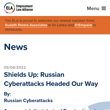
Menu
The ELA is proud to welcome our newest member firms:
Sudath Perera Associates
in Sri Lanka and
D'Empaire
in
Venezuela
.
News
05/04/2022
Shields Up: Russian
Cyberattacks Headed Our Way
By:
Russian Cyberattacks