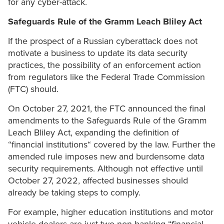
for any cyber-attack.
Safeguards Rule of the Gramm Leach Bliley Act
If the prospect of a Russian cyberattack does not
motivate a business to update its data security
practices, the possibility of an enforcement action
from regulators like the Federal Trade Commission
(FTC) should.
On October 27, 2021, the FTC announced the final
amendments to the Safeguards Rule of the Gramm
Leach Bliley Act, expanding the definition of
“financial institutions“ covered by the law. Further the
amended rule imposes new and burdensome data
security requirements. Although not effective until
October 27, 2022, affected businesses should
already be taking steps to comply.
For example, higher education institutions and motor