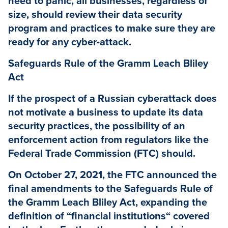
need to panic, all businesses, regardless of
size, should review their data security
program and practices to make sure they are
ready for any cyber-attack.
Safeguards Rule of the Gramm Leach Bliley
Act
If the prospect of a Russian cyberattack does
not motivate a business to update its data
security practices, the possibility of an
enforcement action from regulators like the
Federal Trade Commission (FTC) should.
On October 27, 2021, the FTC announced the
final amendments to the Safeguards Rule of
the Gramm Leach Bliley Act, expanding the
definition of “financial institutions“ covered