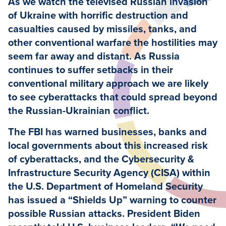
As we watch the televised Russian invasion
of Ukraine with horrific destruction and
casualties caused by missiles, tanks, and
other conventional warfare the hostilities may
seem far away and distant. As Russia
continues to suffer setbacks in their
conventional military approach we are likely
to see cyberattacks that could spread beyond
the Russian-Ukrainian conflict.
The FBI has warned businesses, banks and
local governments about this increased risk
of cyberattacks, and the Cybersecurity &
Infrastructure Security Agency (CISA) within
the U.S. Department of Homeland Security
has issued a “Shields Up” warning to counter
possible Russian attacks. President Biden