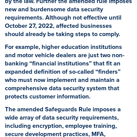
by the law. Further the amended rule imposes
new and burdensome data security
requirements. Although not effective until
October 27, 2022, affected businesses
should already be taking steps to comply.
For example, higher education institutions
and motor vehicle dealers are just two non-
banking “financial institutions” that fit an
expanded definition of so-called “finders”
who must now implement and maintain a
comprehensive data security system that
protects customer information.
The amended Safeguards Rule imposes a
wide array of data security requirements,
including encryption, employee training,
secure development practices, MFA,