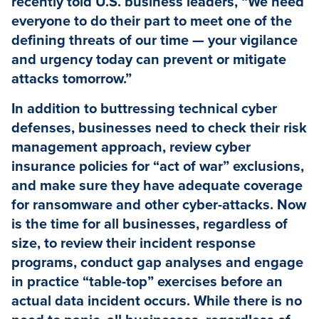
recently told U.S. business leaders, “We need
everyone to do their part to meet one of the
defining threats of our time — your vigilance
and urgency today can prevent or mitigate
attacks tomorrow.”
In addition to buttressing technical cyber
defenses, businesses need to check their risk
management approach, review cyber
insurance policies for “act of war” exclusions,
and make sure they have adequate coverage
for ransomware and other cyber-attacks. Now
is the time for all businesses, regardless of
size, to review their incident response
programs, conduct gap analyses and engage
in practice “table-top” exercises before an
actual data incident occurs. While there is no