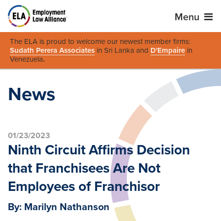
Menu
The ELA is proud to welcome our newest member firms:
Sudath Perera Associates
in Sri Lanka and
D'Empaire
in
Venezuela
.
News
01/23/2023
Ninth Circuit Affirms Decision
that Franchisees Are Not
Employees of Franchisor
By: Marilyn Nathanson