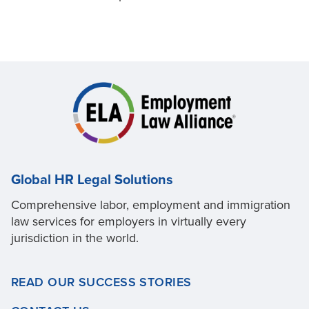
Global HR Legal Solutions
Comprehensive labor, employment and immigration
law services for employers in virtually every
jurisdiction in the world.
READ OUR SUCCESS STORIES