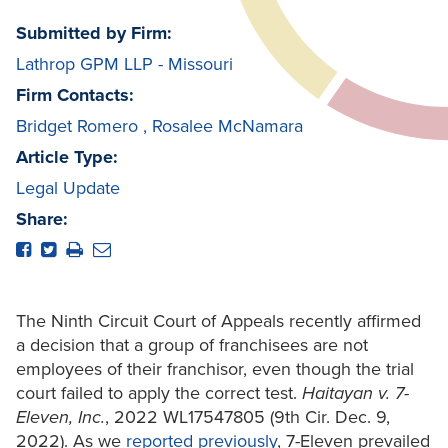
Submitted by Firm:
Lathrop GPM LLP - Missouri
Firm Contacts:
Bridget Romero
,
Rosalee McNamara
Article Type:
Legal Update
Share:
The Ninth Circuit Court of Appeals recently affirmed
a decision that a group of franchisees are not
employees of their franchisor, even though the trial
court failed to apply the correct test.
Haitayan v. 7-
Eleven, Inc.
, 2022 WL17547805 (9th Cir. Dec. 9,
2022). As we
reported previously
, 7-Eleven prevailed