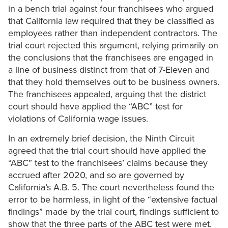
in a bench trial against four franchisees who argued
that California law required that they be classified as
employees rather than independent contractors. The
trial court rejected this argument, relying primarily on
the conclusions that the franchisees are engaged in
a line of business distinct from that of 7-Eleven and
that they hold themselves out to be business owners.
The franchisees appealed, arguing that the district
court should have applied the “ABC” test for
violations of California wage issues.
In an extremely brief decision, the Ninth Circuit
agreed that the trial court should have applied the
“ABC” test to the franchisees’ claims because they
accrued after 2020, and so are governed by
California’s A.B. 5. The court nevertheless found the
error to be harmless, in light of the “extensive factual
findings” made by the trial court, findings sufficient to
show that the three parts of the ABC test were met.