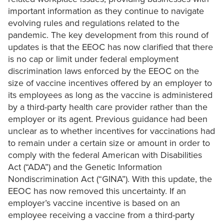
important information as they continue to navigate
evolving rules and regulations related to the
pandemic. The key development from this round of
updates is that the EEOC has now clarified that there
is no cap or limit under federal employment
discrimination laws enforced by the EEOC on the
size of vaccine incentives offered by an employer to
its employees as long as the vaccine is administered
by a third-party health care provider rather than the
employer or its agent. Previous guidance had been
unclear as to whether incentives for vaccinations had
to remain under a certain size or amount in order to
comply with the federal American with Disabilities
Act (“ADA”) and the Genetic Information
Nondiscrimination Act (“GINA”). With this update, the
EEOC has now removed this uncertainty. If an
employer’s vaccine incentive is based on an
employee receiving a vaccine from a third-party