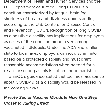
Department of Health and Human Services and the
U.S. Department of Justice. Long COVID is a
condition characterized by fatigue, brain fog,
shortness of breath and dizziness upon standing,
according to the U.S. Centers for Disease Control
and Prevention (“CDC”). Recognition of long COVID
as a possible disability has implications for employers
as cases of the condition mount even among
vaccinated individuals. Under the ADA and similar
state to local laws, employers cannot discriminate
based on a protected disability and must grant
reasonable accommodations when needed for a
disability so long as this is not an undue hardship.
The EEOC’s guidance stated that technical assistance
about COVID-19 as a disability would be released in
the coming weeks.
Private-Sector Vaccine Mandate Now One Step
Closer to Taking Effect