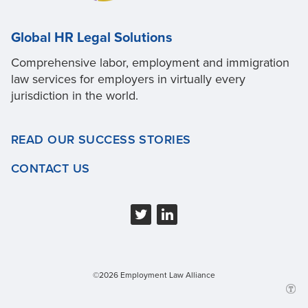
Global HR Legal Solutions
Comprehensive labor, employment and immigration
law services for employers in virtually every
jurisdiction in the world.
READ OUR SUCCESS STORIES
CONTACT US
©2026 Employment Law Alliance