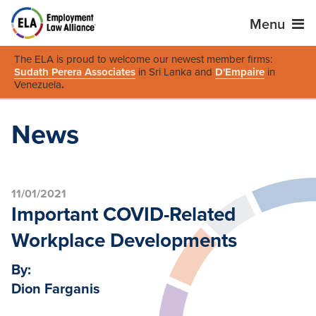
Menu
The ELA is proud to welcome our newest member firms:
Sudath Perera Associates
in Sri Lanka and
D'Empaire
in
Venezuela
.
News
11/01/2021
Important COVID-Related
Workplace Developments
By:
Dion Farganis