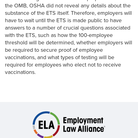
the OMB, OSHA did not reveal any details about the
substance of the ETS itself. Therefore, employers will
have to wait until the ETS is made public to have
answers to a number of crucial questions associated
with the ETS, such as how the 100-employee
threshold will be determined, whether employers will
be required to secure proof of employee
vaccinations, and what types of testing will be
required for employees who elect not to receive
vaccinations.