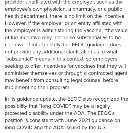
provider unaffiliated with the employer, such as the
employee’s own physician, a pharmacy, or a public
health department, there is no limit on the incentive.
However, if the employer or an entity affiliated with
the employer is administering the vaccine, “the value
of the incentive may not be so substantial as to be
coercive.” Unfortunately, the EEOC guidance does
not provide any additional clarification as to what
“substantial” means in this context, so employers
seeking to offer incentives for vaccines that they will
administer themselves or through a contracted agent
may benefit from consulting legal counsel before
implementing their program.
In its guidance update, the EEOC also recognized the
possibility that “long COVID” may be a legally
protected disability under the ADA. The EEOC’s
position is consistent with June 2021 guidance on
long COVID and the ADA issued by the U.S.