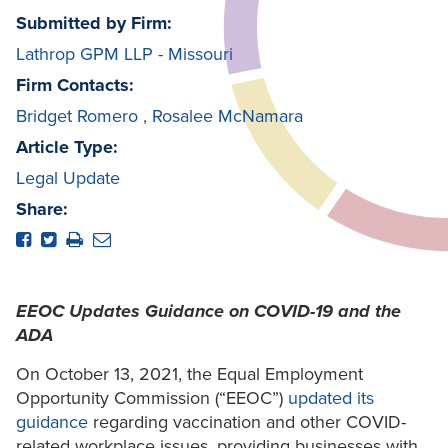
Submitted by Firm:
Lathrop GPM LLP - Missouri
Firm Contacts:
Bridget Romero
,
Rosalee McNamara
Article Type:
Legal Update
Share:
EEOC Updates Guidance on COVID-19 and the
ADA
On October 13, 2021, the Equal Employment
Opportunity Commission (“EEOC”)
updated its
guidance
regarding vaccination and other COVID-
related workplace issues, providing businesses with