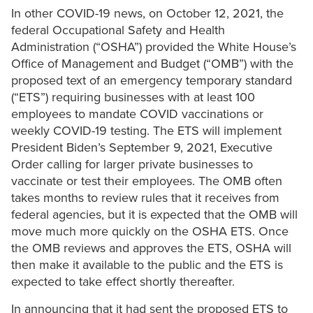
In other COVID-19 news, on October 12, 2021, the
federal Occupational Safety and Health
Administration (“OSHA”) provided the White House’s
Office of Management and Budget (“OMB”) with the
proposed text of an emergency temporary standard
(“ETS”) requiring businesses with at least 100
employees to mandate COVID vaccinations or
weekly COVID-19 testing. The ETS will implement
President Biden’s September 9, 2021, Executive
Order calling for larger private businesses to
vaccinate or test their employees. The OMB often
takes months to review rules that it receives from
federal agencies, but it is expected that the OMB will
move much more quickly on the OSHA ETS. Once
the OMB reviews and approves the ETS, OSHA will
then make it available to the public and the ETS is
expected to take effect shortly thereafter.
In announcing that it had sent the proposed ETS to