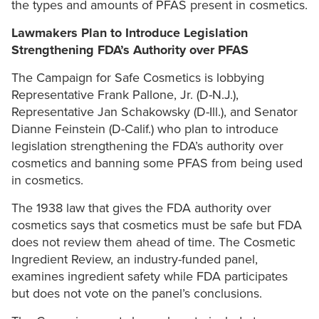
the types and amounts of PFAS present in cosmetics.
Lawmakers Plan to Introduce Legislation
Strengthening FDA’s Authority over PFAS
The Campaign for Safe Cosmetics is lobbying
Representative Frank Pallone, Jr. (D-N.J.),
Representative Jan Schakowsky (D-Ill.), and Senator
Dianne Feinstein (D-Calif.) who plan to introduce
legislation strengthening the FDA’s authority over
cosmetics and banning some PFAS from being used
in cosmetics.
The 1938 law that gives the FDA authority over
cosmetics says that cosmetics must be safe but FDA
does not review them ahead of time. The Cosmetic
Ingredient Review, an industry-funded panel,
examines ingredient safety while FDA participates
but does not vote on the panel’s conclusions.