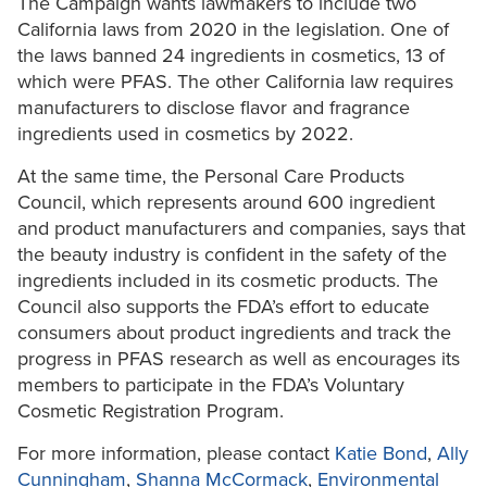
The Campaign wants lawmakers to include two
California laws from 2020 in the legislation. One of
the laws banned 24 ingredients in cosmetics, 13 of
which were PFAS. The other California law requires
manufacturers to disclose flavor and fragrance
ingredients used in cosmetics by 2022.
At the same time, the Personal Care Products
Council, which represents around 600 ingredient
and product manufacturers and companies, says that
the beauty industry is confident in the safety of the
ingredients included in its cosmetic products. The
Council also supports the FDA’s effort to educate
consumers about product ingredients and track the
progress in PFAS research as well as encourages its
members to participate in the FDA’s Voluntary
Cosmetic Registration Program.
For more information, please contact
Katie Bond
,
Ally
Cunningham
,
Shanna McCormack
,
Environmental