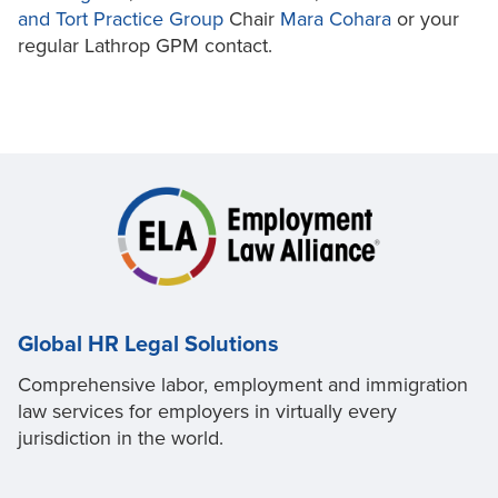
and Tort Practice Group
Chair
Mara Cohara
or your
regular Lathrop GPM contact.
Global HR Legal Solutions
Comprehensive labor, employment and immigration
law services for employers in virtually every
jurisdiction in the world.