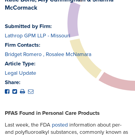
McCormack
Submitted by Firm:
Lathrop GPM LLP - Missouri
Firm Contacts:
Bridget Romero
,
Rosalee McNamara
Article Type:
Legal Update
Share:
PFAS Found in Personal Care Products
Last week, the FDA
posted
information about per-
and polyfluoroalkyl substances, commonly known as