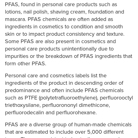
PFAS, found in personal care products such as
lotions, nail polish, shaving cream, foundation and
mascara. PFAS chemicals are often added as
ingredients in cosmetics to condition and smooth
skin or to impact product consistency and texture.
Some PFAS are also present in cosmetics and
personal care products unintentionally due to
impurities or the breakdown of PFAS ingredients that
form other PFAS.
Personal care and cosmetics labels list the
ingredients of the product in descending order of
predominance and often include PFAS chemicals
such as PTFE (polytetrafluoroethylene), perfluorooctyl
triethoxysilane, perfluorononyl dimethicone,
perfluorodecalin and perfluorohexane.
PFAS are a diverse group of human-made chemicals
that are estimated to include over 5,000 different