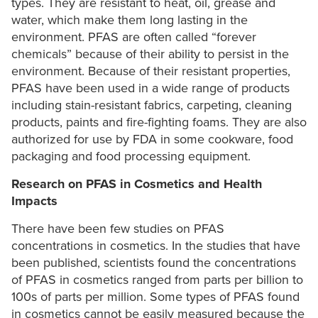
types. They are resistant to heat, oil, grease and
water, which make them long lasting in the
environment. PFAS are often called “forever
chemicals” because of their ability to persist in the
environment. Because of their resistant properties,
PFAS have been used in a wide range of products
including stain-resistant fabrics, carpeting, cleaning
products, paints and fire-fighting foams. They are also
authorized for use by FDA in some cookware, food
packaging and food processing equipment.
Research on PFAS in Cosmetics and Health
Impacts
There have been few studies on PFAS
concentrations in cosmetics. In the studies that have
been published, scientists found the concentrations
of PFAS in cosmetics ranged from parts per billion to
100s of parts per million. Some types of PFAS found
in cosmetics cannot be easily measured because the