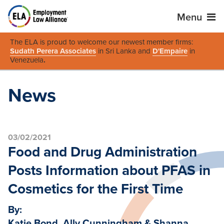
Menu
The ELA is proud to welcome our newest member firms:
Sudath Perera Associates
in Sri Lanka and
D'Empaire
in
Venezuela
.
News
03/02/2021
Food and Drug Administration
Posts Information about PFAS in
Cosmetics for the First Time
By:
Katie Bond, Ally Cunningham & Shanna