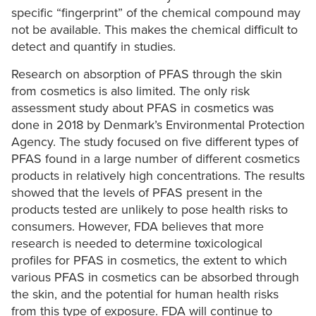
specific “fingerprint” of the chemical compound may
not be available. This makes the chemical difficult to
detect and quantify in studies.
Research on absorption of PFAS through the skin
from cosmetics is also limited. The only risk
assessment study about PFAS in cosmetics was
done in 2018 by Denmark’s Environmental Protection
Agency. The study focused on five different types of
PFAS found in a large number of different cosmetics
products in relatively high concentrations. The results
showed that the levels of PFAS present in the
products tested are unlikely to pose health risks to
consumers. However, FDA believes that more
research is needed to determine toxicological
profiles for PFAS in cosmetics, the extent to which
various PFAS in cosmetics can be absorbed through
the skin, and the potential for human health risks
from this type of exposure. FDA will continue to