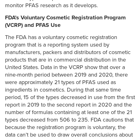
monitor PFAS research as it develops.
FDA’s Voluntary Cosmetic Registration Program
(VCRP) and PFAS Use
The FDA has a voluntary cosmetic registration
program that is a reporting system used by
manufacturers, packers and distributors of cosmetic
products that are in commercial distribution in the
United States. Data in the VCRP show that over a
nine-month period between 2019 and 2020, there
were approximately 21 types of PFAS used as
ingredients in cosmetics. During that same time
period, 15 of the types decreased in use from the first
report in 2019 to the second report in 2020 and the
number of formulas containing at least one of the 21
types decreased from 506 to 235. FDA cautions that
because the registration program is voluntary, the
data can’t be used to draw overall conclusions about