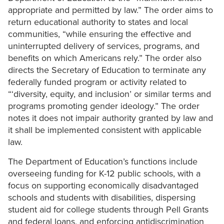
appropriate and permitted by law.” The order aims to
return educational authority to states and local
communities, “while ensuring the effective and
uninterrupted delivery of services, programs, and
benefits on which Americans rely.” The order also
directs the Secretary of Education to terminate any
federally funded program or activity related to
“‘diversity, equity, and inclusion’ or similar terms and
programs promoting gender ideology.” The order
notes it does not impair authority granted by law and
it shall be implemented consistent with applicable
law.
The Department of Education’s functions include
overseeing funding for K-12 public schools, with a
focus on supporting economically disadvantaged
schools and students with disabilities, dispersing
student aid for college students through Pell Grants
and federal loans, and enforcing antidiscrimination