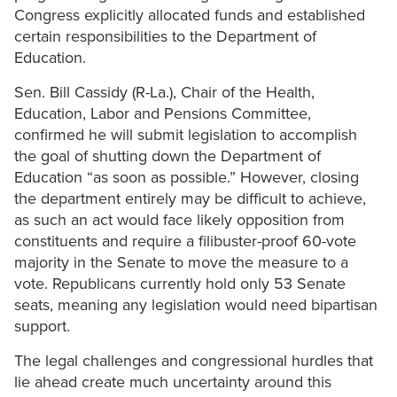
Congress explicitly allocated funds and established
certain responsibilities to the Department of
Education.
Sen. Bill Cassidy (R-La.), Chair of the Health,
Education, Labor and Pensions Committee,
confirmed he will submit legislation to accomplish
the goal of shutting down the Department of
Education “as soon as possible.” However, closing
the department entirely may be difficult to achieve,
as such an act would face likely opposition from
constituents and require a filibuster-proof 60-vote
majority in the Senate to move the measure to a
vote. Republicans currently hold only 53 Senate
seats, meaning any legislation would need bipartisan
support.
The legal challenges and congressional hurdles that
lie ahead create much uncertainty around this