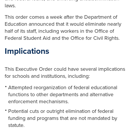
laws.
This order comes a week after the Department of
Education announced that it would eliminate nearly
half of its staff, including workers in the Office of
Federal Student Aid and the Office for Civil Rights.
Implications
This Executive Order could have several implications
for schools and institutions, including:
Attempted reorganization of federal educational
functions to other departments and alternative
enforcement mechanisms.
Potential cuts or outright elimination of federal
funding and programs that are not mandated by
statute.