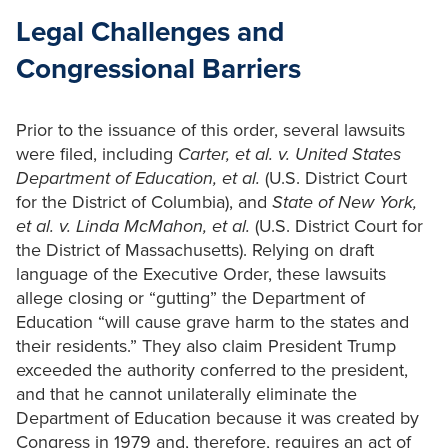
Legal Challenges and
Congressional Barriers
Prior to the issuance of this order, several lawsuits
were filed, including
Carter, et al. v. United States
Department of Education,
et al.
(U.S. District Court
for the District of Columbia), and
State of New York,
et al. v. Linda McMahon, et al.
(U.S. District Court for
the District of Massachusetts). Relying on draft
language of the Executive Order, these lawsuits
allege closing or “gutting” the Department of
Education “will cause grave harm to the states and
their residents.” They also claim President Trump
exceeded the authority conferred to the president,
and that he cannot unilaterally eliminate the
Department of Education because it was created by
Congress in 1979 and, therefore, requires an act of