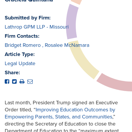
Submitted by Firm:
Lathrop GPM LLP - Missouri
Firm Contacts:
Bridget Romero
,
Rosalee McNamara
Article Type:
Legal Update
Share:
Last month, President Trump signed an Executive
Order titled, “
Improving Education Outcomes
by
Empowering Parents, States, and Communities
,”
directing the Secretary of Education to close the
Department of Education to the “maximum extent