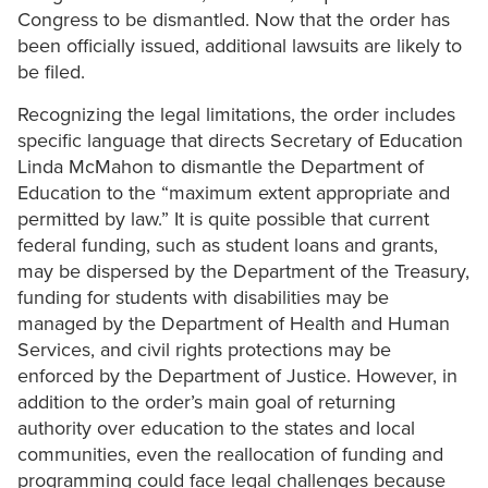
Congress to be dismantled. Now that the order has
been officially issued, additional lawsuits are likely to
be filed.
Recognizing the legal limitations, the order includes
specific language that directs Secretary of Education
Linda McMahon to dismantle the Department of
Education to the “maximum extent appropriate and
permitted by law.” It is quite possible that current
federal funding, such as student loans and grants,
may be dispersed by the Department of the Treasury,
funding for students with disabilities may be
managed by the Department of Health and Human
Services, and civil rights protections may be
enforced by the Department of Justice. However, in
addition to the order’s main goal of returning
authority over education to the states and local
communities, even the reallocation of funding and
programming could face legal challenges because