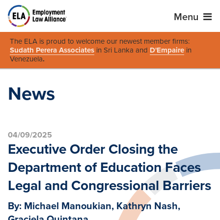
Menu
The ELA is proud to welcome our newest member firms:
Sudath Perera Associates
in Sri Lanka and
D'Empaire
in
Venezuela
.
News
04/09/2025
Executive Order Closing the
Department of Education Faces
Legal and Congressional Barriers
By: Michael Manoukian, Kathryn Nash,
Graciela Quintana