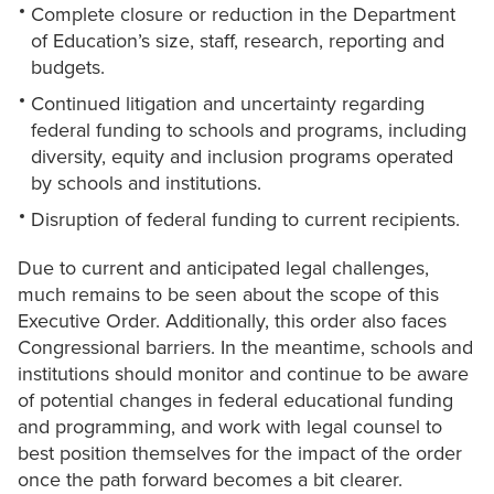
Complete closure or reduction in the Department
of Education’s size, staff, research, reporting and
budgets.
Continued litigation and uncertainty regarding
federal funding to schools and programs, including
diversity, equity and inclusion programs operated
by schools and institutions.
Disruption of federal funding to current recipients.
Due to current and anticipated legal challenges,
much remains to be seen about the scope of this
Executive Order. Additionally, this order also faces
Congressional barriers. In the meantime, schools and
institutions should monitor and continue to be aware
of potential changes in federal educational funding
and programming, and work with legal counsel to
best position themselves for the impact of the order
once the path forward becomes a bit clearer.