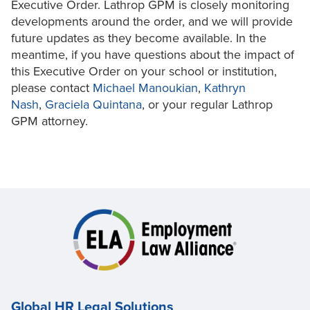
Executive Order. Lathrop GPM is closely monitoring
developments around the order, and we will provide
future updates as they become available. In the
meantime, if you have questions about the impact of
this Executive Order on your school or institution,
please contact
Michael Manoukian
,
Kathryn
Nash
,
Graciela Quintana
, or your regular Lathrop
GPM attorney.
Global HR Legal Solutions