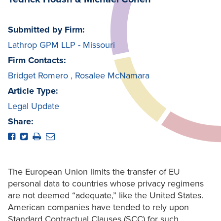
Submitted by Firm:
Lathrop GPM LLP - Missouri
Firm Contacts:
Bridget Romero
,
Rosalee McNamara
Article Type:
Legal Update
Share:
The European Union limits the transfer of EU
personal data to countries whose privacy regimens
are not deemed “adequate,” like the United States.
American companies have tended to rely upon
Standard Contractual Clauses (SCC) for such