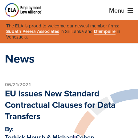
Menu
The ELA is proud to welcome our newest member firms:
Sudath Perera Associates
in Sri Lanka and
D'Empaire
in
Venezuela
.
News
06/21/2021
EU Issues New Standard
Contractual Clauses for Data
Transfers
By:
Tedrick Housh & Michael Cohen