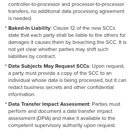
controller-to-processor and processor-to-processor
transfers, no additional data processing agreement
is needed.
Baked-In Liability
: Clause 12 of the new SCCs
state that each party shall be liable to the others for
damages it causes them by breaching the SCC. It is
not yet clear whether parties may shift such
liabilities by contract.
Data Subjects May Request SCCs
: Upon request,
a party must provide a copy of the SCC to an
individual whose data is being processed, but it can
redact business secrets and other confidential
information.
Data Transfer Impact Assessment
: Parties must
perform and document a data transfer impact
assessment (DPIA) and make it available to the
competent supervisory authority upon request.