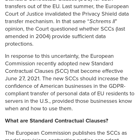
transfers out of the EU. Last summer, the European
Court of Justice invalidated the Privacy Shield data
transfer mechanism. In that same “
Schrems II
”
opinion, the Court questioned whether SCCs (last
amended in 2004) provide sufficient data
protections.
In response to this uncertainty, the European
Commission recently adopted new Standard
Contractual Clauses (SCC) that become effective
June 27, 2021. The new SCCs should increase the
confidence of American businesses in the GDPR-
compliant transfer of personal data of EU residents to
servers in the U.S., provided those businesses know
when and how to use them.
What are Standard Contractual Clauses?
The European Commission publishes the SCCs as