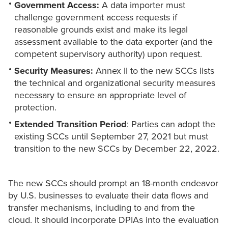
Government Access:
A data importer must
challenge government access requests if
reasonable grounds exist and make its legal
assessment available to the data exporter (and the
competent supervisory authority) upon request.
Security Measures:
Annex II to the new SCCs lists
the technical and organizational security measures
necessary to ensure an appropriate level of
protection.
Extended Transition Period
: Parties can adopt the
existing SCCs until September 27, 2021 but must
transition to the new SCCs by December 22, 2022.
The new SCCs should prompt an 18-month endeavor
by U.S. businesses to evaluate their data flows and
transfer mechanisms, including to and from the
cloud. It should incorporate DPIAs into the evaluation