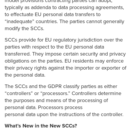
model provisions contracting parties can adopt,
typically as addenda to data processing agreements,
to effectuate EU personal data transfers to
“inadequate” countries. The parties cannot generally
modify the SCCs.
SCCs provide for EU regulatory jurisdiction over the
parties with respect to the EU personal data
transferred. They impose certain security and privacy
obligations on the parties. EU residents may enforce
their privacy rights against the importer or exporter of
the personal data.
The SCCs and the GDPR classify parties as either
“controllers” or “processors.” Controllers determine
the purposes and means of the processing of
personal data. Processors process
personal data upon the instructions of the controller.
What’s New in the New SCCs?