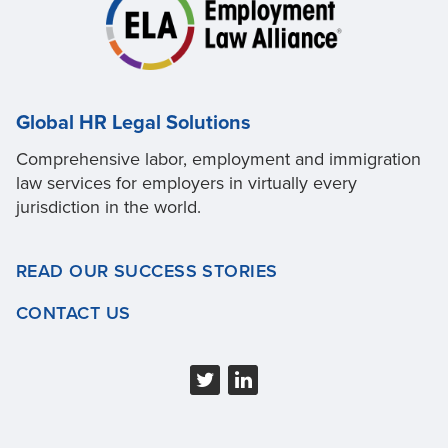
Global HR Legal Solutions
Comprehensive labor, employment and immigration
law services for employers in virtually every
jurisdiction in the world.
READ OUR SUCCESS STORIES
CONTACT US