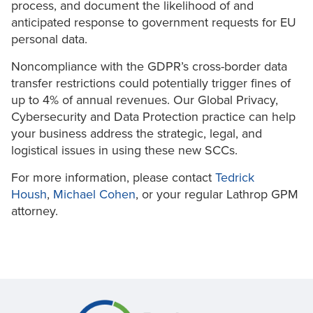
process, and document the likelihood of and
anticipated response to government requests for EU
personal data.
Noncompliance with the GDPR’s cross-border data
transfer restrictions could potentially trigger fines of
up to 4% of annual revenues. Our Global Privacy,
Cybersecurity and Data Protection practice can help
your business address the strategic, legal, and
logistical issues in using these new SCCs.
For more information, please contact
Tedrick
Housh
,
Michael Cohen
, or your regular Lathrop GPM
attorney.