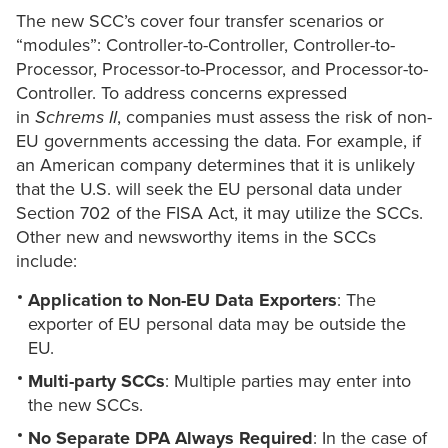
The new SCC’s cover four transfer scenarios or
“modules”: Controller-to-Controller, Controller-to-
Processor, Processor-to-Processor, and Processor-to-
Controller. To address concerns expressed
in
Schrems II
, companies must assess the risk of non-
EU governments accessing the data. For example, if
an American company determines that it is unlikely
that the U.S. will seek the EU personal data under
Section 702 of the FISA Act, it may utilize the SCCs.
Other new and newsworthy items in the SCCs
include:
Application to Non-EU Data Exporters
: The
exporter of EU personal data may be outside the
EU.
Multi-party SCCs
: Multiple parties may enter into
the new SCCs.
No Separate DPA Always Required
: In the case of