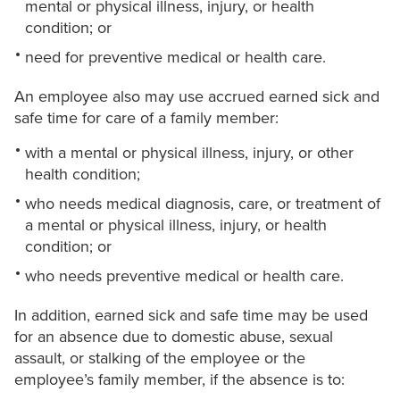
mental or physical illness, injury, or health
condition; or
need for preventive medical or health care.
An employee also may use accrued earned sick and
safe time for care of a family member:
with a mental or physical illness, injury, or other
health condition;
who needs medical diagnosis, care, or treatment of
a mental or physical illness, injury, or health
condition; or
who needs preventive medical or health care.
In addition, earned sick and safe time may be used
for an absence due to domestic abuse, sexual
assault, or stalking of the employee or the
employee’s family member, if the absence is to: