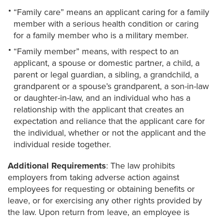
“Family care” means an applicant caring for a family
member with a serious health condition or caring
for a family member who is a military member.
“Family member” means, with respect to an
applicant, a spouse or domestic partner, a child, a
parent or legal guardian, a sibling, a grandchild, a
grandparent or a spouse’s grandparent, a son-in-law
or daughter-in-law, and an individual who has a
relationship with the applicant that creates an
expectation and reliance that the applicant care for
the individual, whether or not the applicant and the
individual reside together.
Additional Requirements
: The law prohibits
employers from taking adverse action against
employees for requesting or obtaining benefits or
leave, or for exercising any other rights provided by
the law. Upon return from leave, an employee is