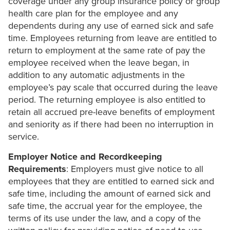
coverage under any group insurance policy or group
health care plan for the employee and any
dependents during any use of earned sick and safe
time. Employees returning from leave are entitled to
return to employment at the same rate of pay the
employee received when the leave began, in
addition to any automatic adjustments in the
employee’s pay scale that occurred during the leave
period. The returning employee is also entitled to
retain all accrued pre-leave benefits of employment
and seniority as if there had been no interruption in
service.
Employer Notice and Recordkeeping
Requirements
: Employers must give notice to all
employees that they are entitled to earned sick and
safe time, including the amount of earned sick and
safe time, the accrual year for the employee, the
terms of its use under the law, and a copy of the