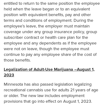
entitled to return to the same position the employee
held when the leave began or to an equivalent
position with equivalent benefits, pay and other
terms and conditions of employment. During the
employee’s leave, the employer must maintain
coverage under any group insurance policy, group
subscriber contract or health care plan for the
employee and any dependents as if the employee
were not on leave, though the employee must
continue to pay any employee share of the cost of
those benefits.
Legalization of Adult-Use Marijuana –August 1,
2023
Minnesota has also passed legislation legalizing
recreational cannabis use for adults 21 years of age
or older. The new law includes employment
provisions that go into effect on August 1, 2023.