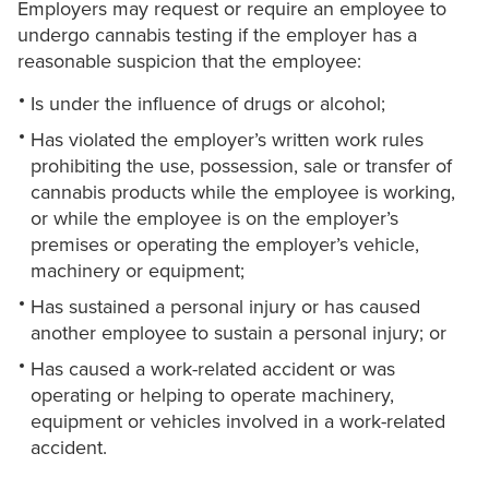
Employers may request or require an employee to
undergo cannabis testing if the employer has a
reasonable suspicion that the employee:
Is under the influence of drugs or alcohol;
Has violated the employer’s written work rules
prohibiting the use, possession, sale or transfer of
cannabis products while the employee is working,
or while the employee is on the employer’s
premises or operating the employer’s vehicle,
machinery or equipment;
Has sustained a personal injury or has caused
another employee to sustain a personal injury; or
Has caused a work-related accident or was
operating or helping to operate machinery,
equipment or vehicles involved in a work-related
accident.