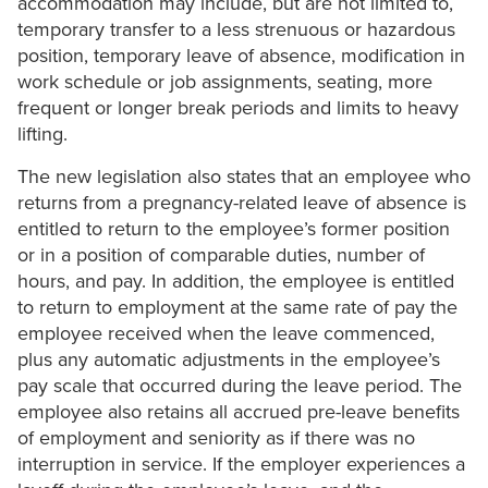
accommodation may include, but are not limited to,
temporary transfer to a less strenuous or hazardous
position, temporary leave of absence, modification in
work schedule or job assignments, seating, more
frequent or longer break periods and limits to heavy
lifting.
The new legislation also states that an employee who
returns from a pregnancy-related leave of absence is
entitled to return to the employee’s former position
or in a position of comparable duties, number of
hours, and pay. In addition, the employee is entitled
to return to employment at the same rate of pay the
employee received when the leave commenced,
plus any automatic adjustments in the employee’s
pay scale that occurred during the leave period. The
employee also retains all accrued pre-leave benefits
of employment and seniority as if there was no
interruption in service. If the employer experiences a