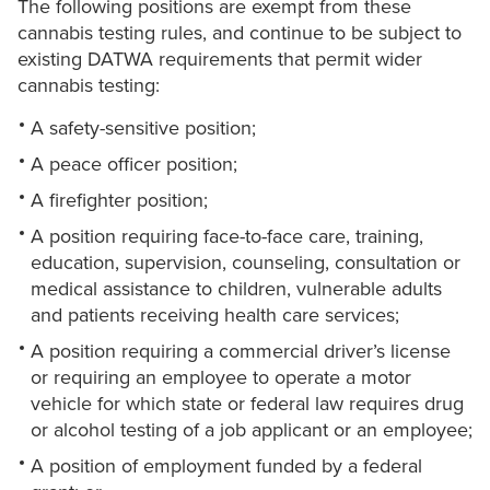
The following positions are exempt from these
cannabis testing rules, and continue to be subject to
existing DATWA requirements that permit wider
cannabis testing:
A safety-sensitive position;
A peace officer position;
A firefighter position;
A position requiring face-to-face care, training,
education, supervision, counseling, consultation or
medical assistance to children, vulnerable adults
and patients receiving health care services;
A position requiring a commercial driver’s license
or requiring an employee to operate a motor
vehicle for which state or federal law requires drug
or alcohol testing of a job applicant or an employee;
A position of employment funded by a federal