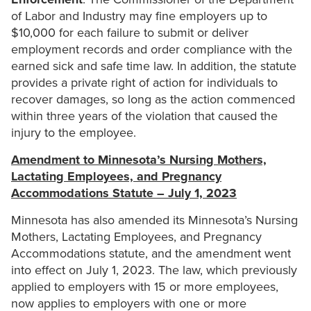
of Labor and Industry may fine employers up to
$10,000 for each failure to submit or deliver
employment records and order compliance with the
earned sick and safe time law. In addition, the statute
provides a private right of action for individuals to
recover damages, so long as the action commenced
within three years of the violation that caused the
injury to the employee.
Amendment to Minnesota’s Nursing Mothers,
Lactating Employees, and Pregnancy
Accommodations Statute – July 1, 2023
Minnesota has also amended its Minnesota’s Nursing
Mothers, Lactating Employees, and Pregnancy
Accommodations statute, and the amendment went
into effect on July 1, 2023. The law, which previously
applied to employers with 15 or more employees,
now applies to employers with one or more