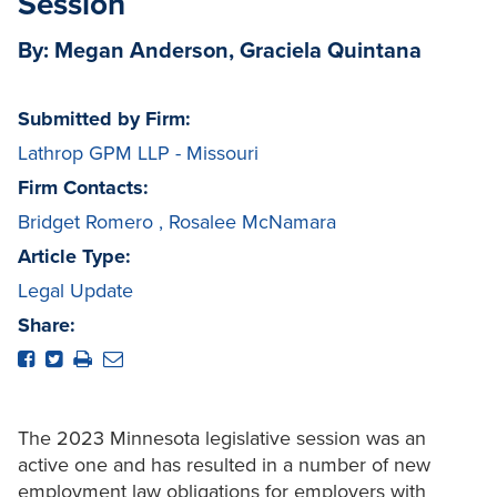
Session
By: Megan Anderson, Graciela Quintana
Submitted by Firm:
Lathrop GPM LLP - Missouri
Firm Contacts:
Bridget Romero
,
Rosalee McNamara
Article Type:
Legal Update
Share:
The 2023 Minnesota legislative session was an
active one and has resulted in a number of new
employment law obligations for employers with