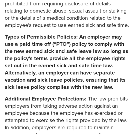
prohibited from requiring disclosure of details
relating to domestic abuse, sexual assault or stalking
or the details of a medical condition related to the
employee’s request to use earned sick and safe time.
Types of Permissible Policies: An employer may
use a paid time off (“PTO”) policy to comply with
the new earned sick and safe leave law so long as
the policy’s terms provide all the employee rights
set out in the earned sick and safe time law.
Alternatively, an employer can have separate
vacation and sick leave policies, ensuring that its
sick leave policy complies with the new law.
Additional Employee Protections:
The law prohibits
employers from taking adverse action against an
employee because the employee has exercised or
attempted to exercise the rights provided by the law.
In addition, employers are required to maintain