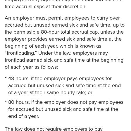
time accrual caps at their discretion.
An employer must permit employees to carry over
accrued but unused earned sick and safe time, up to
the permissible 80-hour total accrual cap, unless the
employer provides earned sick and safe time at the
beginning of each year, which is known as
“frontloading.” Under the law, employers may
frontload earned sick and safe time at the beginning
of each year as follows:
48 hours, if the employer pays employees for
accrued but unused sick and safe time at the end
of a year at their same hourly rate; or
80 hours, if the employer does not pay employees
for accrued but unused sick and safe time at the
end of a year.
The law does not require employers to pay