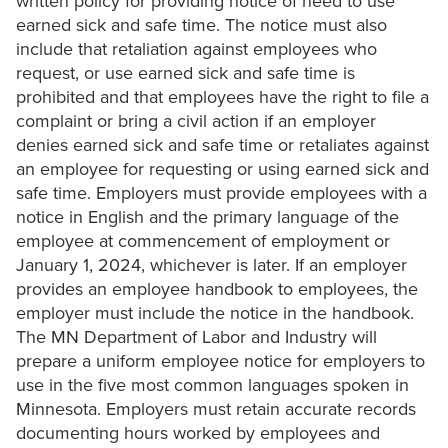
written policy for providing notice of need to use
earned sick and safe time. The notice must also
include that retaliation against employees who
request, or use earned sick and safe time is
prohibited and that employees have the right to file a
complaint or bring a civil action if an employer
denies earned sick and safe time or retaliates against
an employee for requesting or using earned sick and
safe time. Employers must provide employees with a
notice in English and the primary language of the
employee at commencement of employment or
January 1, 2024, whichever is later. If an employer
provides an employee handbook to employees, the
employer must include the notice in the handbook.
The MN Department of Labor and Industry will
prepare a uniform employee notice for employers to
use in the five most common languages spoken in
Minnesota. Employers must retain accurate records
documenting hours worked by employees and