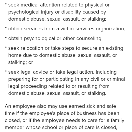
seek medical attention related to physical or
psychological injury or disability caused by
domestic abuse, sexual assault, or stalking;
obtain services from a victim services organization;
obtain psychological or other counseling;
seek relocation or take steps to secure an existing
home due to domestic abuse, sexual assault, or
stalking; or
seek legal advice or take legal action, including
preparing for or participating in any civil or criminal
legal proceeding related to or resulting from
domestic abuse, sexual assault, or stalking.
An employee also may use earned sick and safe
time if the employee’s place of business has been
closed, or if the employee needs to care for a family
member whose school or place of care is closed,