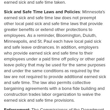
earned sick and safe time taken.
Sick and Safe Time Laws and Policies
: Minnesota’s
earned sick and safe time law does not preempt
other local paid sick and safe time laws that provide
greater benefits or extend other protections to
employees. As a reminder, Bloomington, Duluth,
Minneapolis, and St. Paul each have local paid sick
and safe leave ordinances. In addition, employers
who provide earned sick and safe time to their
employees under a paid time off policy or other paid
leave policy that may be used for the same purposes
and under the same conditions as required by the
law are not required to provide additional earned sick
and safe time. The law also permits collective
bargaining agreements with a bona fide building and
construction trades labor organization to waive the
earned sick and safe time provisions.
Enforcement
: The Commissioner of the Department