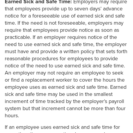
Earned Sick and Safe Time:
Employers may require
that employees provide up to seven days’ advance
notice for a foreseeable use of earned sick and safe
time. If the need is not foreseeable, employers may
require that employees provide notice as soon as
practicable. If an employer requires notice of the
need to use earned sick and safe time, the employer
must have and provide a written policy that sets forth
reasonable procedures for employees to provide
notice of the need to use earned sick and safe time.
An employer may not require an employee to seek
or find a replacement worker to cover the hours the
employee uses as earned sick and safe time. Earned
sick and safe time may be used in the smallest
increment of time tracked by the employer’s payroll
system but that increment cannot be more than four
hours.
If an employee uses earned sick and safe time for