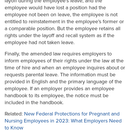
layoff during the employee’s leave, and the
employee would have lost a position had the
employee not been on leave, the employee is not
entitled to reinstatement in the employee’s former or
a comparable position. But the employee retains all
rights under the layoff and recall system as if the
employee had not taken leave.
Finally, the amended law requires employers to
inform employees of their rights under the law at the
time of hire and when an employee inquires about or
requests parental leave. The information must be
provided in English and the primary language of the
employee. If an employer provides an employee
handbook to its employee, the notice must be
included in the handbook.
Related:
New Federal Protections for Pregnant and
Nursing Employees in 2023: What Employers Need
to Know