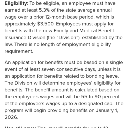
Eligibility
: To be eligible, an employee must have
earned at least 5.3% of the state average annual
wage over a prior 12-month base period, which is
approximately $3,500. Employees must apply for
benefits with the new Family and Medical Benefit
Insurance Division (the “Division”), established by the
law. There is no length of employment eligibility
requirement.
An application for benefits must be based on a single
event of at least seven consecutive days, unless it is
an application for benefits related to bonding leave.
The Division will determine employees’ eligibility for
benefits. The benefit amount is calculated based on
the employee’s wages and will be 55 to 90 percent
of the employee’s wages up to a designated cap. The
program will begin providing benefits on January 1,
2026.