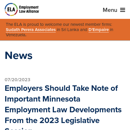
Menu
The ELA is proud to welcome our newest member firms:
Sudath Perera Associates
in Sri Lanka and
D'Empaire
in
Venezuela
.
News
07/20/2023
Employers Should Take Note of
Important Minnesota
Employment Law Developments
From the 2023 Legislative