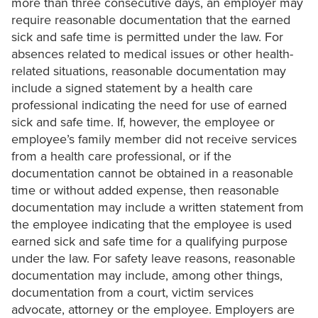
more than three consecutive days, an employer may
require reasonable documentation that the earned
sick and safe time is permitted under the law. For
absences related to medical issues or other health-
related situations, reasonable documentation may
include a signed statement by a health care
professional indicating the need for use of earned
sick and safe time. If, however, the employee or
employee’s family member did not receive services
from a health care professional, or if the
documentation cannot be obtained in a reasonable
time or without added expense, then reasonable
documentation may include a written statement from
the employee indicating that the employee is used
earned sick and safe time for a qualifying purpose
under the law. For safety leave reasons, reasonable
documentation may include, among other things,
documentation from a court, victim services
advocate, attorney or the employee. Employers are