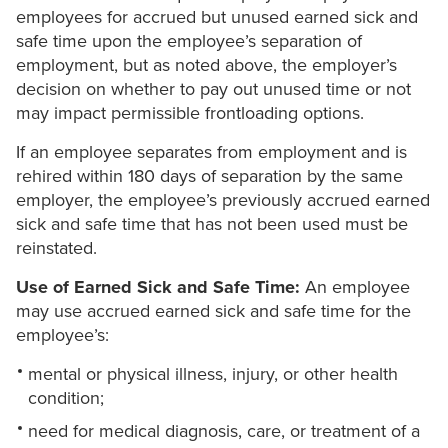
employees for accrued but unused earned sick and
safe time upon the employee’s separation of
employment, but as noted above, the employer’s
decision on whether to pay out unused time or not
may impact permissible frontloading options.
If an employee separates from employment and is
rehired within 180 days of separation by the same
employer, the employee’s previously accrued earned
sick and safe time that has not been used must be
reinstated.
Use of Earned Sick and Safe Time:
An employee
may use accrued earned sick and safe time for the
employee’s:
mental or physical illness, injury, or other health
condition;
need for medical diagnosis, care, or treatment of a