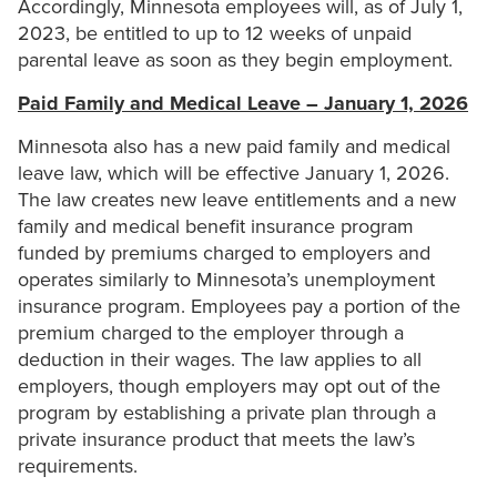
Accordingly, Minnesota employees will, as of July 1,
2023, be entitled to up to 12 weeks of unpaid
parental leave as soon as they begin employment.
Paid Family and Medical Leave – January 1, 2026
Minnesota also has a new paid family and medical
leave law, which will be effective January 1, 2026.
The law creates new leave entitlements and a new
family and medical benefit insurance program
funded by premiums charged to employers and
operates similarly to Minnesota’s unemployment
insurance program. Employees pay a portion of the
premium charged to the employer through a
deduction in their wages. The law applies to all
employers, though employers may opt out of the
program by establishing a private plan through a
private insurance product that meets the law’s
requirements.