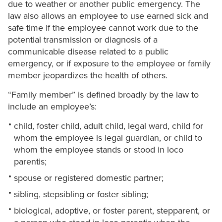
due to weather or another public emergency. The
law also allows an employee to use earned sick and
safe time if the employee cannot work due to the
potential transmission or diagnosis of a
communicable disease related to a public
emergency, or if exposure to the employee or family
member jeopardizes the health of others.
“Family member” is defined broadly by the law to
include an employee’s:
child, foster child, adult child, legal ward, child for
whom the employee is legal guardian, or child to
whom the employee stands or stood in loco
parentis;
spouse or registered domestic partner;
sibling, stepsibling or foster sibling;
biological, adoptive, or foster parent, stepparent, or