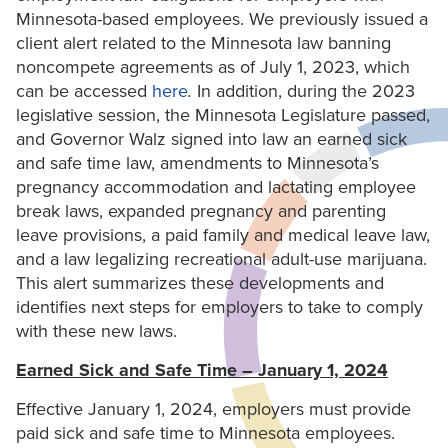
Minnesota-based employees. We previously issued a
client alert related to the Minnesota law banning
noncompete agreements as of July 1, 2023, which
can be accessed
here
.
In addition, during the 2023
legislative session, the Minnesota Legislature passed,
and Governor Walz signed into law an earned sick
and safe time law, amendments to Minnesota’s
pregnancy accommodation and lactating employee
break laws, expanded pregnancy and parenting
leave provisions, a paid family and medical leave law,
and a law legalizing recreational adult-use marijuana.
This alert summarizes these developments and
identifies next steps for employers to take to comply
with these new laws.
Earned Sick and Safe Time – January 1, 2024
Effective January 1, 2024, employers must provide
paid sick and safe time to Minnesota employees.