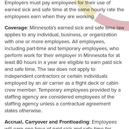
Employers must pay employees for their use of
earned sick and safe time at the same hourly rate the
employees earn when they are working.
Coverage
: Minnesota’s earned sick and safe time law
applies to any individual, business, or organization
with one or more employees. All employees,
including part-time and temporary employees, who
perform work for their employer in Minnesota for at
least 80 hours in a year are eligible to earn paid sick
and safe time. The law does not apply to
independent contractors or certain individuals
employed by an air carrier as a flight deck or cabin
crew member. Temporary employees provided by a
staffing agency are considered employees of the
staffing agency unless a contractual agreement
states otherwise.
Accrual, Carryover and Frontloading
: Employees
will earn one hour of paid sick and safe time for