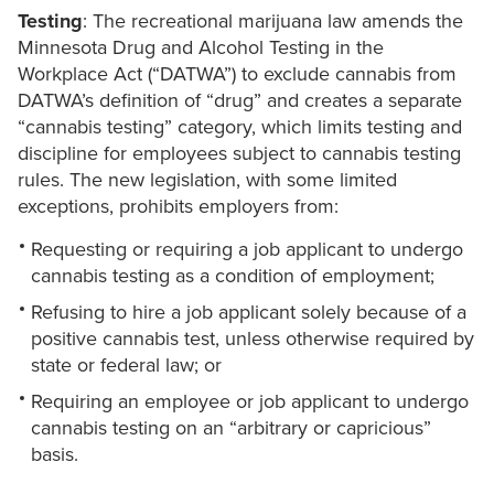
Testing
: The recreational marijuana law amends the
Minnesota Drug and Alcohol Testing in the
Workplace Act (“DATWA”) to exclude cannabis from
DATWA’s definition of “drug” and creates a separate
“cannabis testing” category, which limits testing and
discipline for employees subject to cannabis testing
rules. The new legislation, with some limited
exceptions, prohibits employers from:
Requesting or requiring a job applicant to undergo
cannabis testing as a condition of employment;
Refusing to hire a job applicant solely because of a
positive cannabis test, unless otherwise required by
state or federal law; or
Requiring an employee or job applicant to undergo
cannabis testing on an “arbitrary or capricious”
basis.