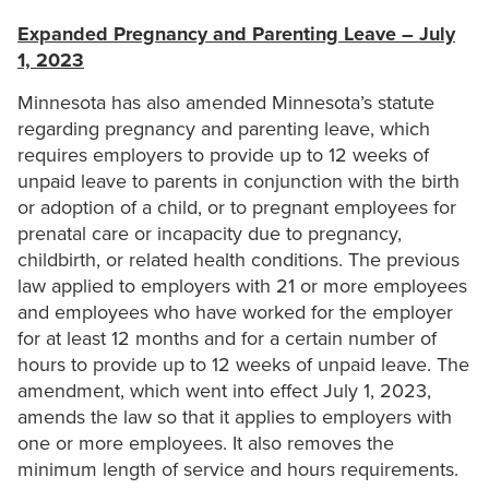
Expanded Pregnancy and Parenting Leave – July
1, 2023
Minnesota has also amended Minnesota’s statute
regarding pregnancy and parenting leave, which
requires employers to provide up to 12 weeks of
unpaid leave to parents in conjunction with the birth
or adoption of a child, or to pregnant employees for
prenatal care or incapacity due to pregnancy,
childbirth, or related health conditions. The previous
law applied to employers with 21 or more employees
and employees who have worked for the employer
for at least 12 months and for a certain number of
hours to provide up to 12 weeks of unpaid leave. The
amendment, which went into effect July 1, 2023,
amends the law so that it applies to employers with
one or more employees. It also removes the
minimum length of service and hours requirements.