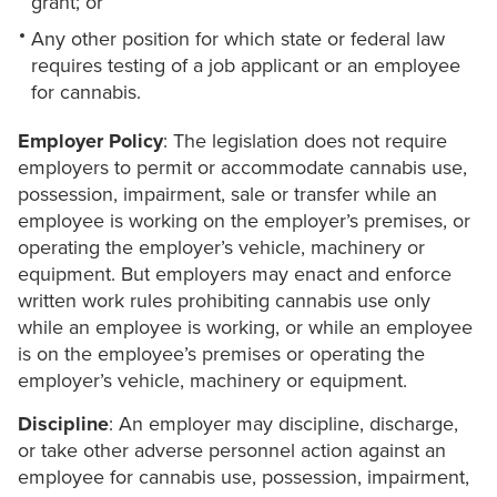
grant; or
Any other position for which state or federal law
requires testing of a job applicant or an employee
for cannabis.
Employer Policy
: The legislation does not require
employers to permit or accommodate cannabis use,
possession, impairment, sale or transfer while an
employee is working on the employer’s premises, or
operating the employer’s vehicle, machinery or
equipment. But employers may enact and enforce
written work rules prohibiting cannabis use only
while an employee is working, or while an employee
is on the employee’s premises or operating the
employer’s vehicle, machinery or equipment.
Discipline
: An employer may discipline, discharge,
or take other adverse personnel action against an
employee for cannabis use, possession, impairment,