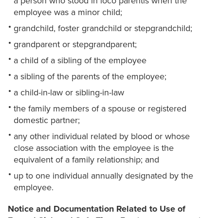
a person who stood in loco parentis when the
employee was a minor child;
grandchild, foster grandchild or stepgrandchild;
grandparent or stepgrandparent;
a child of a sibling of the employee
a sibling of the parents of the employee;
a child-in-law or sibling-in-law
the family members of a spouse or registered
domestic partner;
any other individual related by blood or whose
close association with the employee is the
equivalent of a family relationship; and
up to one individual annually designated by the
employee.
Notice and Documentation Related to Use of