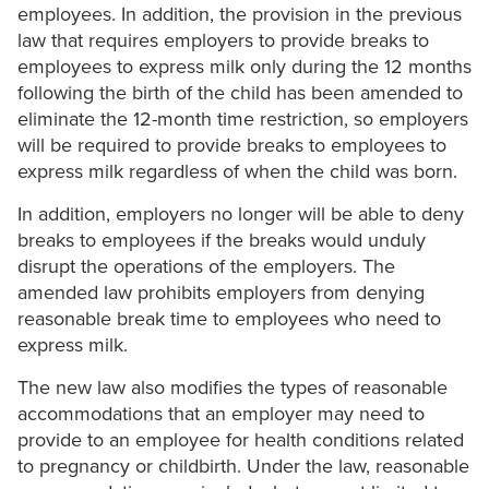
employees. In addition, the provision in the previous
law that requires employers to provide breaks to
employees to express milk only during the 12 months
following the birth of the child has been amended to
eliminate the 12-month time restriction, so employers
will be required to provide breaks to employees to
express milk regardless of when the child was born.
In addition, employers no longer will be able to deny
breaks to employees if the breaks would unduly
disrupt the operations of the employers. The
amended law prohibits employers from denying
reasonable break time to employees who need to
express milk.
The new law also modifies the types of reasonable
accommodations that an employer may need to
provide to an employee for health conditions related
to pregnancy or childbirth. Under the law, reasonable