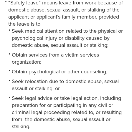
“Safety leave” means leave from work because of
domestic abuse, sexual assault, or stalking of the
applicant or applicant’s family member, provided
the leave is to:
Seek medical attention related to the physical or
psychological injury or disability caused by
domestic abuse, sexual assault or stalking;
Obtain services from a victim services
organization;
Obtain psychological or other counseling;
Seek relocation due to domestic abuse, sexual
assault or stalking; or
Seek legal advice or take legal action, including
preparation for or participating in any civil or
criminal legal proceeding related to, or resulting
from, the domestic abuse, sexual assault or
stalking.