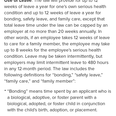
Use of Leave
: The law will provide for up to 12
weeks of leave a year for one’s own serious health
condition and up to 12 weeks of leave a year for
bonding, safety leave, and family care, except that
total leave time under the law can be capped by an
employer at no more than 20 weeks annually. In
other words, if an employee takes 12 weeks of leave
to care for a family member, the employee may take
up to 8 weeks for the employee’s serious health
condition. Leave may be taken intermittently, but
employers may limit intermittent leave to 480 hours
in any 12-month period. The law includes the
following definitions for “bonding,” “safety leave,”
“family care,” and “family member”:
“Bonding” means time spent by an applicant who is
a biological, adoptive, or foster parent with a
biological, adopted, or foster child in conjunction
with the child’s birth, adoption, or placement.