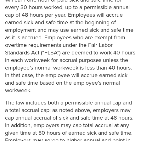
every 30 hours worked, up to a permissible annual
cap of 48 hours per year. Employees will accrue
earned sick and safe time at the beginning of
employment and may use earned sick and safe time
as it is accrued. Employees who are exempt from
overtime requirements under the Fair Labor
Standards Act (“FLSA”) are deemed to work 40 hours
in each workweek for accrual purposes unless the
employee’s normal workweek is less than 40 hours.
In that case, the employee will accrue earned sick
and safe time based on the employee’s normal
workweek.
The law includes both a permissible annual cap and
a total accrual cap: as noted above, employers may
cap annual accrual of sick and safe time at 48 hours.
In addition, employers may cap total accrual at any
given time at 80 hours of earned sick and safe time.
Employers may agree to higher annual and point-in-