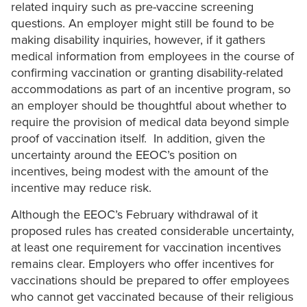
related inquiry such as pre-vaccine screening
questions. An employer might still be found to be
making disability inquiries, however, if it gathers
medical information from employees in the course of
confirming vaccination or granting disability-related
accommodations as part of an incentive program, so
an employer should be thoughtful about whether to
require the provision of medical data beyond simple
proof of vaccination itself. In addition, given the
uncertainty around the EEOC’s position on
incentives, being modest with the amount of the
incentive may reduce risk.
Although the EEOC’s February withdrawal of it
proposed rules has created considerable uncertainty,
at least one requirement for vaccination incentives
remains clear. Employers who offer incentives for
vaccinations should be prepared to offer employees
who cannot get vaccinated because of their religious