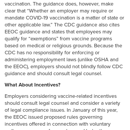
vaccination. The guidance does, however, make
clear that “Whether an employer may require or
mandate COVID-19 vaccination is a matter of state or
other applicable law.” The CDC guidance also cites
EEOC guidance and states that employees may
qualify for “exemptions” from vaccine programs
based on medical or religious grounds. Because the
CDC has no responsibility for enforcing or
administering employment laws (unlike OSHA and
the EEOC), employers should not blindly follow CDC
guidance and should consult legal counsel.
What About Incentives?
Employers considering vaccine-related incentives
should consult legal counsel and consider a variety
of legal compliance issues. In January of this year,
the EEOC issued proposed rules governing
incentives offered in connection with voluntary