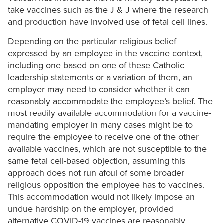
take vaccines such as the J & J where the research
and production have involved use of fetal cell lines.
Depending on the particular religious belief
expressed by an employee in the vaccine context,
including one based on one of these Catholic
leadership statements or a variation of them, an
employer may need to consider whether it can
reasonably accommodate the employee’s belief. The
most readily available accommodation for a vaccine-
mandating employer in many cases might be to
require the employee to receive one of the other
available vaccines, which are not susceptible to the
same fetal cell-based objection, assuming this
approach does not run afoul of some broader
religious opposition the employee has to vaccines.
This accommodation would not likely impose an
undue hardship on the employer, provided
alternative COVID-19 vaccines are reasonably