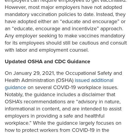
employers can require employees to get vaccinated.
However, most major employers have not adopted
mandatory vaccination policies to date. Instead, they
have adopted either an “educate and encourage” or
an “educate, encourage and incentivize” approach.
Any employer seeking to make vaccines mandatory
for its employees should still be cautious and consult
with labor and employment counsel.
Updated OSHA and CDC Guidance
On January 29, 2021, the Occupational Safety and
Health Administration (OSHA)
issued additional
guidance
on several COVID-19 workplace issues.
Notably, the guidance includes a disclaimer that
OSHA’s recommendations are “advisory in nature,
informational in content, and are intended to assist
employers in providing a safe and healthful
workplace.” While the guidance largely focuses on
how to protect workers from COVID-19 in the