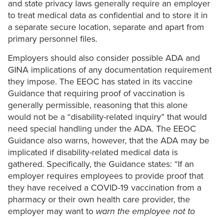
and state privacy laws generally require an employer
to treat medical data as confidential and to store it in
a separate secure location, separate and apart from
primary personnel files.
Employers should also consider possible ADA and
GINA implications of any documentation requirement
they impose. The EEOC has stated in its vaccine
Guidance that requiring proof of vaccination is
generally permissible, reasoning that this alone
would not be a “disability-related inquiry” that would
need special handling under the ADA. The EEOC
Guidance also warns, however, that the ADA may be
implicated if disability-related medical data is
gathered. Specifically, the Guidance states: “If an
employer requires employees to provide proof that
they have received a COVID-19 vaccination from a
pharmacy or their own health care provider, the
employer may want to
warn the employee not to