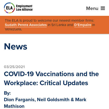
Menu
The ELA is proud to welcome our newest member firms:
Sudath Perera Associates
in Sri Lanka and
D'Empaire
in
Venezuela
.
News
03/25/2021
COVID-19 Vaccinations and the
Workplace: Critical Updates
By:
Dion Farganis, Neil Goldsmith & Mark
Mathison