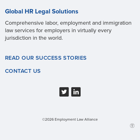
Global HR Legal Solutions
Comprehensive labor, employment and immigration
law services for employers in virtually every
jurisdiction in the world.
READ OUR SUCCESS STORIES
CONTACT US
©2026 Employment Law Alliance