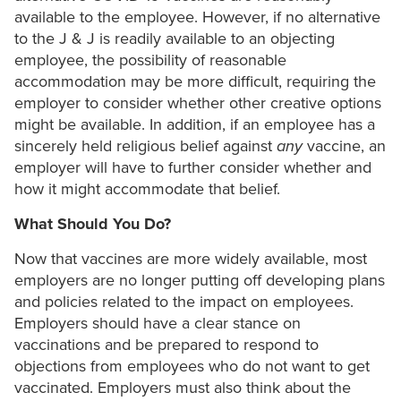
available to the employee. However, if no alternative
to the J & J is readily available to an objecting
employee, the possibility of reasonable
accommodation may be more difficult, requiring the
employer to consider whether other creative options
might be available. In addition, if an employee has a
sincerely held religious belief against
any
vaccine, an
employer will have to further consider whether and
how it might accommodate that belief.
What Should You Do?
Now that vaccines are more widely available, most
employers are no longer putting off developing plans
and policies related to the impact on employees.
Employers should have a clear stance on
vaccinations and be prepared to respond to
objections from employees who do not want to get
vaccinated. Employers must also think about the