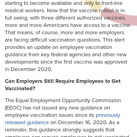
starting to become available and only to front-line
medical workers. Now that the vaccine rollout is in
full swing, with three different authorized vaccines,
more and more Americans have access to a vaccine.
That means, of course, more and more employers
are facing difficult vaccination questions. This alert
provides an update on employee vaccination
guidance from key federal agencies and other new
developments since the first vaccine was approved
in December 2020.
Can Employers Still Require Employees to Get
Vaccinated?
The Equal Employment Opportunity Commission
(EEOC) has not issued any new guidance on
employee vaccination issues since its
previously
released guidance
on December 16, 2020. As a
reminder, this guidance strongly suggests that