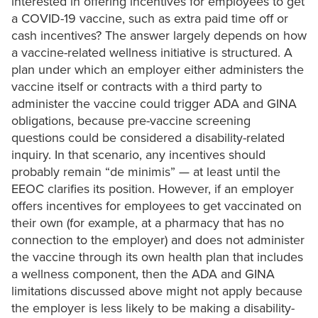
interested in offering incentives for employees to get
a COVID-19 vaccine, such as extra paid time off or
cash incentives? The answer largely depends on how
a vaccine-related wellness initiative is structured. A
plan under which an employer either administers the
vaccine itself or contracts with a third party to
administer the vaccine could trigger ADA and GINA
obligations, because pre-vaccine screening
questions could be considered a disability-related
inquiry. In that scenario, any incentives should
probably remain “de minimis” — at least until the
EEOC clarifies its position. However, if an employer
offers incentives for employees to get vaccinated on
their own (for example, at a pharmacy that has no
connection to the employer) and does not administer
the vaccine through its own health plan that includes
a wellness component, then the ADA and GINA
limitations discussed above might not apply because
the employer is less likely to be making a disability-