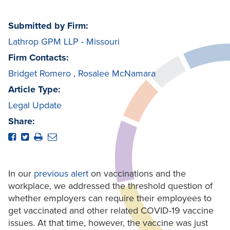
Submitted by Firm:
Lathrop GPM LLP - Missouri
Firm Contacts:
Bridget Romero
,
Rosalee McNamara
Article Type:
Legal Update
Share:
In our
previous alert
on vaccinations and the
workplace, we addressed the threshold question of
whether employers can require their employees to
get vaccinated and other related COVID-19 vaccine
issues. At that time, however, the vaccine was just