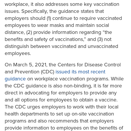
workplace, it also addresses some key vaccination
issues. Specifically, the guidance states that
employers should (1) continue to require vaccinated
employees to wear masks and maintain social
distance, (2) provide information regarding “the
benefits and safety of vaccinations,” and (3) not
distinguish between vaccinated and unvaccinated
employees.
On March 5, 2021, the Centers for Disease Control
and Prevention (CDC)
issued its most recent
guidance
on workplace vaccination programs. While
the CDC guidance is also non-binding, it is far more
direct in advocating for employers to provide any
and all options for employees to obtain a vaccine.
The CDC urges employers to work with their local
health departments to set up on-site vaccination
programs and also recommends that employers
provide information to employees on the benefits of