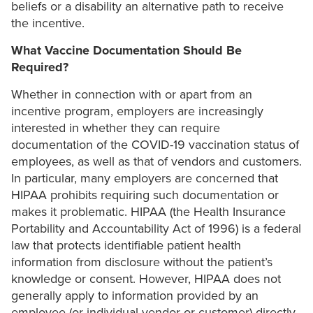
beliefs or a disability an alternative path to receive
the incentive.
What Vaccine Documentation Should Be
Required?
Whether in connection with or apart from an
incentive program, employers are increasingly
interested in whether they can require
documentation of the COVID-19 vaccination status of
employees, as well as that of vendors and customers.
In particular, many employers are concerned that
HIPAA prohibits requiring such documentation or
makes it problematic. HIPAA (the Health Insurance
Portability and Accountability Act of 1996) is a federal
law that protects identifiable patient health
information from disclosure without the patient’s
knowledge or consent. However, HIPAA does not
generally apply to information provided by an
employee (or individual vendor or customer) directly