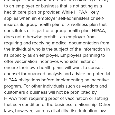
to an employer or business that is not acting as a
health care plan or provider. While HIPAA likely
applies when an employer self-administers or self-
insures its group health plan or a wellness plan that
constitutes or is part of a group health plan, HIPAA,
does not otherwise prohibit an employer from
requiring and receiving medical documentation from
the individual who is the subject of the information in
its capacity as an employer. Employers planning to
offer vaccination incentives who administer or
ensure their own health plans will want to consult
counsel for nuanced analysis and advice on potential
HIPAA obligations before implementing an incentive
program. For other individuals such as vendors and
customers a business will not be prohibited by
HIPAA from requiring proof of vaccination or setting
that as a condition of the business relationship. Other
laws, however, such as disability discrimination laws