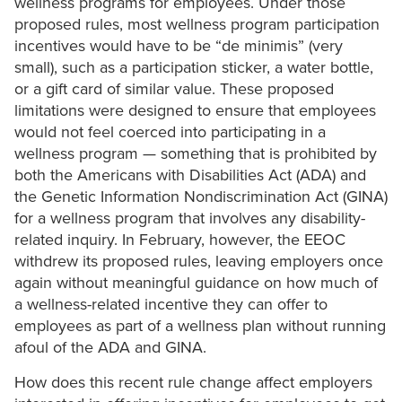
wellness programs for employees. Under those
proposed rules, most wellness program participation
incentives would have to be “de minimis” (very
small), such as a participation sticker, a water bottle,
or a gift card of similar value. These proposed
limitations were designed to ensure that employees
would not feel coerced into participating in a
wellness program — something that is prohibited by
both the Americans with Disabilities Act (ADA) and
the Genetic Information Nondiscrimination Act (GINA)
for a wellness program that involves any disability-
related inquiry. In February, however, the EEOC
withdrew its proposed rules, leaving employers once
again without meaningful guidance on how much of
a wellness-related incentive they can offer to
employees as part of a wellness plan without running
afoul of the ADA and GINA.
How does this recent rule change affect employers