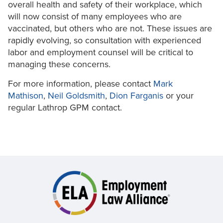
overall health and safety of their workplace, which
will now consist of many employees who are
vaccinated, but others who are not. These issues are
rapidly evolving, so consultation with experienced
labor and employment counsel will be critical to
managing these concerns.
For more information, please contact
Mark
Mathison
,
Neil Goldsmith
,
Dion Farganis
or your
regular Lathrop GPM contact.