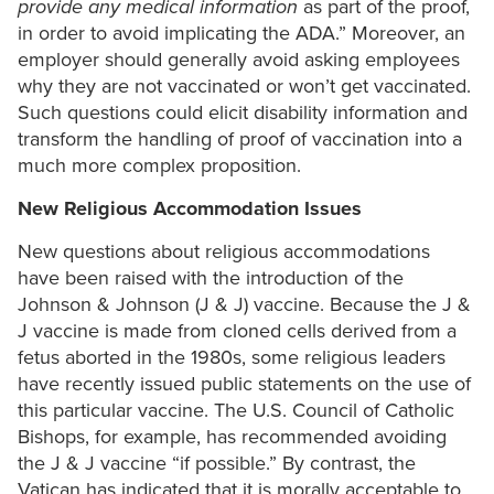
provide any medical information
as part of the proof,
in order to avoid implicating the ADA.” Moreover, an
employer should generally avoid asking employees
why they are not vaccinated or won’t get vaccinated.
Such questions could elicit disability information and
transform the handling of proof of vaccination into a
much more complex proposition.
New Religious Accommodation Issues
New questions about religious accommodations
have been raised with the introduction of the
Johnson & Johnson (J & J) vaccine. Because the J &
J vaccine is made from cloned cells derived from a
fetus aborted in the 1980s, some religious leaders
have recently issued public statements on the use of
this particular vaccine. The U.S. Council of Catholic
Bishops, for example, has recommended avoiding
the J & J vaccine “if possible.” By contrast, the
Vatican has indicated that it is morally acceptable to