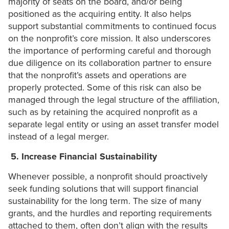
majority of seats on the board, and/or being
positioned as the acquiring entity. It also helps
support substantial commitments to continued focus
on the nonprofit’s core mission. It also underscores
the importance of performing careful and thorough
due diligence on its collaboration partner to ensure
that the nonprofit’s assets and operations are
properly protected. Some of this risk can also be
managed through the legal structure of the affiliation,
such as by retaining the acquired nonprofit as a
separate legal entity or using an asset transfer model
instead of a legal merger.
5. Increase
Financial Sustainability
Whenever possible, a nonprofit should proactively
seek funding solutions that will support financial
sustainability for the long term. The size of many
grants, and the hurdles and reporting requirements
attached to them, often don’t align with the results