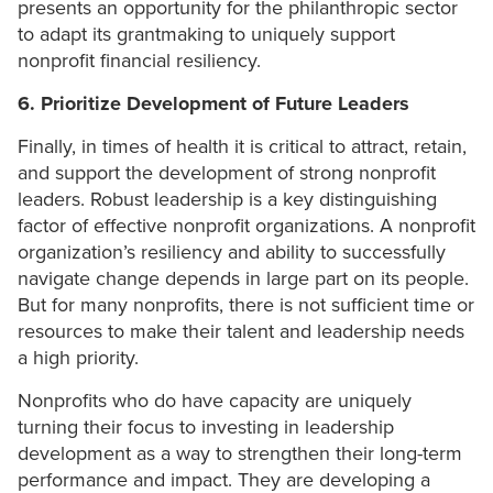
presents an opportunity for the philanthropic sector
to adapt its grantmaking to uniquely support
nonprofit financial resiliency.
6. Prioritize Development of Future Leaders
Finally, in times of health it is critical to attract, retain,
and support the development of strong nonprofit
leaders. Robust leadership is a key distinguishing
factor of effective nonprofit organizations. A nonprofit
organization’s resiliency and ability to successfully
navigate change depends in large part on its people.
But for many nonprofits, there is not sufficient time or
resources to make their talent and leadership needs
a high priority.
Nonprofits who do have capacity are uniquely
turning their focus to investing in leadership
development as a way to strengthen their long-term
performance and impact. They are developing a