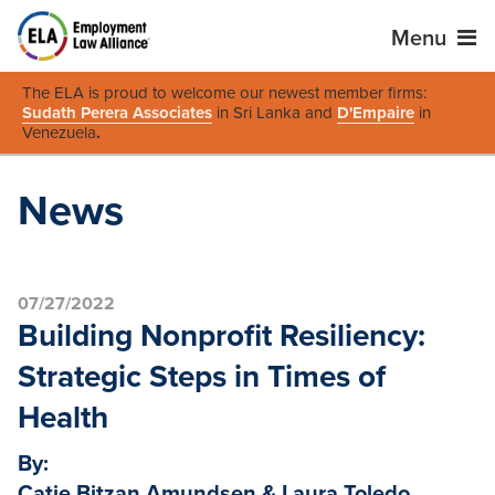
Menu
The ELA is proud to welcome our newest member firms:
Sudath Perera Associates
in Sri Lanka and
D'Empaire
in
Venezuela
.
News
07/27/2022
Building Nonprofit Resiliency:
Strategic Steps in Times of
Health
By:
Catie Bitzan Amundsen & Laura Toledo