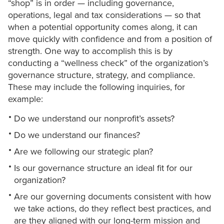
“shop” is in order — including governance,
operations, legal and tax considerations — so that
when a potential opportunity comes along, it can
move quickly with confidence and from a position of
strength. One way to accomplish this is by
conducting a “wellness check” of the organization’s
governance structure, strategy, and compliance.
These may include the following inquiries, for
example:
Do we understand our nonprofit’s assets?
Do we understand our finances?
Are we following our strategic plan?
Is our governance structure an ideal fit for our
organization?
Are our governing documents consistent with how
we take actions, do they reflect best practices, and
are they aligned with our long-term mission and