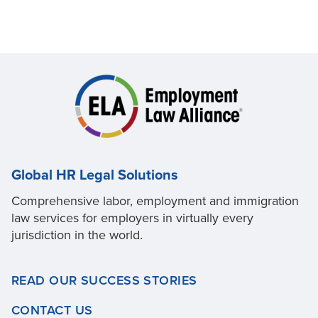
Global HR Legal Solutions
Comprehensive labor, employment and immigration
law services for employers in virtually every
jurisdiction in the world.
READ OUR SUCCESS STORIES
CONTACT US