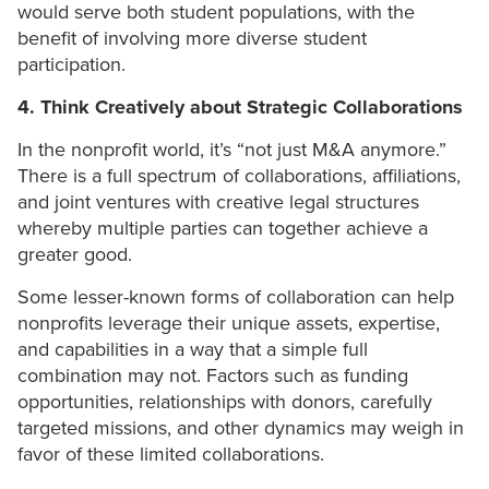
would serve both student populations, with the
benefit of involving more diverse student
participation.
4. Think Creatively about Strategic Collaborations
In the nonprofit world, it’s “not just M&A anymore.”
There is a full spectrum of collaborations, affiliations,
and joint ventures with creative legal structures
whereby multiple parties can together achieve a
greater good.
Some lesser-known forms of collaboration can help
nonprofits leverage their unique assets, expertise,
and capabilities in a way that a simple full
combination may not. Factors such as funding
opportunities, relationships with donors, carefully
targeted missions, and other dynamics may weigh in
favor of these limited collaborations.