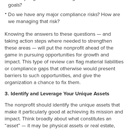
goals?
Do we have any major compliance risks? How are
we managing that risk?
Knowing the answers to these questions — and
taking action steps where needed to strengthen
these areas — will put the nonprofit ahead of the
game in pursuing opportunities for growth and
impact. This type of review can flag material liabilities
or compliance gaps that otherwise would present
barriers to such opportunities, and give the
organization a chance to fix them.
3. Identify and Leverage Your Unique Assets
The nonprofit should identify the unique assets that
make it particularly good at achieving its mission and
impact. Think broadly about what constitutes an
“asset” — it may be physical assets or real estate,