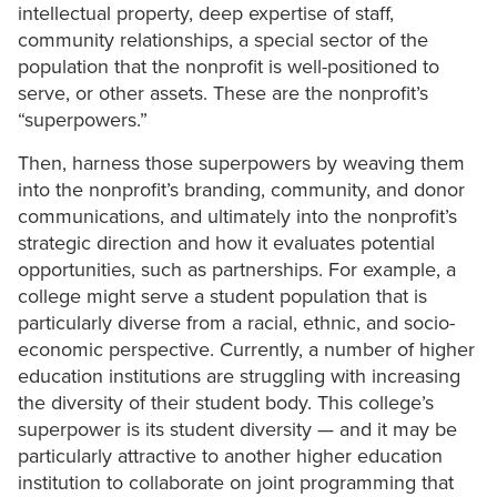
intellectual property, deep expertise of staff,
community relationships, a special sector of the
population that the nonprofit is well-positioned to
serve, or other assets. These are the nonprofit’s
“superpowers.”
Then, harness those superpowers by weaving them
into the nonprofit’s branding, community, and donor
communications, and ultimately into the nonprofit’s
strategic direction and how it evaluates potential
opportunities, such as partnerships. For example, a
college might serve a student population that is
particularly diverse from a racial, ethnic, and socio-
economic perspective. Currently, a number of higher
education institutions are struggling with increasing
the diversity of their student body. This college’s
superpower is its student diversity — and it may be
particularly attractive to another higher education
institution to collaborate on joint programming that