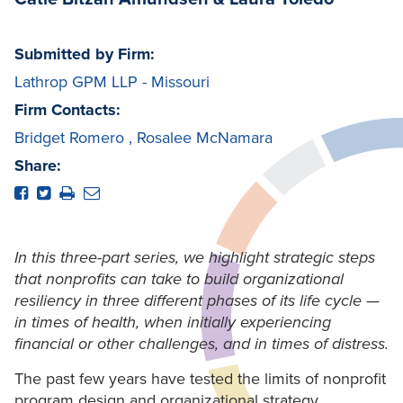
Submitted by Firm:
Lathrop GPM LLP - Missouri
Firm Contacts:
Bridget Romero
,
Rosalee McNamara
Share:
In this three-part series, we highlight strategic steps
that nonprofits can take to build organizational
resiliency in three different phases of its life cycle —
in times of health, when initially experiencing
financial or other challenges, and in times of distress.
The past few years have tested the limits of nonprofit
program design and organizational strategy.