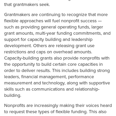
that grantmakers seek.
Grantmakers are continuing to recognize that more
flexible approaches will fuel nonprofit success —
such as providing general operating funds, larger
grant amounts, multi-year funding commitments, and
support for capacity building and leadership
development. Others are releasing grant use
restrictions and caps on overhead amounts.
Capacity-building grants also provide nonprofits with
the opportunity to build certain core capacities in
order to deliver results. This includes building strong
leaders, financial management, performance
measurement and technology, along with supportive
skills such as communications and relationship-
building.
Nonprofits are increasingly making their voices heard
to request these types of flexible funding. This also