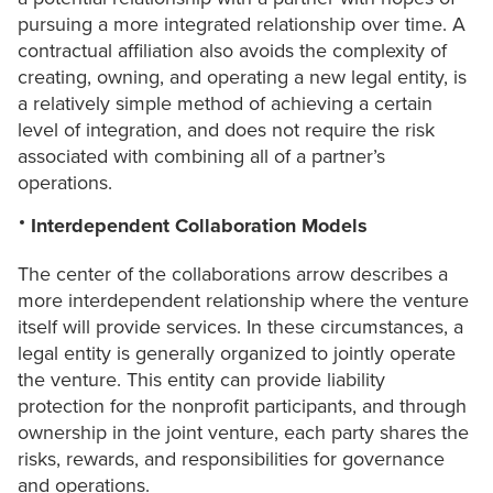
pursuing a more integrated relationship over time. A
contractual affiliation also avoids the complexity of
creating, owning, and operating a new legal entity, is
a relatively simple method of achieving a certain
level of integration, and does not require the risk
associated with combining all of a partner’s
operations.
Interdependent Collaboration Models
The center of the collaborations arrow describes a
more interdependent relationship where the venture
itself will provide services. In these circumstances, a
legal entity is generally organized to jointly operate
the venture. This entity can provide liability
protection for the nonprofit participants, and through
ownership in the joint venture, each party shares the
risks, rewards, and responsibilities for governance
and operations.