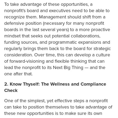
To take advantage of these opportunities, a
nonprofit’s board and executives need to be able to
recognize them. Management should shift from a
defensive position (necessary for many nonprofit
boards in the last several years) to a more proactive
mindset that seeks out potential collaborations,
funding sources, and programmatic expansions and
regularly brings them back to the board for strategic
consideration. Over time, this can develop a culture
of forward-visioning and flexible thinking that can
lead the nonprofit to its Next Big Thing — and the
one after that.
2. Know Thyself: The Wellness and Compliance
Check
One of the simplest, yet effective steps a nonprofit
can take to position themselves to take advantage of
these new opportunities is to make sure its own