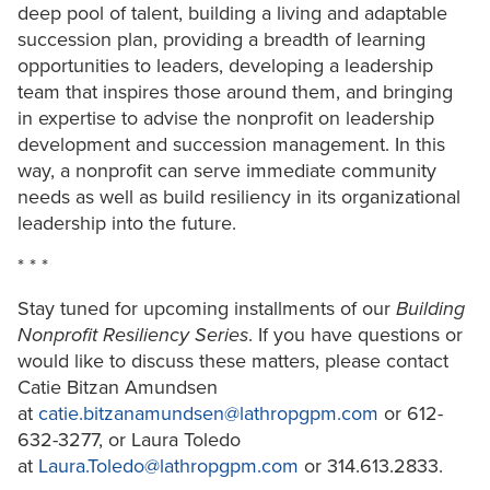
deep pool of talent, building a living and adaptable
succession plan, providing a breadth of learning
opportunities to leaders, developing a leadership
team that inspires those around them, and bringing
in expertise to advise the nonprofit on leadership
development and succession management. In this
way, a nonprofit can serve immediate community
needs as well as build resiliency in its organizational
leadership into the future.
* * *
Stay tuned for upcoming installments of our
Building
Nonprofit Resiliency Series
. If you have questions or
would like to discuss these matters, please contact
Catie Bitzan Amundsen
at
catie.bitzanamundsen@lathropgpm.com
or 612-
632-3277, or Laura Toledo
at
Laura.Toledo@lathropgpm.com
or 314.613.2833.