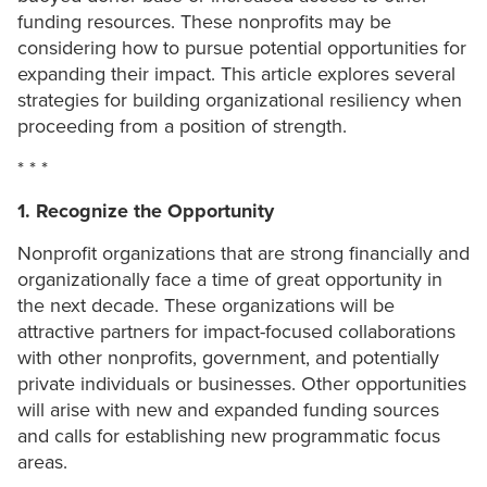
funding resources. These nonprofits may be
considering how to pursue potential opportunities for
expanding their impact. This article explores several
strategies for building organizational resiliency when
proceeding from a position of strength.
* * *
1. Recognize the Opportunity
Nonprofit organizations that are strong financially and
organizationally face a time of great opportunity in
the next decade. These organizations will be
attractive partners for impact-focused collaborations
with other nonprofits, government, and potentially
private individuals or businesses. Other opportunities
will arise with new and expanded funding sources
and calls for establishing new programmatic focus
areas.