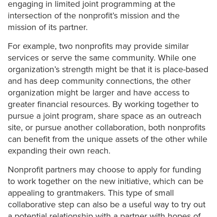
engaging in limited joint programming at the
intersection of the nonprofit’s mission and the
mission of its partner.
For example, two nonprofits may provide similar
services or serve the same community. While one
organization’s strength might be that it is place-based
and has deep community connections, the other
organization might be larger and have access to
greater financial resources. By working together to
pursue a joint program, share space as an outreach
site, or pursue another collaboration, both nonprofits
can benefit from the unique assets of the other while
expanding their own reach.
Nonprofit partners may choose to apply for funding
to work together on the new initiative, which can be
appealing to grantmakers. This type of small
collaborative step can also be a useful way to try out
a potential relationship with a partner with hopes of