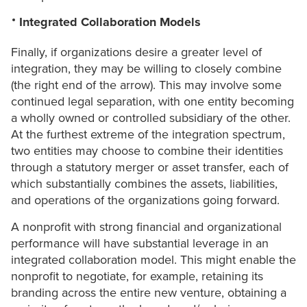
Integrated Collaboration Models
Finally, if organizations desire a greater level of
integration, they may be willing to closely combine
(the right end of the arrow). This may involve some
continued legal separation, with one entity becoming
a wholly owned or controlled subsidiary of the other.
At the furthest extreme of the integration spectrum,
two entities may choose to combine their identities
through a statutory merger or asset transfer, each of
which substantially combines the assets, liabilities,
and operations of the organizations going forward.
A nonprofit with strong financial and organizational
performance will have substantial leverage in an
integrated collaboration model. This might enable the
nonprofit to negotiate, for example, retaining its
branding across the entire new venture, obtaining a