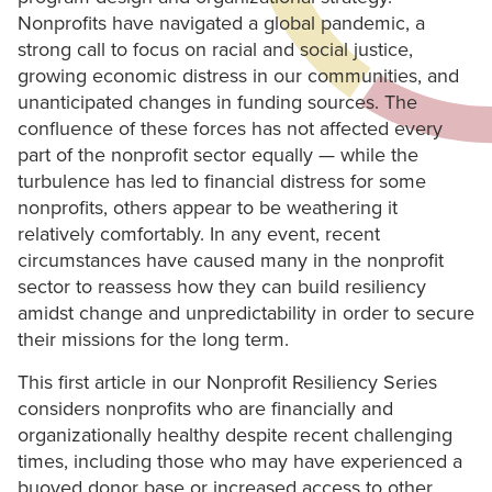
Nonprofits have navigated a global pandemic, a
strong call to focus on racial and social justice,
growing economic distress in our communities, and
unanticipated changes in funding sources. The
confluence of these forces has not affected every
part of the nonprofit sector equally — while the
turbulence has led to financial distress for some
nonprofits, others appear to be weathering it
relatively comfortably. In any event, recent
circumstances have caused many in the nonprofit
sector to reassess how they can build resiliency
amidst change and unpredictability in order to secure
their missions for the long term.
This first article in our Nonprofit Resiliency Series
considers nonprofits who are financially and
organizationally healthy despite recent challenging
times, including those who may have experienced a
buoyed donor base or increased access to other