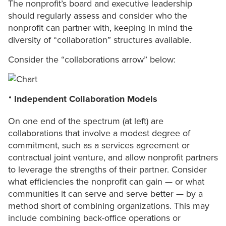
The nonprofit’s board and executive leadership
should regularly assess and consider who the
nonprofit can partner with, keeping in mind the
diversity of “collaboration” structures available.
Consider the “collaborations arrow” below:
Independent Collaboration Models
On one end of the spectrum (at left) are
collaborations that involve a modest degree of
commitment, such as a services agreement or
contractual joint venture, and allow nonprofit partners
to leverage the strengths of their partner. Consider
what efficiencies the nonprofit can gain — or what
communities it can serve and serve better — by a
method short of combining organizations. This may
include combining back-office operations or