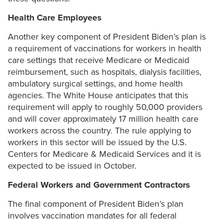
Health Care Employees
Another key component of President Biden’s plan is
a requirement of vaccinations for workers in health
care settings that receive Medicare or Medicaid
reimbursement, such as hospitals, dialysis facilities,
ambulatory surgical settings, and home health
agencies. The White House anticipates that this
requirement will apply to roughly 50,000 providers
and will cover approximately 17 million health care
workers across the country. The rule applying to
workers in this sector will be issued by the U.S.
Centers for Medicare & Medicaid Services and it is
expected to be issued in October.
Federal Workers and Government Contractors
The final component of President Biden’s plan
involves vaccination mandates for all federal