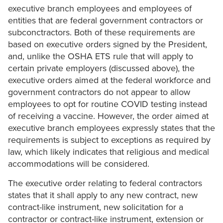
executive branch employees and employees of
entities that are federal government contractors or
subconctractors. Both of these requirements are
based on executive orders signed by the President,
and, unlike the OSHA ETS rule that will apply to
certain private employers (discussed above), the
executive orders aimed at the federal workforce and
government contractors do not appear to allow
employees to opt for routine COVID testing instead
of receiving a vaccine. However, the order aimed at
executive branch employees expressly states that the
requirements is subject to exceptions as required by
law, which likely indicates that religious and medical
accommodations will be considered.
The executive order relating to federal contractors
states that it shall apply to any new contract, new
contract-like instrument, new solicitation for a
contractor or contract-like instrument, extension or