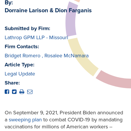
By:
Dorraine Larison & Dion Farganis
Submitted by Firm:
Lathrop GPM LLP - Missouri
Firm Contacts:
Bridget Romero
,
Rosalee McNamara
Article Type:
Legal Update
Share:
On September 9, 2021, President Biden announced
a
sweeping plan
to combat COVID-19 by mandating
vaccinations for millions of American workers --