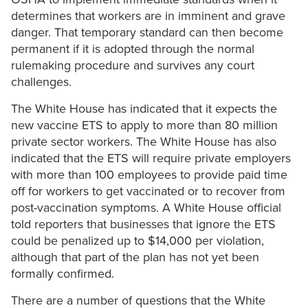
determines that workers are in imminent and grave
danger. That temporary standard can then become
permanent if it is adopted through the normal
rulemaking procedure and survives any court
challenges.
The White House has indicated that it expects the
new vaccine ETS to apply to more than 80 million
private sector workers. The White House has also
indicated that the ETS will require private employers
with more than 100 employees to provide paid time
off for workers to get vaccinated or to recover from
post-vaccination symptoms. A White House official
told reporters that businesses that ignore the ETS
could be penalized up to $14,000 per violation,
although that part of the plan has not yet been
formally confirmed.
There are a number of questions that the White