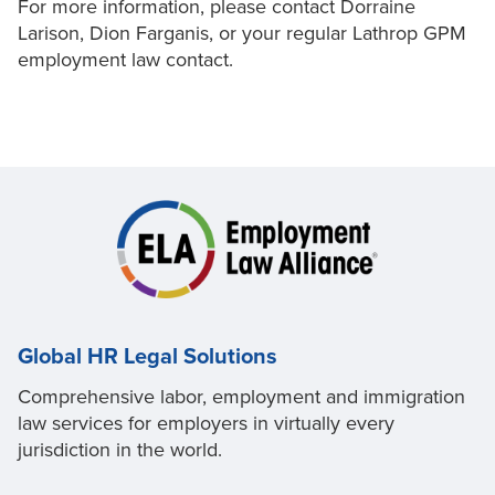
For more information, please contact Dorraine
Larison, Dion Farganis, or your regular Lathrop GPM
employment law contact.
Global HR Legal Solutions
Comprehensive labor, employment and immigration
law services for employers in virtually every
jurisdiction in the world.