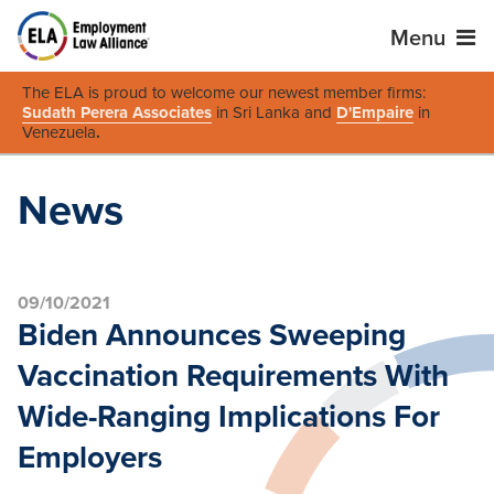
Menu
The ELA is proud to welcome our newest member firms:
Sudath Perera Associates
in Sri Lanka and
D'Empaire
in
Venezuela
.
News
09/10/2021
Biden Announces Sweeping
Vaccination Requirements With
Wide-Ranging Implications For
Employers