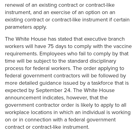
renewal of an existing contract or contract-like
instrument, and an exercise of an option on an
existing contract or contract-like instrument if certain
parameters apply.
The White House has stated that executive branch
workers will have 75 days to comply with the vaccine
requirements. Employees who fail to comply by that
time will be subject to the standard disciplinary
process for federal workers. The order applying to
federal government contractors will be followed by
more detailed guidance issued by a taskforce that is
expected by September 24. The White House
announcement indicates, however, that the
government contractor order is likely to apply to all
workplace locations in which an individual is working
on or in connection with a federal government
contract or contract-like instrument.