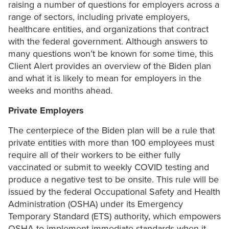
raising a number of questions for employers across a
range of sectors, including private employers,
healthcare entities, and organizations that contract
with the federal government. Although answers to
many questions won’t be known for some time, this
Client Alert provides an overview of the Biden plan
and what it is likely to mean for employers in the
weeks and months ahead.
Private Employers
The centerpiece of the Biden plan will be a rule that
private entities with more than 100 employees must
require all of their workers to be either fully
vaccinated or submit to weekly COVID testing and
produce a negative test to be onsite. This rule will be
issued by the federal Occupational Safety and Health
Administration (OSHA) under its Emergency
Temporary Standard (ETS) authority, which empowers
OSHA to implement immediate standards when it