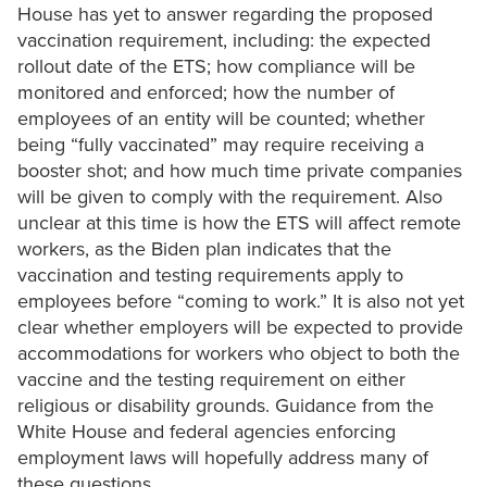
House has yet to answer regarding the proposed
vaccination requirement, including: the expected
rollout date of the ETS; how compliance will be
monitored and enforced; how the number of
employees of an entity will be counted; whether
being “fully vaccinated” may require receiving a
booster shot; and how much time private companies
will be given to comply with the requirement. Also
unclear at this time is how the ETS will affect remote
workers, as the Biden plan indicates that the
vaccination and testing requirements apply to
employees before “coming to work.” It is also not yet
clear whether employers will be expected to provide
accommodations for workers who object to both the
vaccine and the testing requirement on either
religious or disability grounds. Guidance from the
White House and federal agencies enforcing
employment laws will hopefully address many of
these questions.