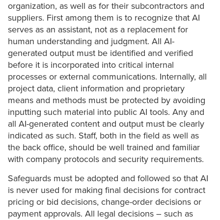
organization, as well as for their subcontractors and
suppliers. First among them is to recognize that AI
serves as an assistant, not as a replacement for
human understanding and judgment. All AI-
generated output must be identified and verified
before it is incorporated into critical internal
processes or external communications. Internally, all
project data, client information and proprietary
means and methods must be protected by avoiding
inputting such material into public AI tools. Any and
all AI-generated content and output must be clearly
indicated as such. Staff, both in the field as well as
the back office, should be well trained and familiar
with company protocols and security requirements.
Safeguards must be adopted and followed so that AI
is never used for making final decisions for contract
pricing or bid decisions, change-order decisions or
payment approvals. All legal decisions – such as