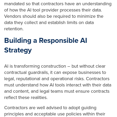
mandated so that contractors have an understanding
of how the AI tool provider processes their data.
Vendors should also be required to minimize the
data they collect and establish limits on data
retention.
Building a Responsible AI
Strategy
AI is transforming construction – but without clear
contractual guardrails, it can expose businesses to
legal, reputational and operational risks. Contractors
must understand how AI tools interact with their data
and content, and legal teams must ensure contracts
reflect these realities.
Contractors are well advised to adopt guiding
principles and acceptable use policies within their