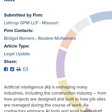
Submitted by Firm:
Lathrop GPM LLP - Missouri
Firm Contacts:
Bridget Romero
,
Rosalee McNamara
Article Type:
Legal Update
Share:
Artificial intelligence (AI) is reshaping many
industries, including the construction industry – from
how projects are designed and built to how job sites
are managed during the course of work. As
contractors embrace AI tools and legal teams draft