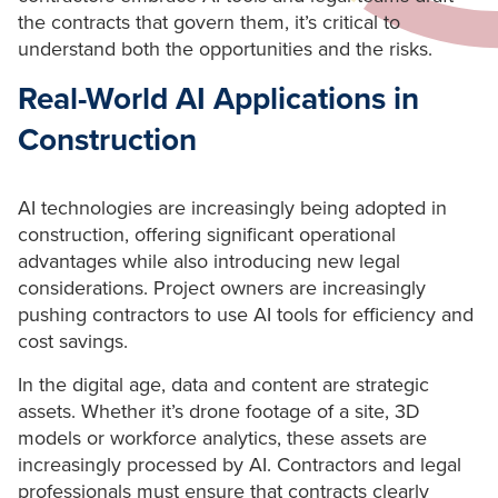
the contracts that govern them, it’s critical to
understand both the opportunities and the risks.
Real-World AI Applications in
Construction
AI technologies are increasingly being adopted in
construction, offering significant operational
advantages while also introducing new legal
considerations. Project owners are increasingly
pushing contractors to use AI tools for efficiency and
cost savings.
In the digital age, data and content are strategic
assets. Whether it’s drone footage of a site, 3D
models or workforce analytics, these assets are
increasingly processed by AI. Contractors and legal
professionals must ensure that contracts clearly