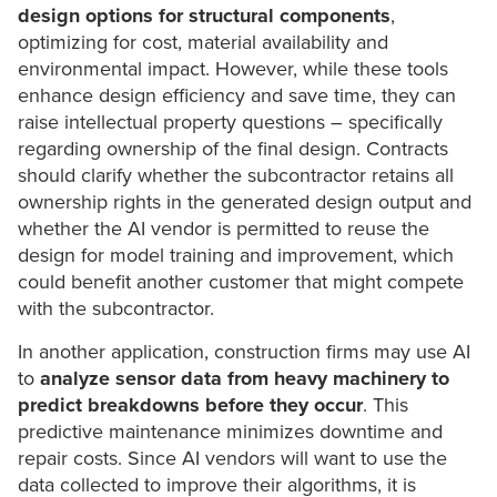
design options
for structural components
,
optimizing for cost, material availability and
environmental impact. However, while these tools
enhance design efficiency and save time, they can
raise intellectual property questions – specifically
regarding ownership of the final design. Contracts
should clarify whether the subcontractor retains all
ownership rights in the generated design output and
whether the AI vendor is permitted to reuse the
design for model training and improvement, which
could benefit another customer that might compete
with the subcontractor.
In another application, construction firms may use AI
to
analyze sensor data from heavy machinery to
predict breakdowns before they occur
. This
predictive maintenance minimizes downtime and
repair costs. Since AI vendors will want to use the
data collected to improve their algorithms, it is