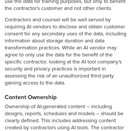
use the data for training purposes, but only to benefit
the contractor’s customer and not other clients.
Contractors and counsel will be well served by
requiring AI vendors to disclose and obtain customer
consent for any secondary uses of the data, including
information about storage duration and data
transformation practices. While an AI vendor may
agree to only use the data for the benefit of the
specific contractor, looking at the AI tool company’s
security and privacy practices is important in
assessing the risk of an unauthorized third party
gaining access to the data.
Content Ownership
Ownership of AI-generated content – including
designs, reports, schedules and models – should be
clearly defined. This includes addressing content
created by contractors using AI tools. The contractor