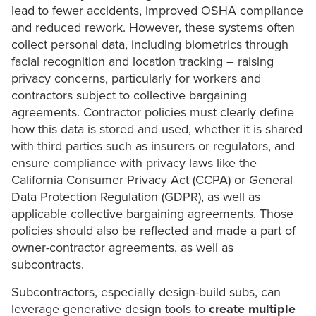
lead to fewer accidents, improved OSHA compliance
and reduced rework. However, these systems often
collect personal data, including biometrics through
facial recognition and location tracking – raising
privacy concerns, particularly for workers and
contractors subject to collective bargaining
agreements. Contractor policies must clearly define
how this data is stored and used, whether it is shared
with third parties such as insurers or regulators, and
ensure compliance with privacy laws like the
California Consumer Privacy Act (CCPA) or General
Data Protection Regulation (GDPR), as well as
applicable collective bargaining agreements. Those
policies should also be reflected and made a part of
owner-contractor agreements, as well as
subcontracts.
Subcontractors, especially design-build subs, can
leverage generative design tools to
create multiple