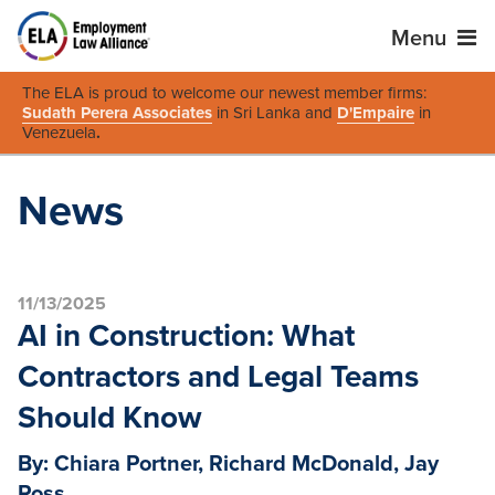
Menu
The ELA is proud to welcome our newest member firms:
Sudath Perera Associates
in Sri Lanka and
D'Empaire
in
Venezuela
.
News
11/13/2025
AI in Construction: What
Contractors and Legal Teams
Should Know
By: Chiara Portner, Richard McDonald, Jay
Ross