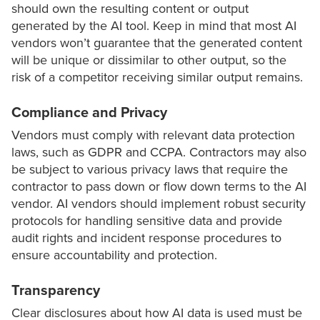
should own the resulting content or output
generated by the AI tool. Keep in mind that most AI
vendors won’t guarantee that the generated content
will be unique or dissimilar to other output, so the
risk of a competitor receiving similar output remains.
Compliance and Privacy
Vendors must comply with relevant data protection
laws, such as GDPR and CCPA. Contractors may also
be subject to various privacy laws that require the
contractor to pass down or flow down terms to the AI
vendor. AI vendors should implement robust security
protocols for handling sensitive data and provide
audit rights and incident response procedures to
ensure accountability and protection.
Transparency
Clear disclosures about how AI data is used must be