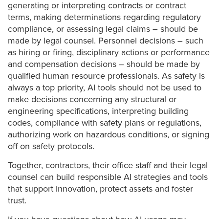
generating or interpreting contracts or contract
terms, making determinations regarding regulatory
compliance, or assessing legal claims – should be
made by legal counsel. Personnel decisions – such
as hiring or firing, disciplinary actions or performance
and compensation decisions – should be made by
qualified human resource professionals. As safety is
always a top priority, AI tools should not be used to
make decisions concerning any structural or
engineering specifications, interpreting building
codes, compliance with safety plans or regulations,
authorizing work on hazardous conditions, or signing
off on safety protocols.
Together, contractors, their office staff and their legal
counsel can build responsible AI strategies and tools
that support innovation, protect assets and foster
trust.