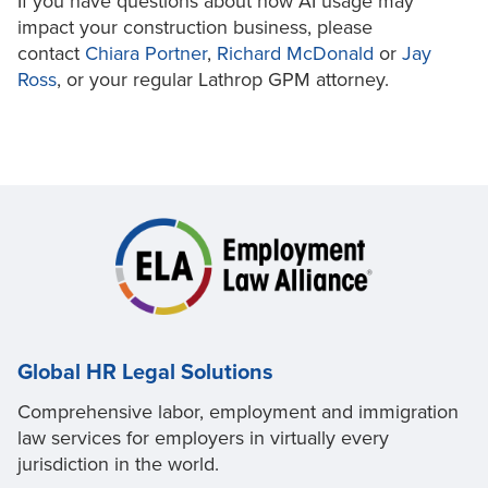
If you have questions about how AI usage may
impact your construction business, please
contact
Chiara Portner
,
Richard McDonald
or
Jay
Ross
, or your regular Lathrop GPM attorney.
Global HR Legal Solutions
Comprehensive labor, employment and immigration
law services for employers in virtually every
jurisdiction in the world.