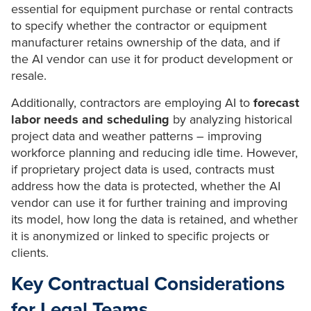
essential for equipment purchase or rental contracts
to specify whether the contractor or equipment
manufacturer retains ownership of the data, and if
the AI vendor can use it for product development or
resale.
Additionally, contractors are employing AI to
forecast
labor needs and scheduling
by analyzing historical
project data and weather patterns – improving
workforce planning and reducing idle time. However,
if proprietary project data is used, contracts must
address how the data is protected, whether the AI
vendor can use it for further training and improving
its model, how long the data is retained, and whether
it is anonymized or linked to specific projects or
clients.
Key Contractual Considerations
for Legal Teams