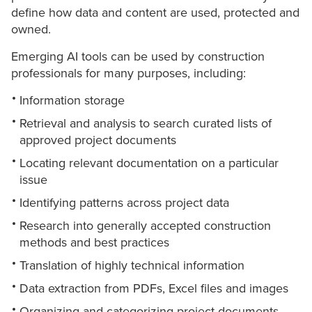
define how data and content are used, protected and
owned.
Emerging AI tools can be used by construction
professionals for many purposes, including:
Information storage
Retrieval and analysis to search curated lists of
approved project documents
Locating relevant documentation on a particular
issue
Identifying patterns across project data
Research into generally accepted construction
methods and best practices
Translation of highly technical information
Data extraction from PDFs, Excel files and images
Organizing and categorizing project documents