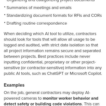
Summaries of meetings and emails
Standardizing document formats for RFIs and CORs
Drafting routine correspondence
When deciding which AI tool to utilize, contractors
should look for tools that will allow all usage to be
logged and audited, with strict data isolation so that
all project information remains secure and separated
between projects. Best practices include never
inputting confidential, proprietary or other project-
sensitive (or contractor-sensitive) information into any
public AI tools, such as ChatGPT or Microsoft Copilot.
Examples
On the job, general contractors may deploy AI-
powered cameras to
monitor worker behavior and
detect safety or building code violations
. This can