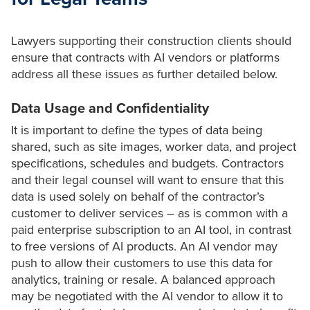
Lawyers supporting their construction clients should
ensure that contracts with AI vendors or platforms
address all these issues as further detailed below.
Data Usage and Confidentiality
It is important to define the types of data being
shared, such as site images, worker data, and project
specifications, schedules and budgets. Contractors
and their legal counsel will want to ensure that this
data is used solely on behalf of the contractor’s
customer to deliver services – as is common with a
paid enterprise subscription to an AI tool, in contrast
to free versions of AI products. An AI vendor may
push to allow their customers to use this data for
analytics, training or resale. A balanced approach
may be negotiated with the AI vendor to allow it to