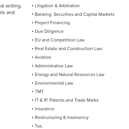
l writing,
Litigation & Arbitration
nts and
Banking, Securities and Capital Markets
Project Financing
Due Diligence
EU and Competition Law
Real Estate and Construction Law
Aviation
Administrative Law
Energy and Natural Resources Law
Environmental Law
TMT
IT & IP, Patents and Trade Marks
Insurance
Restructuring & Insolvency
Tax.