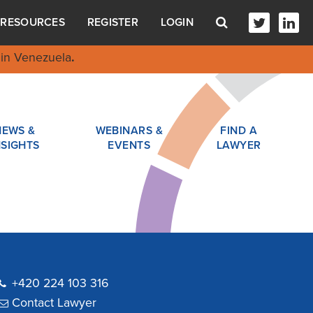
RESOURCES
REGISTER
LOGIN
in Venezuela
.
NEWS &
WEBINARS &
FIND A
NSIGHTS
EVENTS
LAWYER
+420 224 103 316
Contact Lawyer