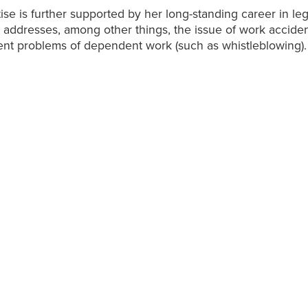
ise is further supported by her long-standing career in lega
addresses, among other things, the issue of work accide
ent problems of dependent work (such as whistleblowing).