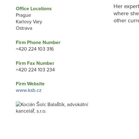
Her expert
Office Locations
where she 
Prague
other curr
Karlovy Vary
Ostrava
Firm Phone Number
+420 224 103 316
Firm Fax Number
+420 224 103 234
Firm Website
www.ksb.cz