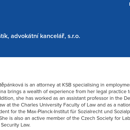
ík, advokátní kancelář, s.r.o.
těpánková is an attorney at KSB specialising in employme
ina brings a wealth of experience from her legal practice 
ddition, she has worked as an assistant professor in the 
aw at the Charles University Faculty of Law and as a natio
ent for the Max-Planck-Institut für Sozialrecht und Sozialpo
he is also an active member of the Czech Society for La
 Security Law.