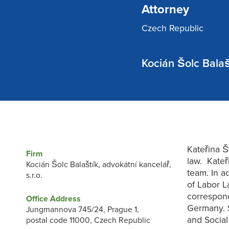
Attorney
Czech Republic
Kocián Šolc Balašt
Kateřina Š
Firm
law. Kateř
Kocián Šolc Balaštík, advokátní kancelář,
team. In a
s.r.o.
of Labor L
correspond
Office Address
Germany. S
Jungmannova 745/24, Prague 1,
and Social
postal code 11000, Czech Republic