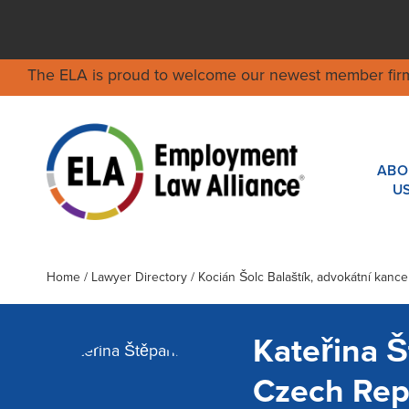
The ELA is proud to welcome our newest member fir
ABO
U
Home
/
Lawyer Directory
/
Kocián Šolc Balaštík, advokátní kancelá
Kateřina 
Czech Rep