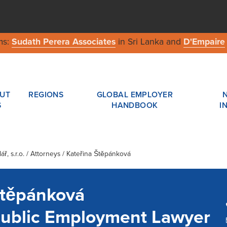
ms:
Sudath Perera Associates
in Sri Lanka and
D'Empaire
UT
REGIONS
GLOBAL EMPLOYER
S
HANDBOOK
I
ř, s.r.o.
/ Attorneys / Kateřina Štěpánková
Štěpánková
ublic Employment Lawyer