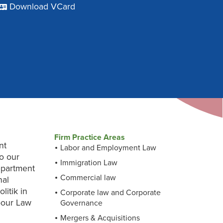
Download VCard
Firm Practice Areas
nt
Labor and Employment Law
to our
Immigration Law
Department
Commercial law
nal
litik in
Corporate law and Corporate
bour Law
Governance
Mergers & Acquisitions