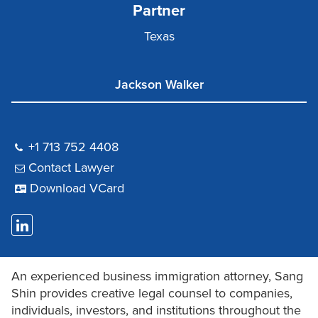
Partner
Texas
Jackson Walker
+1 713 752 4408
Contact Lawyer
Download VCard
An experienced business immigration attorney, Sang
Shin provides creative legal counsel to companies,
individuals, investors, and institutions throughout the