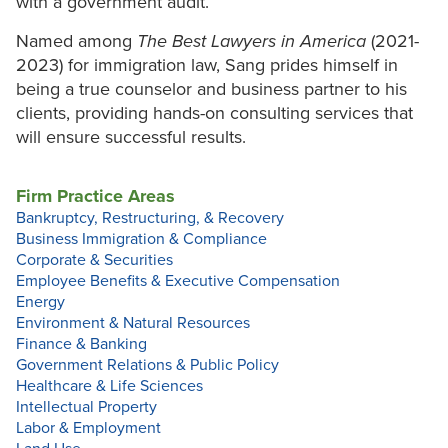
with a government audit.
Named among
The Best Lawyers in America
(2021-
2023) for immigration law, Sang prides himself in
being a true counselor and business partner to his
clients, providing hands-on consulting services that
will ensure successful results.
Firm Practice Areas
Bankruptcy, Restructuring, & Recovery
Business Immigration & Compliance
Corporate & Securities
Employee Benefits & Executive Compensation
Energy
Environment & Natural Resources
Finance & Banking
Government Relations & Public Policy
Healthcare & Life Sciences
Intellectual Property
Labor & Employment