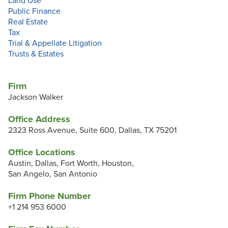
Land Use
Public Finance
Real Estate
Tax
Trial & Appellate Litigation
Trusts & Estates
Firm
Jackson Walker
Office Address
2323 Ross Avenue, Suite 600, Dallas, TX 75201
Office Locations
Austin, Dallas, Fort Worth, Houston,
San Angelo, San Antonio
Firm Phone Number
+1 214 953 6000