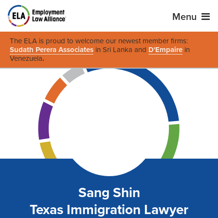
Menu
The ELA is proud to welcome our newest member firms:
Sudath Perera Associates
in Sri Lanka and
D'Empaire
in
Venezuela
.
Sang Shin
Texas Immigration Lawyer