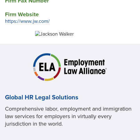
Firm Fax Number
Firm Website
https://www.jw.com/
Global HR Legal Solutions
Comprehensive labor, employment and immigration
law services for employers in virtually every
jurisdiction in the world.