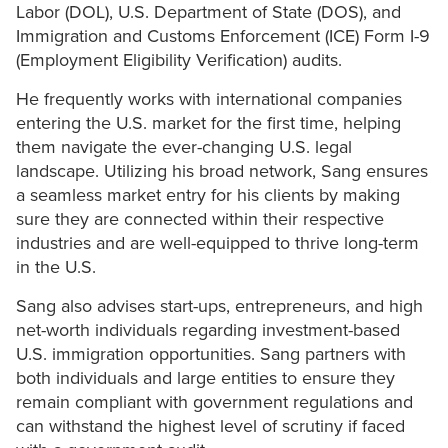
Labor (DOL), U.S. Department of State (DOS), and
Immigration and Customs Enforcement (ICE) Form I-9
(Employment Eligibility Verification) audits.
He frequently works with international companies
entering the U.S. market for the first time, helping
them navigate the ever-changing U.S. legal
landscape. Utilizing his broad network, Sang ensures
a seamless market entry for his clients by making
sure they are connected within their respective
industries and are well-equipped to thrive long-term
in the U.S.
Sang also advises start-ups, entrepreneurs, and high
net-worth individuals regarding investment-based
U.S. immigration opportunities. Sang partners with
both individuals and large entities to ensure they
remain compliant with government regulations and
can withstand the highest level of scrutiny if faced