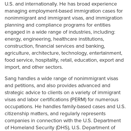
U.S. and internationally. He has broad experience
managing employment-based immigration cases for
nonimmigrant and immigrant visas, and immigration
planning and compliance programs for entities
engaged in a wide range of industries, including:
energy, engineering, healthcare institutions,
construction, financial services and banking,
agriculture, architecture, technology, entertainment,
food service, hospitality, retail, education, export and
import, and other sectors.
Sang handles a wide range of nonimmigrant visas
and petitions, and also provides advanced and
strategic advice to clients on a variety of immigrant
visas and labor certifications (PERM) for numerous
occupations. He handles family-based cases and U.S.
citizenship matters, and regularly represents
companies in connection with the U.S. Department
of Homeland Security (DHS), U.S. Department of