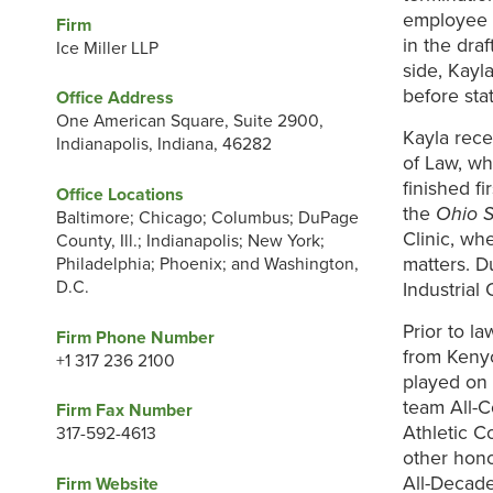
employee c
Firm
in the dra
Ice Miller LLP
side, Kayl
before st
Office Address
One American Square, Suite 2900,
Kayla rece
Indianapolis, Indiana, 46282
of Law, w
finished f
Office Locations
the
Ohio S
Baltimore; Chicago; Columbus; DuPage
Clinic, wh
County, Ill.; Indianapolis; New York;
matters. D
Philadelphia; Phoenix; and Washington,
D.C.
Industrial
Prior to l
Firm Phone Number
from Kenyo
+1 317 236 2100
played on 
team All-
Firm Fax Number
Athletic C
317-592-4613
other hon
All-Decade
Firm Website