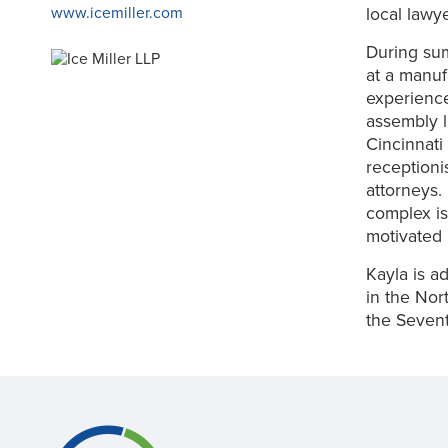
local lawy
www.icemiller.com
During sum
at a manuf
experience
assembly l
Cincinnati
receptioni
attorneys.
complex is
motivated 
Kayla is ad
in the Nor
the Sevent