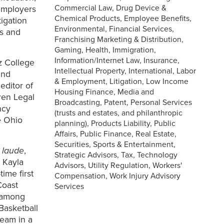
Commercial Law, Drug Device &
employers
Chemical Products, Employee Benefits,
tigation
Environmental, Financial Services,
ts and
Franchising Marketing & Distribution,
Gaming, Health, Immigration,
Information/Internet Law, Insurance,
z College
Intellectual Property, International, Labor
and
& Employment, Litigation, Low Income
editor of
Housing Finance, Media and
ren Legal
Broadcasting, Patent, Personal Services
ncy
(trusts and estates, and philanthropic
e Ohio
planning), Products Liability, Public
Affairs, Public Finance, Real Estate,
Securities, Sports & Entertainment,
 laude
,
Strategic Advisors, Tax, Technology
 Kayla
Advisors, Utility Regulation, Workers'
ime first
Compensation, Work Injury Advisory
Coast
Services
, among
Basketball
team in a