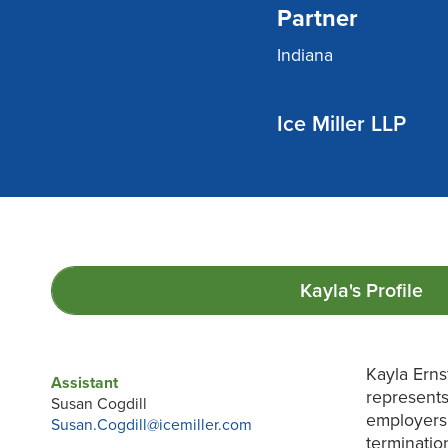
Partner
Indiana
Ice Miller LLP
Kayla's
Profile
Kayla Erns
Assistant
represents
Susan Cogdill
employers 
Susan.Cogdill@icemiller.com
terminatio