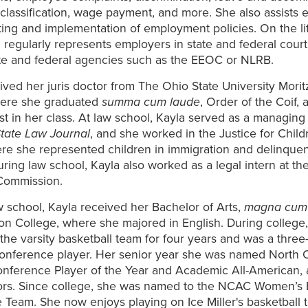
lassification, wage payment, and more. She also assists 
fting and implementation of employment policies. On the li
a regularly represents employers in state and federal cour
ate and federal agencies such as the EEOC or NLRB.
ived her juris doctor from The Ohio State University Morit
here she graduated
summa cum laude
, Order of the Coif, 
irst in her class. At law school, Kayla served as a managing 
tate Law Journal
, and she worked in the Justice for Child
ere she represented children in immigration and delinque
uring law school, Kayla also worked as a legal intern at th
 Commission.
aw school, Kayla received her Bachelor of Arts,
magna cum
n College, where she majored in English. During college,
the varsity basketball team for four years and was a three-t
Conference player. Her senior year she was named North 
onference Player of the Year and Academic All-American
ors. Since college, she was named to the NCAC Women’s 
 Team. She now enjoys playing on Ice Miller's basketball 