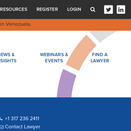
RESOURCES
REGISTER
LOGIN
in Venezuela
.
NEWS &
WEBINARS &
FIND A
NSIGHTS
EVENTS
LAWYER
+1 317 236 2411
Contact Lawyer