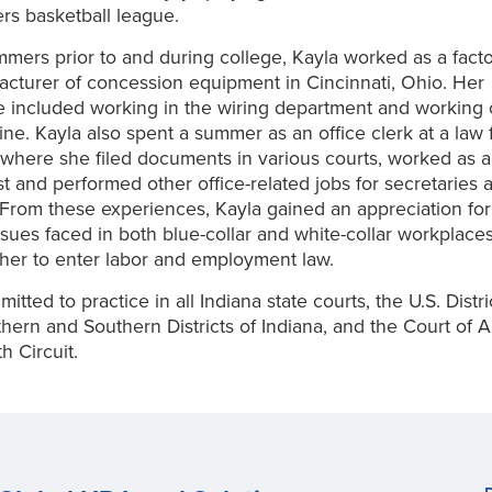
ers basketball league.
mers prior to and during college, Kayla worked as a fact
acturer of concession equipment in Cincinnati, Ohio. Her
 included working in the wiring department and working 
ine. Kayla also spent a summer as an office clerk at a law f
 where she filed documents in various courts, worked as a
st and performed other office-related jobs for secretaries 
 From these experiences, Kayla gained an appreciation for
sues faced in both blue-collar and white-collar workplace
her to enter labor and employment law.
mitted to practice in all Indiana state courts, the U.S. Distr
thern and Southern Districts of Indiana, and the Court of A
h Circuit.