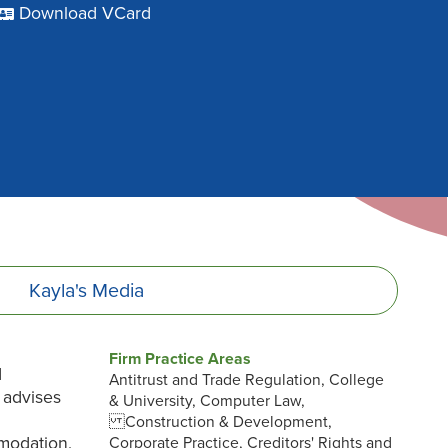
Download VCard
Kayla's
Media
Firm Practice Areas
d
Antitrust and Trade Regulation, College
 advises
& University, Computer Law,
Construction & Development,
modation,
Corporate Practice, Creditors' Rights and