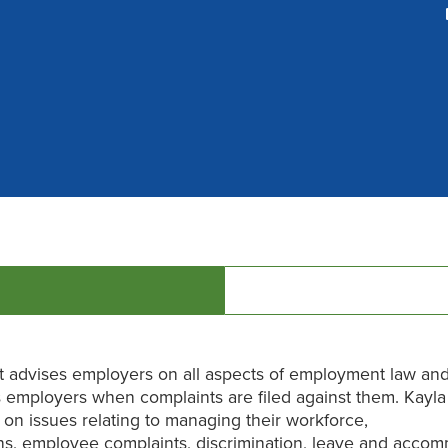
t advises employers on all aspects of employment law an
 employers when complaints are filed against them. Kayla
on issues relating to managing their workforce,
ns, employee complaints, discrimination, leave and accom