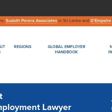
ms:
Sudath Perera Associates
in Sri Lanka and
D'Empaire
UT
REGIONS
GLOBAL EMPLOYER
S
HANDBOOK
I
t
mployment Lawyer