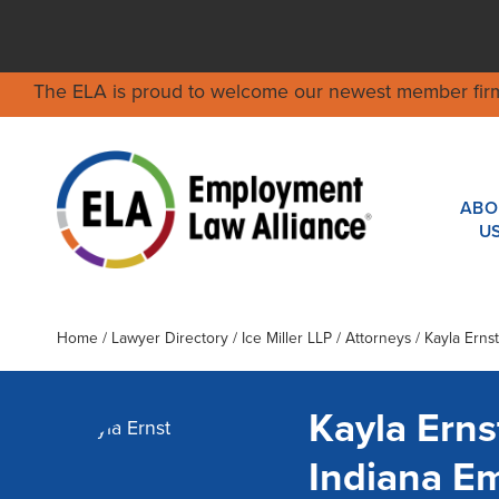
The ELA is proud to welcome our newest member fir
ABO
U
Home
/
Lawyer Directory
/
Ice Miller LLP
/ Attorneys / Kayla Ernst
Kayla Erns
Indiana E