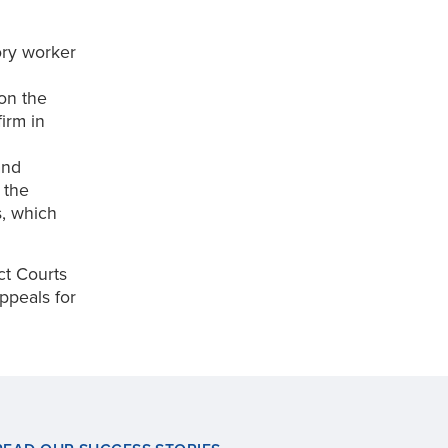
ory worker
on the
irm in
and
 the
s, which
ict Courts
ppeals for