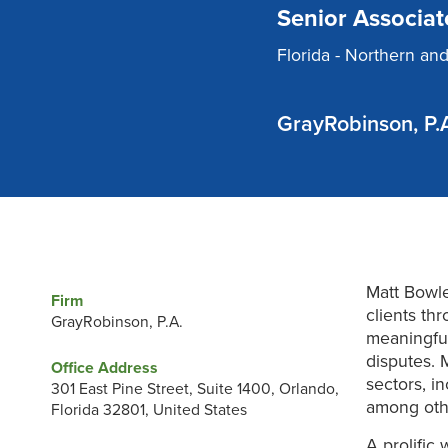
Senior Associat
Florida - Northern an
GrayRobinson, P.
Matt Bowle
Firm
clients th
GrayRobinson, P.A.
meaningful
disputes. 
Office Address
sectors, i
301 East Pine Street, Suite 1400, Orlando,
among oth
Florida 32801, United States
A prolific