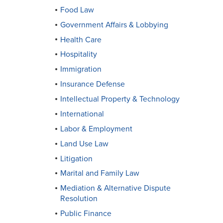
Food Law
Government Affairs & Lobbying
Health Care
Hospitality
Immigration
Insurance Defense
Intellectual Property & Technology
International
Labor & Employment
Land Use Law
Litigation
Marital and Family Law
Mediation & Alternative Dispute
Resolution
Public Finance