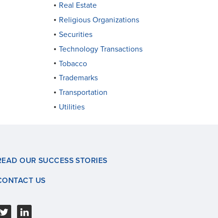
Real Estate
Religious Organizations
Securities
Technology Transactions
Tobacco
Trademarks
Transportation
Utilities
READ OUR SUCCESS STORIES
CONTACT US