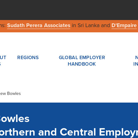
ms:
Sudath Perera Associates
in Sri Lanka and
D'Empaire
UT
REGIONS
GLOBAL EMPLOYER
S
HANDBOOK
I
thew Bowles
Bowles
 Northern and Central Emplo