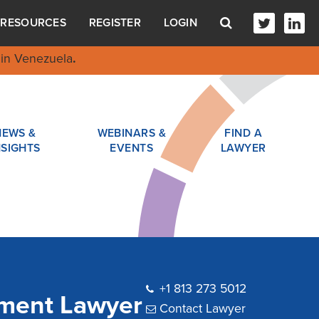
RESOURCES
REGISTER
LOGIN
in Venezuela
.
NEWS &
WEBINARS &
FIND A
NSIGHTS
EVENTS
LAWYER
+1 813 273 5012
yment Lawyer
Contact Lawyer