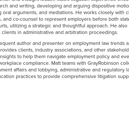
arch and writing, developing and arguing dispositive motio
 oral arguments, and mediations. He works closely with cl
, and co-counsel to represent employers before both sta
urts, utilizing a strategic and thoughtful approach. He also
 clients in administrative and arbitration proceedings.
frequent author and presenter on employment law trends 
provides clients, industry associations, and other stakehold
insights to help them navigate employment policy and eve
workplace compliance. Matt teams with GrayRobinson coll
ment affairs and lobbying, administrative and regulatory l
cation practices to provide comprehensive litigation suppo