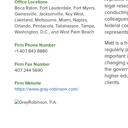
Office Locations
legal rese
Boca Raton, Fort Lauderdale, Fort Myers,
conducting
Gainesville, Jacksonville, Key West,
colleagues
Lakeland, Melbourne, Miami, Naples,
federal co
Orlando, Pensacola, Tallahassee, Tampa,
represents
Washington, D.C., and West Palm Beach
Matt is a 
Firm Phone Number
regularly 
+1 407 843 8880
important 
changing 
Firm Fax Number
the govern
407 244 5690
higher edu
clients.
Firm Website
https://www.gray-robinson.com/