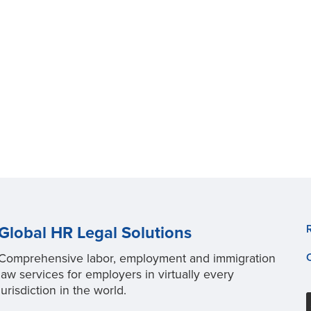
Global HR Legal Solutions
Comprehensive labor, employment and immigration
law services for employers in virtually every
jurisdiction in the world.