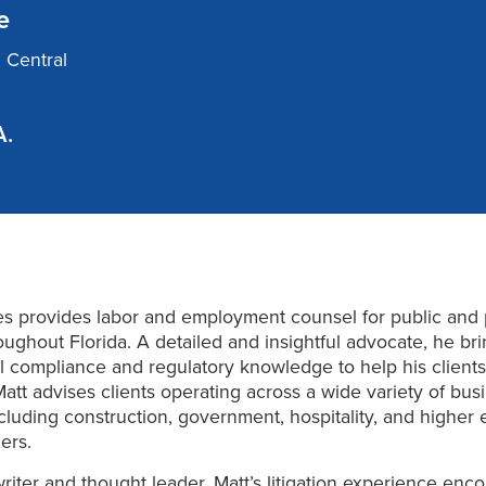
e
d Central
A.
s provides labor and employment counsel for public and 
roughout Florida. A detailed and insightful advocate, he br
 compliance and regulatory knowledge to help his clients
Matt advises clients operating across a wide variety of bus
ncluding construction, government, hospitality, and higher 
ers.
 writer and thought leader, Matt’s litigation experience en