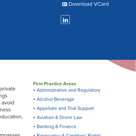
Download VCard
Firm Practice Areas
private
Administrative and Regulatory
ings
Alcohol Beverage
 avoid
Appellate and Trial Support
iness
education,
Aviation & Drone Law
Banking & Finance
compasses
Bankruptcy & Creditors' Rights