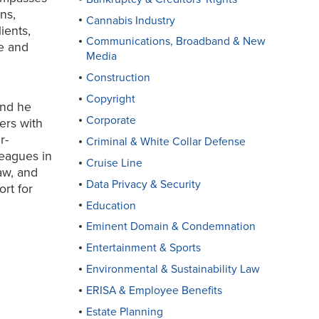
ns,
Cannabis Industry
ients,
Communications, Broadband & New
te and
Media
Construction
Copyright
and he
Corporate
ers with
r-
Criminal & White Collar Defense
eagues in
Cruise Line
aw, and
Data Privacy & Security
rt for
Education
Eminent Domain & Condemnation
Entertainment & Sports
Environmental & Sustainability Law
ERISA & Employee Benefits
Estate Planning