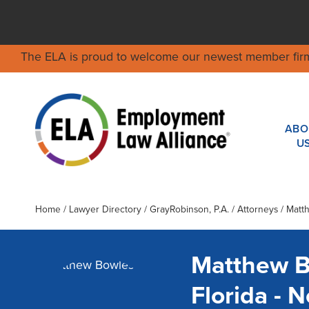
The ELA is proud to welcome our newest member fir
ABO
U
Home
/
Lawyer Directory
/
GrayRobinson, P.A.
/ Attorneys / Mat
Matthew 
Florida -