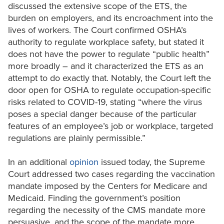
discussed the extensive scope of the ETS, the
burden on employers, and its encroachment into the
lives of workers. The Court confirmed OSHA’s
authority to regulate workplace safety, but stated it
does not have the power to regulate “public health”
more broadly – and it characterized the ETS as an
attempt to do exactly that. Notably, the Court left the
door open for OSHA to regulate occupation-specific
risks related to COVID-19, stating “where the virus
poses a special danger because of the particular
features of an employee’s job or workplace, targeted
regulations are plainly permissible.”
In an additional
opinion
issued today, the Supreme
Court addressed two cases regarding the vaccination
mandate imposed by the Centers for Medicare and
Medicaid. Finding the government’s position
regarding the necessity of the CMS mandate more
persuasive, and the scope of the mandate more