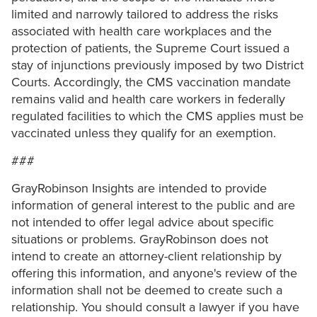
limited and narrowly tailored to address the risks
associated with health care workplaces and the
protection of patients, the Supreme Court issued a
stay of injunctions previously imposed by two District
Courts. Accordingly, the CMS vaccination mandate
remains valid and health care workers in federally
regulated facilities to which the CMS applies must be
vaccinated unless they qualify for an exemption.
###
GrayRobinson Insights are intended to provide
information of general interest to the public and are
not intended to offer legal advice about specific
situations or problems. GrayRobinson does not
intend to create an attorney-client relationship by
offering this information, and anyone's review of the
information shall not be deemed to create such a
relationship. You should consult a lawyer if you have