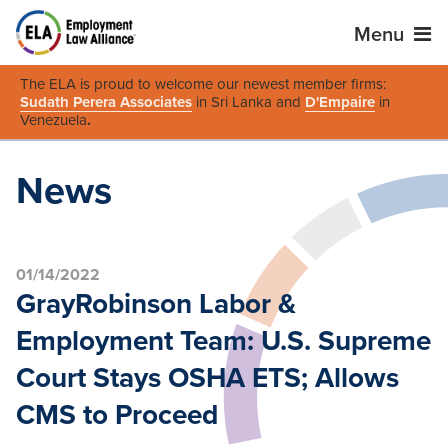
Menu
The ELA is proud to welcome our newest member firms:
Sudath Perera Associates
in Sri Lanka and
D'Empaire
in
Venezuela
.
News
01/14/2022
GrayRobinson Labor &
Employment Team: U.S. Supreme
Court Stays OSHA ETS; Allows
CMS to Proceed