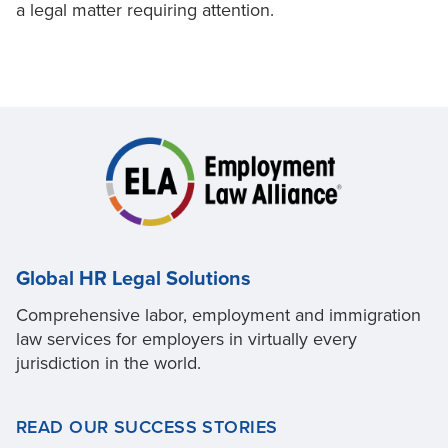
a legal matter requiring attention.
Global HR Legal Solutions
Comprehensive labor, employment and immigration
law services for employers in virtually every
jurisdiction in the world.
READ OUR SUCCESS STORIES