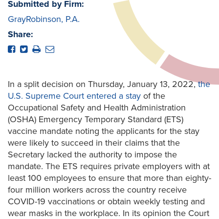
Submitted by Firm:
GrayRobinson, P.A.
Share:
In a split decision on Thursday, January 13, 2022,
the
U.S. Supreme Court entered a stay
of the
Occupational Safety and Health Administration
(OSHA) Emergency Temporary Standard (ETS)
vaccine mandate noting the applicants for the stay
were likely to succeed in their claims that the
Secretary lacked the authority to impose the
mandate. The ETS requires private employers with at
least 100 employees to ensure that more than eighty-
four million workers across the country receive
COVID-19 vaccinations or obtain weekly testing and
wear masks in the workplace. In its opinion the Court