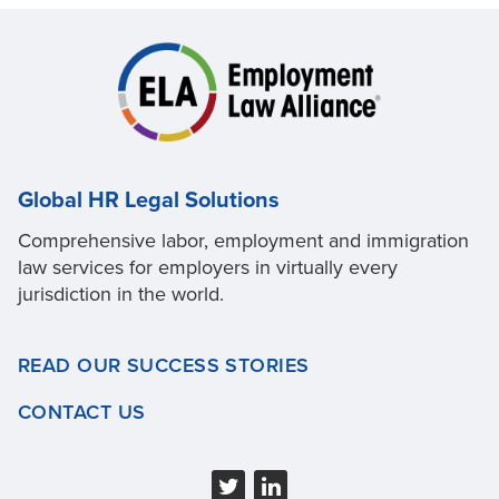
Global HR Legal Solutions
Comprehensive labor, employment and immigration
law services for employers in virtually every
jurisdiction in the world.
READ OUR SUCCESS STORIES
CONTACT US