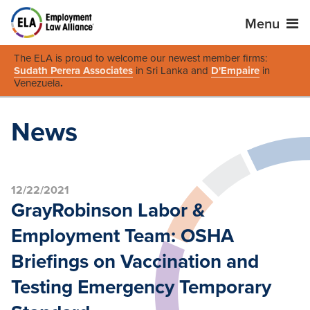
Menu
The ELA is proud to welcome our newest member firms:
Sudath Perera Associates
in Sri Lanka and
D'Empaire
in
Venezuela
.
News
12/22/2021
GrayRobinson Labor &
Employment Team: OSHA
Briefings on Vaccination and
Testing Emergency Temporary