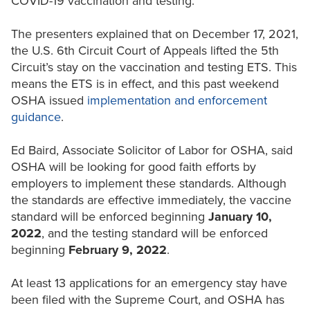
COVID-19 vaccination and testing.
The presenters explained that on December 17, 2021,
the U.S. 6th Circuit Court of Appeals lifted the 5th
Circuit’s stay on the vaccination and testing ETS. This
means the ETS is in effect, and this past weekend
OSHA issued
implementation and enforcement
guidance
.
Ed Baird, Associate Solicitor of Labor for OSHA, said
OSHA will be looking for good faith efforts by
employers to implement these standards. Although
the standards are effective immediately, the vaccine
standard will be enforced beginning
January 10,
2022
, and the testing standard will be enforced
beginning
February 9, 2022
.
At least 13 applications for an emergency stay have
been filed with the Supreme Court, and OSHA has