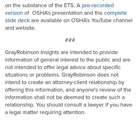
on the substance of the ETS. A
pre-recorded
version
of OSHA’s presentation and the
complete
slide deck
are available on OSHA’s YouTube channel
and website.
###
GrayRobinson Insights are intended to provide
information of general interest to the public and are
not intended to offer legal advice about specific
situations or problems. GrayRobinson does not
intend to create an attorney-client relationship by
offering this information, and anyone's review of the
information shall not be deemed to create such a
relationship. You should consult a lawyer if you have
a legal matter requiring attention.