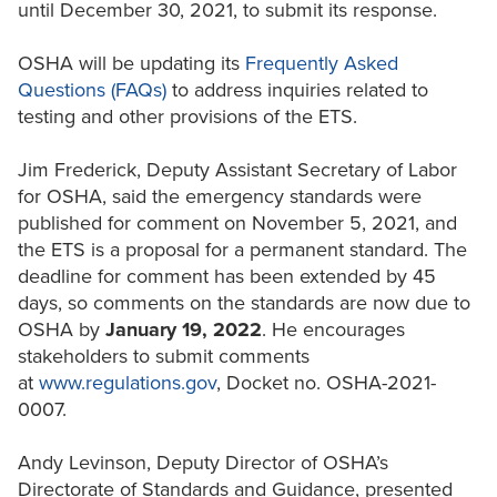
until December 30, 2021, to submit its response.
OSHA will be updating its
Frequently Asked
Questions (FAQs)
to address inquiries related to
testing and other provisions of the ETS.
Jim Frederick, Deputy Assistant Secretary of Labor
for OSHA, said the emergency standards were
published for comment on November 5, 2021, and
the ETS is a proposal for a permanent standard. The
deadline for comment has been extended by 45
days, so comments on the standards are now due to
OSHA by
January 19, 2022
. He encourages
stakeholders to submit comments
at
www.regulations.gov
, Docket no. OSHA-2021-
0007.
Andy Levinson, Deputy Director of OSHA’s
Directorate of Standards and Guidance, presented