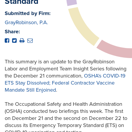
Standard
Submitted by Firm:
GrayRobinson, P.A.
Share:
This summary is an update to the GrayRobinson
Labor and Employment Team Insight Series following
the December 21 communication,
OSHA’s COVID-19
ETS Stay Dissolved; Federal Contractor Vaccine
Mandate Still Enjoined
.
The Occupational Safety and Health Administration
(OSHA) conducted two briefings this week. The first
on December 21 and the second on December 22 to
discuss its Emergency Temporary Standard (ETS) on