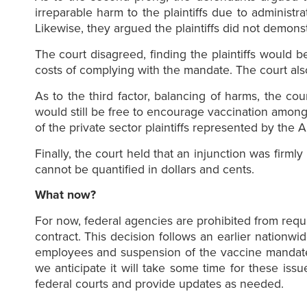
irreparable harm to the plaintiffs due to administ
Likewise, they argued the plaintiffs did not demons
The court disagreed, finding the plaintiffs would 
costs of complying with the mandate. The court also
As to the third factor, balancing of harms, the co
would still be free to encourage vaccination among 
of the private sector plaintiffs represented by the 
Finally, the court held that an injunction was firm
cannot be quantified in dollars and cents.
What now?
For now, federal agencies are prohibited from req
contract. This decision follows an earlier nationw
employees and suspension of the vaccine mandate f
we anticipate it will take some time for these is
federal courts and provide updates as needed.