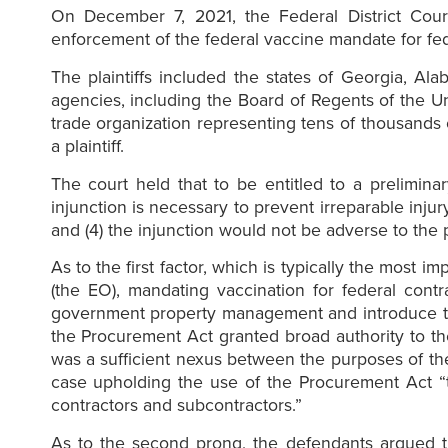
On December 7, 2021, the Federal District Court
enforcement of the federal vaccine mandate for fede
The plaintiffs included the states of Georgia, Al
agencies, including the Board of Regents of the Un
trade organization representing tens of thousands 
a plaintiff.
The court held that to be entitled to a preliminar
injunction is necessary to prevent irreparable injur
and (4) the injunction would not be adverse to the p
As to the first factor, which is typically the most 
(the EO), mandating vaccination for federal cont
government property management and introduce the 
the Procurement Act granted broad authority to t
was a sufficient nexus between the purposes of th
case upholding the use of the Procurement Act “t
contractors and subcontractors.”
As to the second prong, the defendants argued th