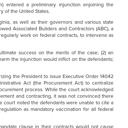
) entered a preliminary injunction enjoining the
y of the United States.
inia, as well as their governors and various state
llowed Associated Builders and Contractors (ABC), a
egularly work on federal contracts, to intervene as
 ultimate success on the merits of the case; (2) an
 harm the injunction would inflict on the defendants;
horizing the President to issue Executive Order 14042
istrative Act (the Procurement Act) to centralize
 procurement process. While the court acknowledged
ement and contracting, it was not convinced there
e court noted the defendants were unable to cite a
gulation as mandatory vaccination for all federal
mandate clause in their contracts would not cause