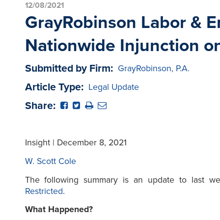
12/08/2021
GrayRobinson Labor & Em
Nationwide Injunction o
Submitted by Firm:
GrayRobinson, P.A.
Article Type:
Legal Update
Share:
Insight | December 8, 2021
W. Scott Cole
The following summary is an update to last w
Restricted
.
What Happened?