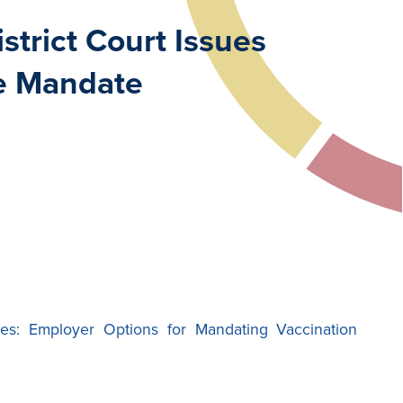
trict Court Issues
ne Mandate
es: Employer Options for Mandating Vaccination