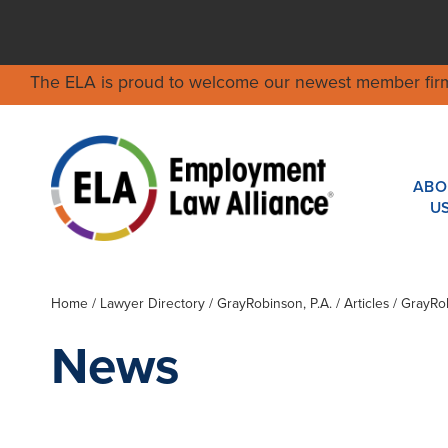
The ELA is proud to welcome our newest member fir
ABO
U
Home
/
Lawyer Directory
/
GrayRobinson, P.A.
/ Articles / GrayR
News