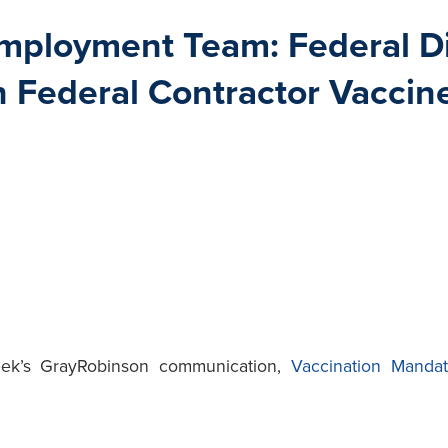
ployment Team: Federal Dis
n Federal Contractor Vacci
eek’s GrayRobinson communication,
Vaccination Mandat