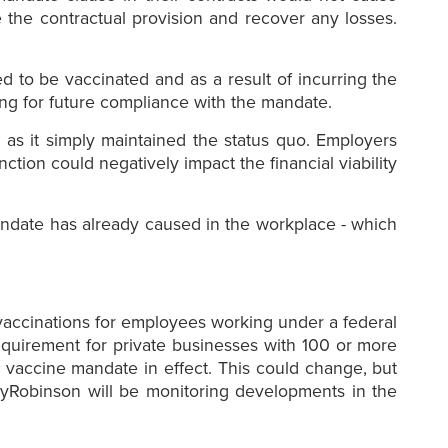
e the contractual provision and recover any losses.
d to be vaccinated and as a result of incurring the
ing for future compliance with the mandate.
m as it simply maintained the status quo. Employers
tion could negatively impact the financial viability
 mandate has already caused in the workplace - which
vaccinations for employees working under a federal
requirement for private businesses with 100 or more
 vaccine mandate in effect. This could change, but
rayRobinson will be monitoring developments in the