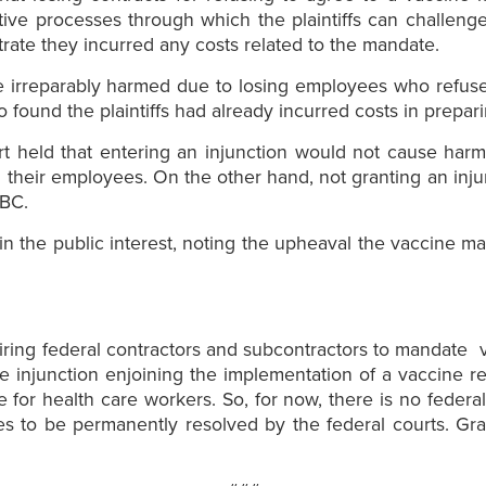
rative processes through which the plaintiffs can challeng
trate they incurred any costs related to the mandate.
be irreparably harmed due to losing employees who refuse
 found the plaintiffs had already incurred costs in prepar
urt held that entering an injunction would not cause har
their employees. On the other hand, not granting an injunc
ABC.
ly in the public interest, noting the upheaval the vaccine
uiring federal contractors and subcontractors to mandate 
ide injunction enjoining the implementation of a vaccine 
or health care workers. So, for now, there is no federal
sues to be permanently resolved by the federal courts. G