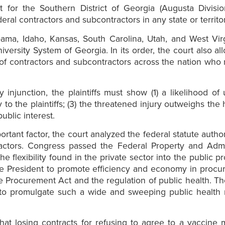
 for the Southern District of Georgia (Augusta Division
ral contractors and subcontractors in any state or territor
abama, Idaho, Kansas, South Carolina, Utah, and West Virg
iversity System of Georgia. In its order, the court also a
of contractors and subcontractors across the nation who r
y injunction, the plaintiffs must show (1) a likelihood of
y to the plaintiffs; (3) the threatened injury outweighs the
ublic interest.
important factor, the court analyzed the federal statute aut
ractors. Congress passed the Federal Property and Admin
flexibility found in the private sector into the public
he President to promote efficiency and economy in procur
e Procurement Act and the regulation of public health. Th
o promulgate such a wide and sweeping public health re
at losing contracts for refusing to agree to a vaccine 