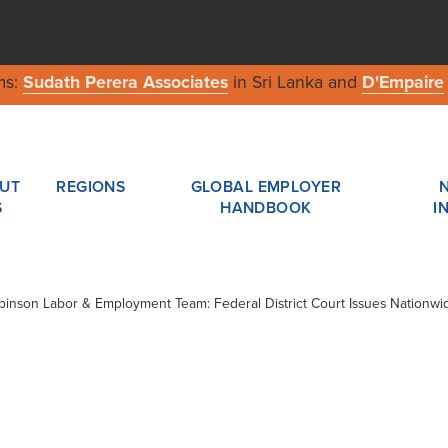
ms:
Sudath Perera Associates
in Sri Lanka and
D'Empaire
UT
REGIONS
GLOBAL EMPLOYER
S
HANDBOOK
I
obinson Labor & Employment Team: Federal District Court Issues Nationw