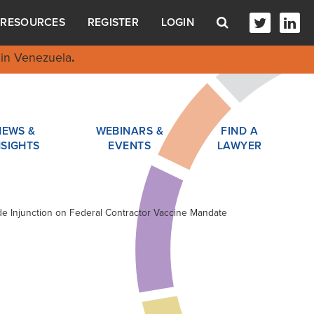
RESOURCES
REGISTER
LOGIN
in Venezuela
.
NEWS &
WEBINARS &
FIND A
NSIGHTS
EVENTS
LAWYER
ide Injunction on Federal Contractor Vaccine Mandate