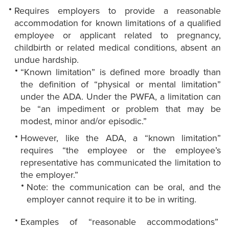
Requires employers to provide a reasonable
accommodation for known limitations of a qualified
employee or applicant related to pregnancy,
childbirth or related medical conditions, absent an
undue hardship.
“Known limitation” is defined more broadly than
the definition of “physical or mental limitation”
under the ADA. Under the PWFA, a limitation can
be “an impediment or problem that may be
modest, minor and/or episodic.”
However, like the ADA, a “known limitation”
requires “the employee or the employee’s
representative has communicated the limitation to
the employer.”
Note: the communication can be oral, and the
employer cannot require it to be in writing.
Examples of “reasonable accommodations”