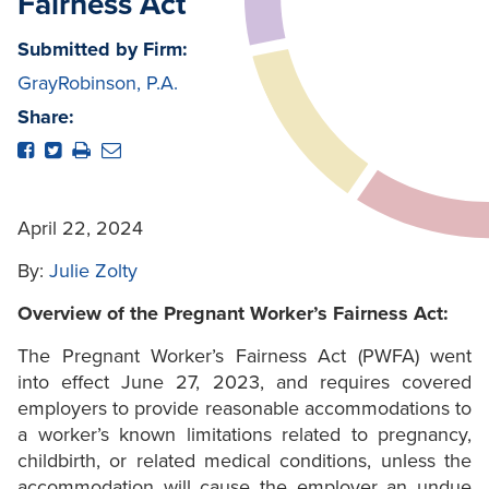
Fairness Act
Submitted by Firm:
GrayRobinson, P.A.
Share:
April 22, 2024
By:
Julie Zolty
Overview of the Pregnant Worker’s Fairness Act:
The Pregnant Worker’s Fairness Act (PWFA) went
into effect June 27, 2023, and requires covered
employers to provide reasonable accommodations to
a worker’s known limitations related to pregnancy,
childbirth, or related medical conditions, unless the
accommodation will cause the employer an undue