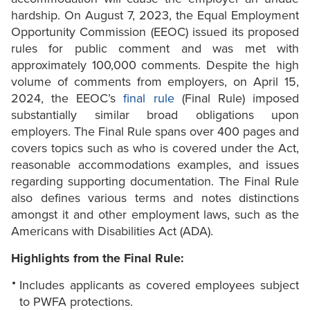
hardship. On August 7, 2023, the Equal Employment
Opportunity Commission (EEOC) issued its proposed
rules for public comment and was met with
approximately 100,000 comments. Despite the high
volume of comments from employers, on April 15,
2024, the EEOC’s
final rule
(Final Rule) imposed
substantially similar broad obligations upon
employers. The Final Rule spans over 400 pages and
covers topics such as who is covered under the Act,
reasonable accommodations examples, and issues
regarding supporting documentation. The Final Rule
also defines various terms and notes distinctions
amongst it and other employment laws, such as the
Americans with Disabilities Act (ADA).
Highlights from the Final Rule:
Includes applicants as covered employees subject
to PWFA protections.