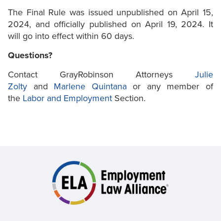
The Final Rule was issued unpublished on April 15,
2024, and officially published on April 19, 2024. It
will go into effect within 60 days.
Questions?
Contact GrayRobinson Attorneys
Julie
Zolty
and
Marlene Quintana
or any member of
the
Labor and Employment
Section.