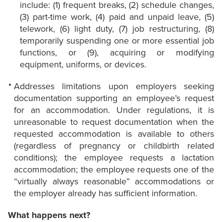
include: (1) frequent breaks, (2) schedule changes,
(3) part-time work, (4) paid and unpaid leave, (5)
telework, (6) light duty, (7) job restructuring, (8)
temporarily suspending one or more essential job
functions, or (9), acquiring or modifying
equipment, uniforms, or devices.
Addresses limitations upon employers seeking
documentation supporting an employee’s request
for an accommodation. Under regulations, it is
unreasonable to request documentation when the
requested accommodation is available to others
(regardless of pregnancy or childbirth related
conditions); the employee requests a lactation
accommodation; the employee requests one of the
“virtually always reasonable” accommodations or
the employer already has sufficient information.
What happens next?