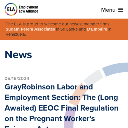
Menu
The ELA is proud to welcome our newest member firms:
Sudath Perera Associates
in Sri Lanka and
D'Empaire
in
Venezuela
.
News
05/16/2024
GrayRobinson Labor and
Employment Section: The (Long
Awaited) EEOC Final Regulation
on the Pregnant Worker’s