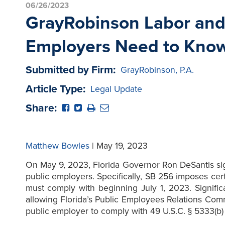
06/26/2023
GrayRobinson Labor and 
Employers Need to Kno
Submitted by Firm:
GrayRobinson, P.A.
Article Type:
Legal Update
Share:
Matthew Bowles
| May 19, 2023
On May 9, 2023, Florida Governor Ron DeSantis sig
public employers. Specifically, SB 256 imposes cer
must comply with beginning July 1, 2023. Signific
allowing Florida’s Public Employees Relations Com
public employer to comply with 49 U.S.C. § 5333(b) t