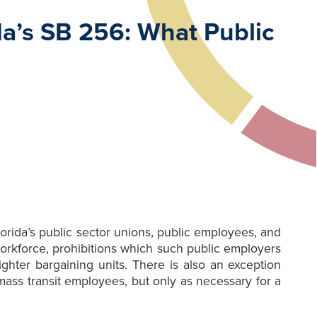
a’s SB 256: What Public
rida’s public sector unions, public employees, and
workforce, prohibitions which such public employers
ghter bargaining units. There is also an exception
ass transit employees, but only as necessary for a