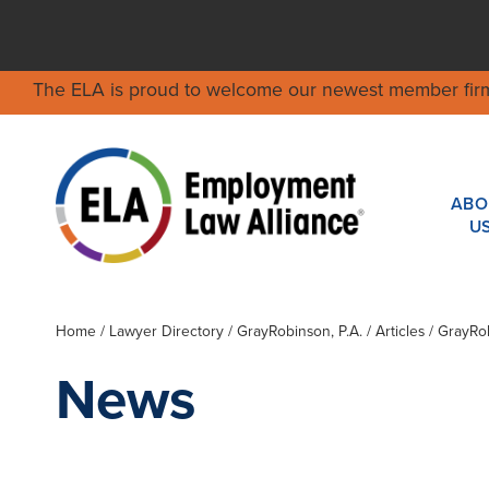
The ELA is proud to welcome our newest member fir
ABO
U
Home
/
Lawyer Directory
/
GrayRobinson, P.A.
/ Articles / GrayR
News