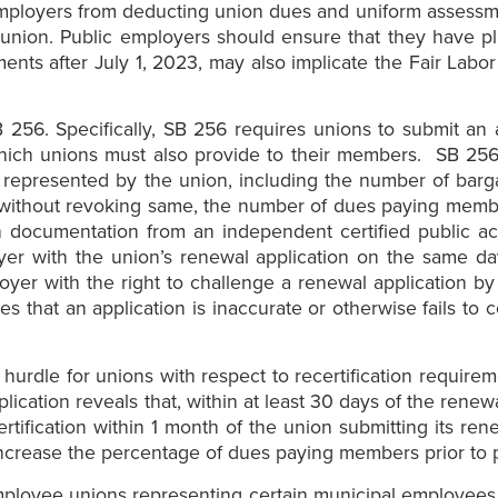
ic employers from deducting union dues and uniform asse
 union. Public employers should ensure that they have p
nts after July 1, 2023, may also implicate the Fair Labo
B 256. Specifically, SB 256 requires unions to submit an 
which unions must also provide to their members. SB 256 
it represented by the union, including the number of b
 without revoking same, the number of dues paying mem
 documentation from an independent certified public acc
yer with the union’s renewal application on the same day
oyer with the right to challenge a renewal application by
es that an application is inaccurate or otherwise fails t
a hurdle for unions with respect to recertification requi
ication reveals that, within at least 30 days of the renew
rtification within 1 month of the union submitting its ren
 increase the percentage of dues paying members prior to 
 employee unions representing certain municipal employees i