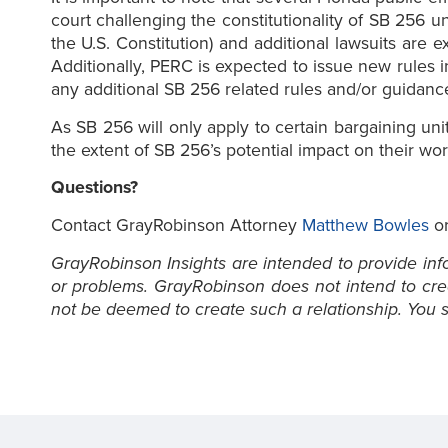
court challenging the constitutionality of SB 256 un
the U.S. Constitution) and additional lawsuits ar
Additionally, PERC is expected to issue new rules 
any additional SB 256 related rules and/or guidan
As SB 256 will only apply to certain bargaining un
the extent of SB 256’s potential impact on their wor
Questions?
Contact GrayRobinson Attorney
Matthew Bowles
or
GrayRobinson Insights are intended to provide infor
or problems. GrayRobinson does not intend to creat
not be deemed to create such a relationship. You sh