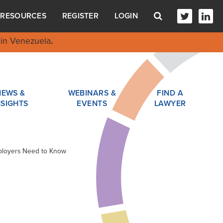
RESOURCES
REGISTER
LOGIN
in Venezuela
.
NEWS &
WEBINARS &
FIND A
NSIGHTS
EVENTS
LAWYER
mployers Need to Know