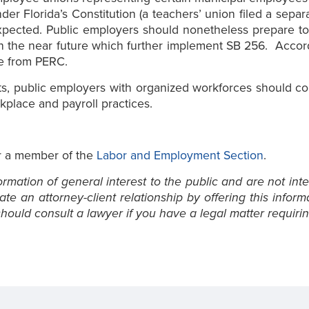
der Florida’s Constitution (a teachers’ union filed a separ
e expected. Public employers should nonetheless prepare t
in the near future which further implement SB 256. Accor
ce from PERC.
its, public employers with organized workforces should con
kplace and payroll practices.
 a member of the
Labor and Employment Section
.
mation of general interest to the public and are not inte
e an attorney-client relationship by offering this inform
ould consult a lawyer if you have a legal matter requirin