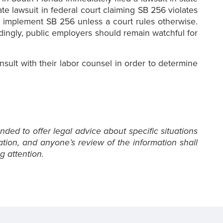
ate lawsuit in federal court claiming SB 256 violates
o implement SB 256 unless a court rules otherwise.
dingly, public employers should remain watchful for
sult with their labor counsel in order to determine
nded to offer legal advice about specific situations
ation, and anyone’s review of the information shall
g attention.