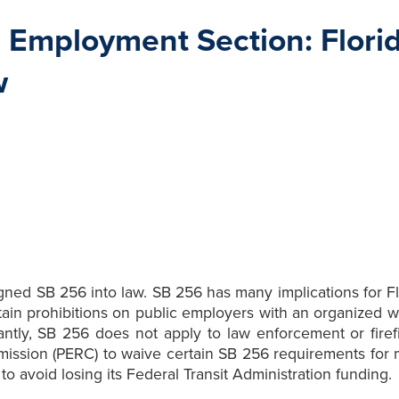
Employment Section: Florid
w
ned SB 256 into law. SB 256 has many implications for Flo
tain prohibitions on public employers with an organized 
antly, SB 256 does not apply to law enforcement or firefi
mission (PERC) to waive certain SB 256 requirements for m
o avoid losing its Federal Transit Administration funding.