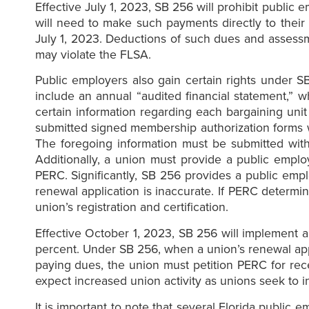
Effective July 1, 2023, SB 256 will prohibit publ
will need to make such payments directly to their
July 1, 2023. Deductions of such dues and assessme
may violate the FLSA.
Public employers also gain certain rights under S
include an annual “audited financial statement,” 
certain information regarding each bargaining un
submitted signed membership authorization forms
The foregoing information must be submitted with
Additionally, a union must provide a public emplo
PERC. Significantly, SB 256 provides a public empl
renewal application is inaccurate. If PERC determin
union’s registration and certification.
Effective October 1, 2023, SB 256 will implement 
percent. Under SB 256, when a union’s renewal appl
paying dues, the union must petition PERC for rece
expect increased union activity as unions seek to
It is important to note that several Florida public