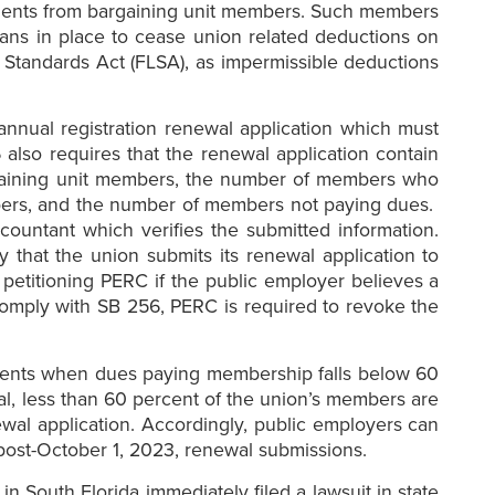
ssments from bargaining unit members. Such members
lans in place to cease union related deductions on
r Standards Act (FLSA), as impermissible deductions
annual registration renewal application which must
also requires that the renewal application contain
argaining unit members, the number of members who
bers, and the number of members not paying dues.
ountant which verifies the submitted information.
 that the union submits its renewal application to
 petitioning PERC if the public employer believes a
o comply with SB 256, PERC is required to revoke the
rements when dues paying membership falls below 60
al, less than 60 percent of the union’s members are
ewal application. Accordingly, public employers can
post-October 1, 2023, renewal submissions.
n South Florida immediately filed a lawsuit in state