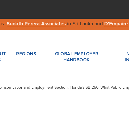
ms:
Sudath Perera Associates
in Sri Lanka and
D'Empaire
UT
REGIONS
GLOBAL EMPLOYER
S
HANDBOOK
I
obinson Labor and Employment Section: Florida’s SB 256: What Public E