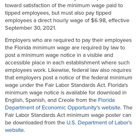
toward satisfaction of the minimum wage paid to
tipped employees, but must also pay tipped
employees a direct hourly wage of $6.98, effective
September 30, 2021.
Employers who are required to pay their employees
the Florida minimum wage are required by law to
post a minimum wage notice in a visible and
accessible place in each establishment where such
employees work. Likewise, federal law also requires
that employers post a notice of the federal minimum
wage under the Fair Labor Standards Act. Florida's
minimum wage notice is available for download in
English, Spanish, and Creole from the
Florida
Department of Economic Opportunity’s website
. The
Fair Labor Standards Act minimum wage poster can
be downloaded from the
U.S. Department of Labor's
website
.