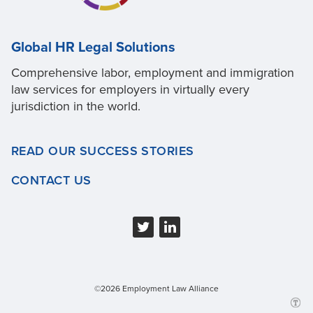
Global HR Legal Solutions
Comprehensive labor, employment and immigration
law services for employers in virtually every
jurisdiction in the world.
READ OUR SUCCESS STORIES
CONTACT US
©2026 Employment Law Alliance