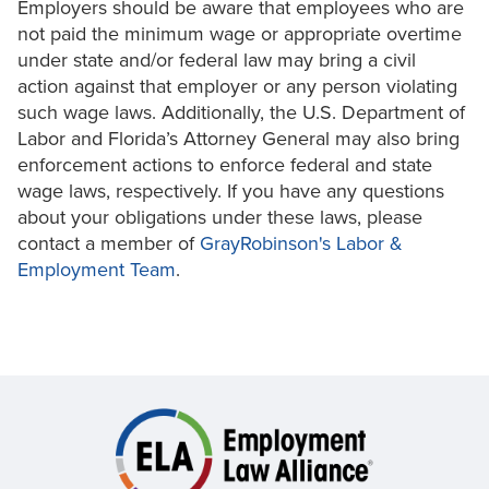
Employers should be aware that employees who are
not paid the minimum wage or appropriate overtime
under state and/or federal law may bring a civil
action against that employer or any person violating
such wage laws. Additionally, the U.S. Department of
Labor and Florida’s Attorney General may also bring
enforcement actions to enforce federal and state
wage laws, respectively. If you have any questions
about your obligations under these laws, please
contact a member of
GrayRobinson's Labor &
Employment Team
.