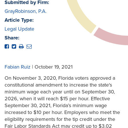
Submitted by Firm:
GrayRobinson, P.A.
Article Type:
Legal Update
Share:
Fabian Ruiz
| October 19, 2021
On November 3, 2020, Florida voters approved a
constitutional amendment to increase the state's
minimum wage each year until on September 30,
2026, when it will reach $15 per hour. Effective
September 30, 2021, Florida’s minimum wage
increased to $10 per hour. Employers who meet the
eligibility requirements for the tip credit under the
Fair Labor Standards Act may credit up to $3.02