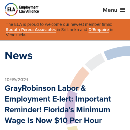
Menu
The ELA is proud to welcome our newest member firms:
Sudath Perera Associates
in Sri Lanka and
D'Empaire
in
Venezuela
.
News
10/19/2021
GrayRobinson Labor &
Employment E-lert: Important
Reminder! Florida's Minimum
Wage Is Now $10 Per Hour