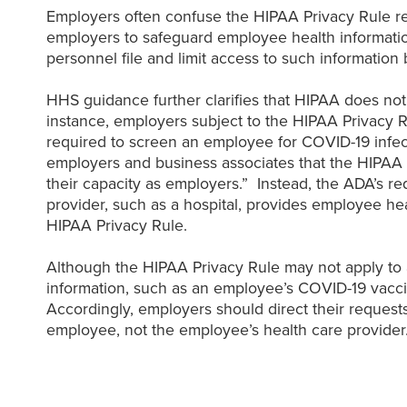
Employers often confuse the HIPAA Privacy Rule req
employers to safeguard employee health informatio
personnel file and limit access to such information 
HHS guidance further clarifies that HIPAA does no
instance, employers subject to the HIPAA Privacy R
required to screen an employee for COVID-19 infec
employers and business associates that the HIPAA 
their capacity as employers.” Instead, the ADA’s 
provider, such as a hospital, provides employee he
HIPAA Privacy Rule.
Although the HIPAA Privacy Rule may not apply to a
information, such as an employee’s COVID-19 vaccin
Accordingly, employers should direct their request
employee, not the employee’s health care provider