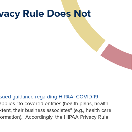
vacy Rule Does Not
 issued guidance regarding HIPAA, COVID-19
lies “to covered entities (health plans, health
ent, their business associates” (e.g., health care
nformation). Accordingly, the HIPAA Privacy Rule