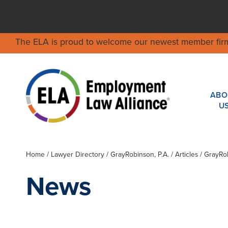
The ELA is proud to welcome our newest member fir
ABO
U
Home
/
Lawyer Directory
/
GrayRobinson, P.A.
/ Articles / GrayR
News