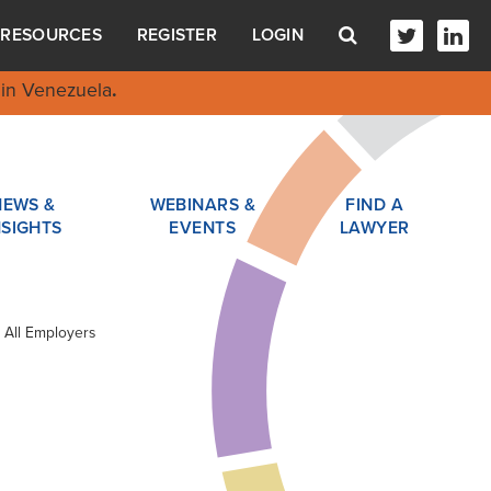
RESOURCES
REGISTER
LOGIN
in Venezuela
.
NEWS &
WEBINARS &
FIND A
NSIGHTS
EVENTS
LAWYER
 All Employers