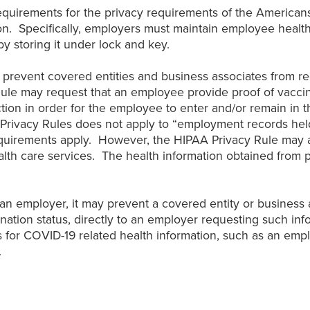
uirements for the privacy requirements of the Americans 
n. Specifically, employers must maintain employee health
by storing it under lock and key.
t prevent covered entities and business associates from r
ule may request that an employee provide proof of vaccina
tion in order for the employee to enter and/or remain in
Privacy Rules does not apply to “employment records held 
requirements apply. However, the HIPAA Privacy Rule may a
alth care services. The health information obtained from p
n employer, it may prevent a covered entity or business 
ation status, directly to an employer requesting such inf
s for COVID-19 related health information, such as an empl
.