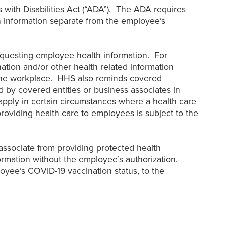
with Disabilities Act (“ADA”). The ADA requires
 information separate from the employee’s
equesting employee health information. For
tion and/or other health related information
 the workplace. HHS also reminds covered
by covered entities or business associates in
pply in certain circumstances where a health care
roviding health care to employees is subject to the
associate from providing protected health
ormation without the employee’s authorization.
oyee’s COVID-19 vaccination status, to the