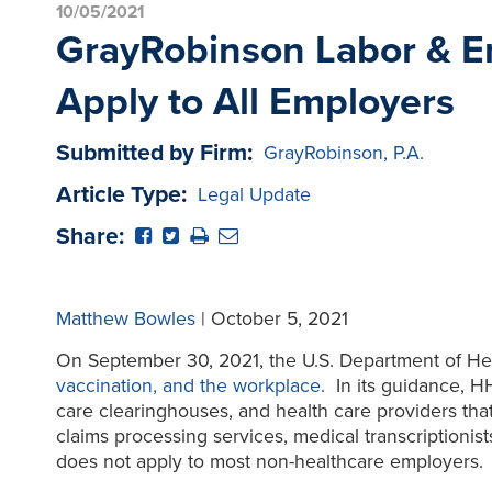
10/05/2021
GrayRobinson Labor & Em
Apply to All Employers
Submitted by Firm:
GrayRobinson, P.A.
Article Type:
Legal Update
Share:
Matthew Bowles
| October 5, 2021
On September 30, 2021, the U.S. Department of H
vaccination, and the workplace.
In its guidance, HH
care clearinghouses, and health care providers that 
claims processing services, medical transcriptionis
does not apply to most non-healthcare employers.