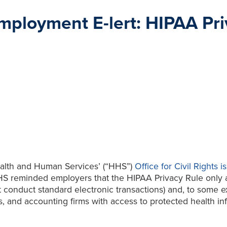
ployment E-lert: HIPAA Pri
ealth and Human Services’ (“HHS”)
Office for Civil Rights
S reminded employers that the HIPAA Privacy Rule only app
conduct standard electronic transactions) and, to some ext
ts, and accounting firms with access to protected health i