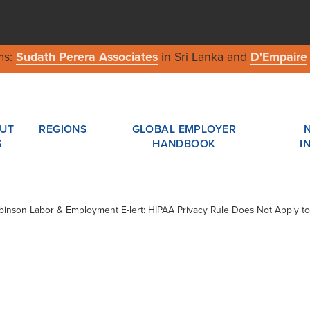
ms:
Sudath Perera Associates
in Sri Lanka and
D'Empaire
UT
REGIONS
GLOBAL EMPLOYER
S
HANDBOOK
I
obinson Labor & Employment E-lert: HIPAA Privacy Rule Does Not Apply to