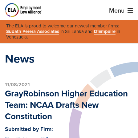
Menu
The ELA is proud to welcome our newest member firms:
Sudath Perera Associates
in Sri Lanka and
D'Empaire
in
Venezuela
.
News
11/08/2021
GrayRobinson Higher Education
Team: NCAA Drafts New
Constitution
Submitted by Firm: