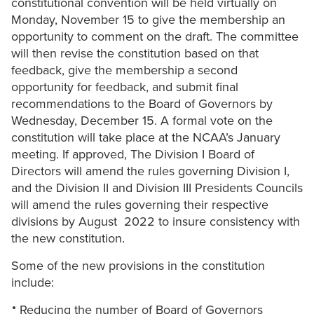
constitutional convention will be held virtually on
Monday, November 15 to give the membership an
opportunity to comment on the draft. The committee
will then revise the constitution based on that
feedback, give the membership a second
opportunity for feedback, and submit final
recommendations to the Board of Governors by
Wednesday, December 15. A formal vote on the
constitution will take place at the NCAA’s January
meeting. If approved, The Division I Board of
Directors will amend the rules governing Division I,
and the Division II and Division III Presidents Councils
will amend the rules governing their respective
divisions by August 2022 to insure consistency with
the new constitution.
Some of the new provisions in the constitution
include:
Reducing the number of Board of Governors