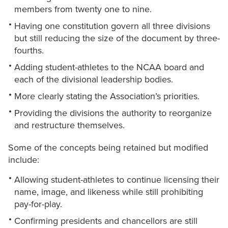
members from twenty one to nine.
Having one constitution govern all three divisions
but still reducing the size of the document by three-
fourths.
Adding student-athletes to the NCAA board and
each of the divisional leadership bodies.
More clearly stating the Association’s priorities.
Providing the divisions the authority to reorganize
and restructure themselves.
Some of the concepts being retained but modified
include:
Allowing student-athletes to continue licensing their
name, image, and likeness while still prohibiting
pay-for-play.
Confirming presidents and chancellors are still