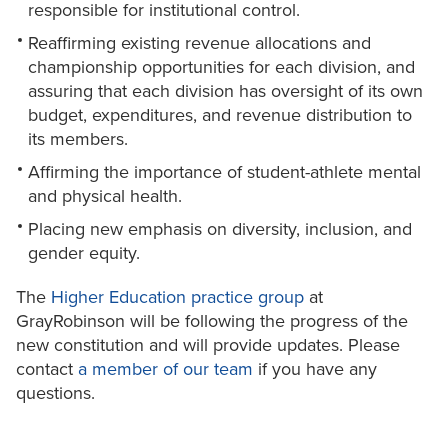
responsible for institutional control.
Reaffirming existing revenue allocations and
championship opportunities for each division, and
assuring that each division has oversight of its own
budget, expenditures, and revenue distribution to
its members.
Affirming the importance of student-athlete mental
and physical health.
Placing new emphasis on diversity, inclusion, and
gender equity.
The
Higher Education practice group
at
GrayRobinson will be following the progress of the
new constitution and will provide updates. Please
contact
a member of our team
if you have any
questions.