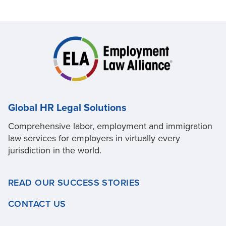
Global HR Legal Solutions
Comprehensive labor, employment and immigration
law services for employers in virtually every
jurisdiction in the world.
READ OUR SUCCESS STORIES
CONTACT US