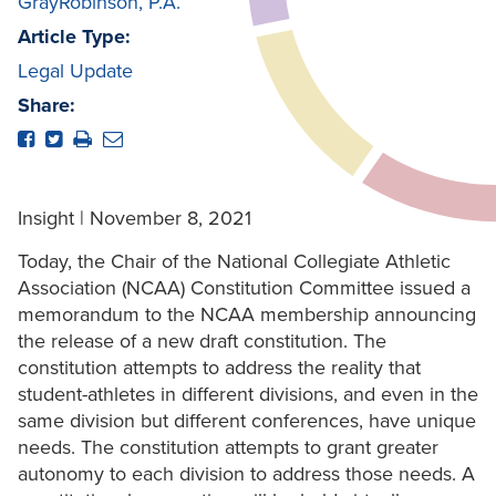
GrayRobinson, P.A.
Article Type:
Legal Update
Share:
Insight | November 8, 2021
Today, the Chair of the National Collegiate Athletic
Association (NCAA) Constitution Committee issued a
memorandum to the NCAA membership announcing
the release of a new draft constitution. The
constitution attempts to address the reality that
student-athletes in different divisions, and even in the
same division but different conferences, have unique
needs. The constitution attempts to grant greater
autonomy to each division to address those needs. A