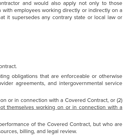
ontractor and would also apply not only to those
with employees working directly or indirectly on a
that it supersedes any contrary state or local law or
ontract.
ting obligations that are enforceable or otherwise
ovider agreements, and intergovernmental service
on or in connection with a Covered Contract, or (2)
ot themselves working on or in connection with a
performance of the Covered Contract, but who are
urces, billing, and legal review.