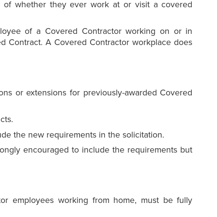
 of whether they ever work at or visit a covered
loyee of a Covered Contractor working on or in
red Contract. A Covered Contractor workplace does
ons or extensions for previously-awarded Covered
cts.
e the new requirements in the solicitation.
ongly encouraged to include the requirements but
tor employees working from home, must be fully