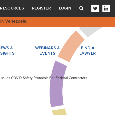
RESOURCES
REGISTER
LOGIN
in Venezuela
.
NEWS &
WEBINARS &
FIND A
NSIGHTS
EVENTS
LAWYER
 Issues COVID Safety Protocols For Federal Contractors