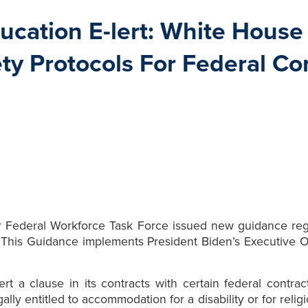
cation E-lert: White House
ty Protocols For Federal Co
r Federal Workforce Task Force issued new guidance re
. This Guidance implements President Biden’s Executive
t a clause in its contracts with certain federal contra
ally entitled to accommodation for a disability or for rel