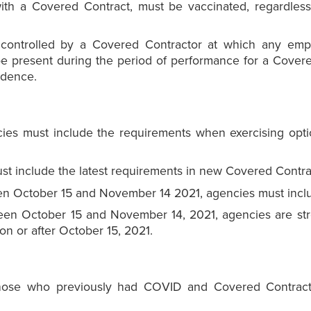
th a Covered Contract, must be vaccinated, regardless
 controlled by a Covered Contractor at which any emp
 be present during the period of performance for a Cove
idence.
es must include the requirements when exercising opti
 include the latest requirements in new Covered Contra
en October 15 and November 14 2021, agencies must includ
en October 15 and November 14, 2021, agencies are str
on or after October 15, 2021.
 those who previously had COVID and Covered Contrac