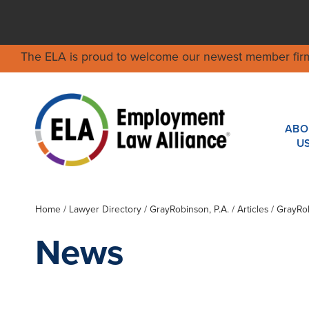
The ELA is proud to welcome our newest member fir
ABO
U
Home
/
Lawyer Directory
/
GrayRobinson, P.A.
/ Articles / GrayR
News