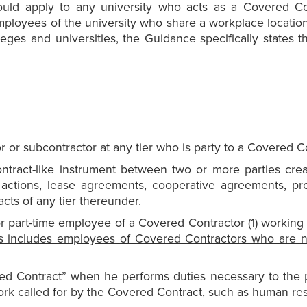
ould apply to any university who acts as a Covered C
ployees of the university who share a workplace location 
lleges and universities, the Guidance specifically states 
r or subcontractor at any tier who is party to a Covered C
ntract-like instrument between two or more parties crea
 actions, lease agreements, cooperative agreements, pr
cts of any tier thereunder.
r part-time employee of a Covered Contractor (1) working 
s includes employees of Covered Contractors who are n
d Contract” when he performs duties necessary to the 
ork called for by the Covered Contract, such as human reso