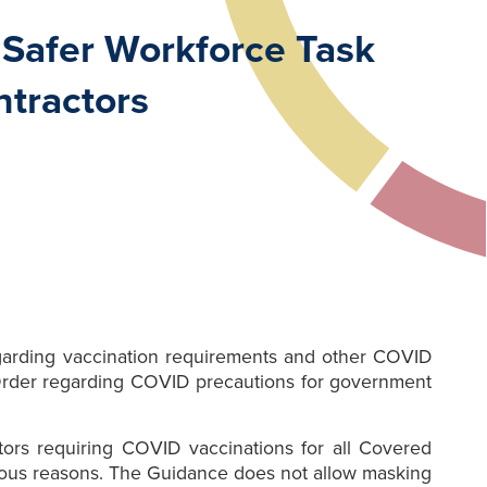
 Safer Workforce Task
ntractors
garding vaccination requirements and other COVID
 Order regarding COVID precautions for government
ctors requiring COVID vaccinations for all Covered
igious reasons. The Guidance does not allow masking