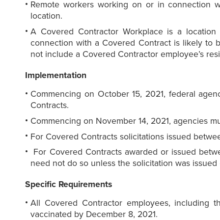
Remote workers working on or in connection wi
location.
A Covered Contractor Workplace is a location
connection with a Covered Contract is likely to
not include a Covered Contractor employee’s res
Implementation
Commencing on October 15, 2021, federal agenci
Contracts.
Commencing on November 14, 2021, agencies must
For Covered Contracts solicitations issued betwe
For Covered Contracts awarded or issued betwe
need not do so unless the solicitation was issued 
Specific Requirements
All Covered Contractor employees, including
vaccinated by December 8, 2021.