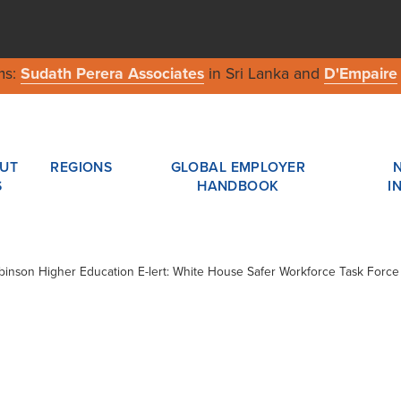
ms:
Sudath Perera Associates
in Sri Lanka and
D'Empaire
UT
REGIONS
GLOBAL EMPLOYER
S
HANDBOOK
I
obinson Higher Education E-lert: White House Safer Workforce Task Force