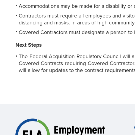
Accommodations may be made for a disability or si
Contractors must require all employees and visit
distancing and masks. In areas of high community 
Covered Contractors must designate a person to
Next Steps
The Federal Acquisition Regulatory Council will a
Covered Contracts requiring Covered Contractors
will allow for updates to the contract requireme