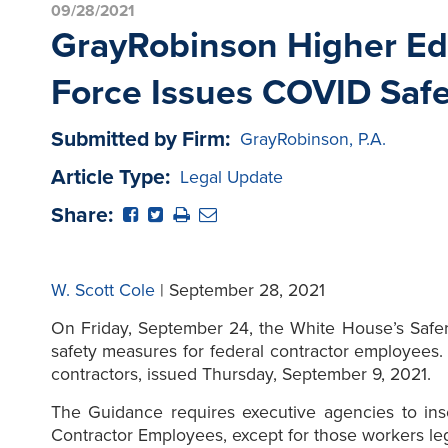
09/28/2021
GrayRobinson Higher Edu
Force Issues COVID Safe
Submitted by Firm:
GrayRobinson, P.A.
Article Type:
Legal Update
Share:
W. Scott Cole
| September 28, 2021
On Friday, September 24, the White House’s Safe
safety measures for federal contractor employees
contractors, issued Thursday, September 9, 2021.
The Guidance requires executive agencies to inser
Contractor Employees, except for those workers leg