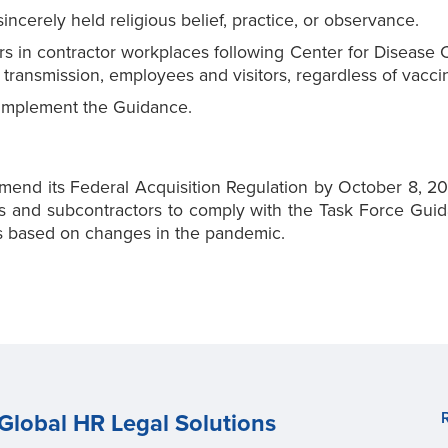
ncerely held religious belief, practice, or observance.
ors in contractor workplaces following Center for Disease
transmission, employees and visitors, regardless of vaccin
 implement the Guidance.
mend its Federal Acquisition Regulation by October 8, 202
 and subcontractors to comply with the Task Force Guida
nts based on changes in the pandemic.
Global HR Legal Solutions