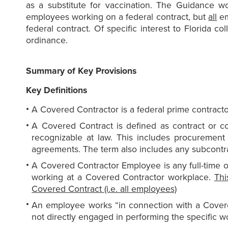
as a substitute for vaccination. The Guidance w
employees working on a federal contract, but
all
em
federal contract. Of specific interest to Florida co
ordinance.
Summary of Key Provisions
Key Definitions
A Covered Contractor is a federal prime contracto
A Covered Contract is defined as contract or co
recognizable at law. This includes procurement
agreements. The term also includes any subcontra
A Covered Contractor Employee is any full-time o
working at a Covered Contractor workplace.
Thi
Covered Contract (i.e. all employees)
An employee works “in connection with a Covere
not directly engaged in performing the specific w