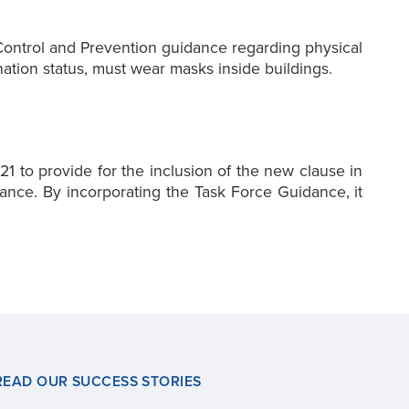
 Control and Prevention guidance regarding physical
ation status, must wear masks inside buildings.
1 to provide for the inclusion of the new clause in
nce. By incorporating the Task Force Guidance, it
READ OUR SUCCESS STORIES