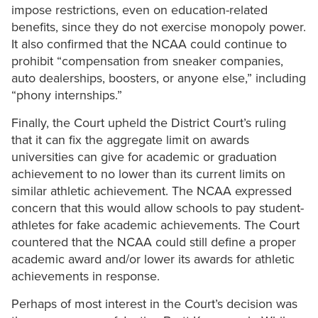
impose restrictions, even on education-related
benefits, since they do not exercise monopoly power.
It also confirmed that the NCAA could continue to
prohibit “compensation from sneaker companies,
auto dealerships, boosters, or anyone else,” including
“phony internships.”
Finally, the Court upheld the District Court’s ruling
that it can fix the aggregate limit on awards
universities can give for academic or graduation
achievement to no lower than its current limits on
similar athletic achievement. The NCAA expressed
concern that this would allow schools to pay student-
athletes for fake academic achievements. The Court
countered that the NCAA could still define a proper
academic award and/or lower its awards for athletic
achievements in response.
Perhaps of most interest in the Court’s decision was