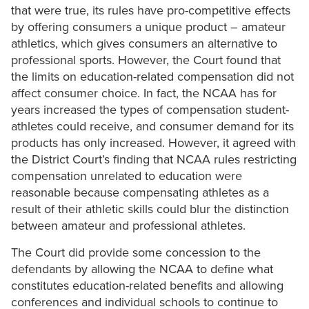
that were true, its rules have pro-competitive effects
by offering consumers a unique product – amateur
athletics, which gives consumers an alternative to
professional sports. However, the Court found that
the limits on education-related compensation did not
affect consumer choice. In fact, the NCAA has for
years increased the types of compensation student-
athletes could receive, and consumer demand for its
products has only increased. However, it agreed with
the District Court’s finding that NCAA rules restricting
compensation unrelated to education were
reasonable because compensating athletes as a
result of their athletic skills could blur the distinction
between amateur and professional athletes.
The Court did provide some concession to the
defendants by allowing the NCAA to define what
constitutes education-related benefits and allowing
conferences and individual schools to continue to