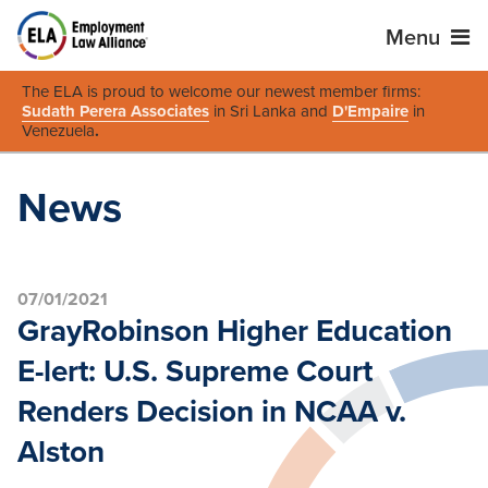
Menu
The ELA is proud to welcome our newest member firms:
Sudath Perera Associates
in Sri Lanka and
D'Empaire
in
Venezuela
.
News
07/01/2021
GrayRobinson Higher Education
E-lert: U.S. Supreme Court
Renders Decision in NCAA v.
Alston