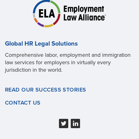
Global HR Legal Solutions
Comprehensive labor, employment and immigration
law services for employers in virtually every
jurisdiction in the world.
READ OUR SUCCESS STORIES
CONTACT US