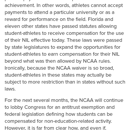
achievement. In other words, athletes cannot accept
payments to attend a particular university or as a
reward for performance on the field. Florida and
eleven other states have passed statutes allowing
student-athletes to receive compensation for the use
of their NIL effective today. These laws were passed
by state legislatures to expand the opportunities for
student-athletes to earn compensation for their NIL
beyond what was then allowed by NCAA rules.
Ironically, because the NCAA waiver is so broad,
student-athletes in these states may actually be
subject to more restriction than in states without such
laws.
For the next several months, the NCAA will continue
to lobby Congress for an antitrust exemption and
federal legislation defining how students can be
compensated for non-education-related activity.
However, it is far from clear how, and even if,