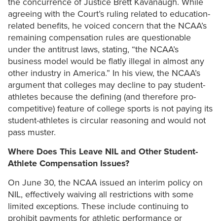
the concurrence of Justice Brett Kavanaugh. While
agreeing with the Court’s ruling related to education-
related benefits, he voiced concern that the NCAA’s
remaining compensation rules are questionable
under the antitrust laws, stating, “the NCAA’s
business model would be flatly illegal in almost any
other industry in America.” In his view, the NCAA’s
argument that colleges may decline to pay student-
athletes because the defining (and therefore pro-
competitive) feature of college sports is not paying its
student-athletes is circular reasoning and would not
pass muster.
Where Does This Leave NIL and Other Student-
Athlete Compensation Issues?
On June 30, the NCAA issued an interim policy on
NIL, effectively waiving all restrictions with some
limited exceptions. These include continuing to
prohibit payments for athletic performance or