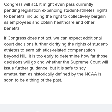
Congress will act. It might even pass currently
pending legislation expanding student-athletes’ rights
to benefits, including the right to collectively bargain
as employees and obtain healthcare and other
benefits.
If Congress does not act, we can expect additional
court decisions further clarifying the rights of student-
athletes to earn athletics-related compensation
beyond NIL. It is too early to determine how far those
decisions will go and whether the Supreme Court will
issue further guidance, but it is safe to say
amateurism as historically defined by the NCAA is
soon to be a thing of the past.