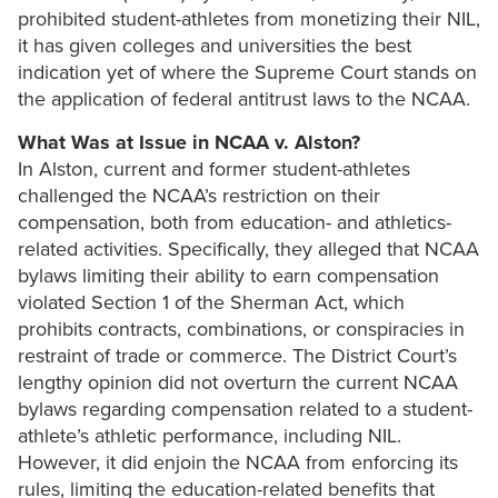
prohibited student-athletes from monetizing their NIL,
it has given colleges and universities the best
indication yet of where the Supreme Court stands on
the application of federal antitrust laws to the NCAA.
What Was at Issue in NCAA v. Alston?
In Alston, current and former student-athletes
challenged the NCAA’s restriction on their
compensation, both from education- and athletics-
related activities. Specifically, they alleged that NCAA
bylaws limiting their ability to earn compensation
violated Section 1 of the Sherman Act, which
prohibits contracts, combinations, or conspiracies in
restraint of trade or commerce. The District Court’s
lengthy opinion did not overturn the current NCAA
bylaws regarding compensation related to a student-
athlete’s athletic performance, including NIL.
However, it did enjoin the NCAA from enforcing its
rules, limiting the education-related benefits that