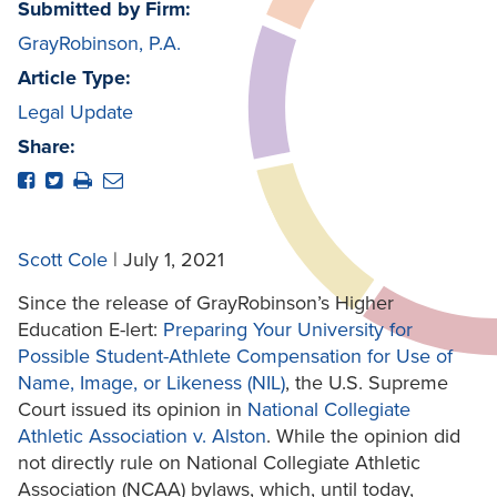
Submitted by Firm:
GrayRobinson, P.A.
Article Type:
Legal Update
Share:
Scott Cole
| July 1, 2021
Since the release of GrayRobinson’s Higher
Education E-lert:
Preparing Your University for
Possible Student-Athlete Compensation for Use of
Name, Image, or Likeness (NIL)
, the U.S. Supreme
Court issued its opinion in
National Collegiate
Athletic Association v. Alston
. While the opinion did
not directly rule on National Collegiate Athletic
Association (NCAA) bylaws, which, until today,