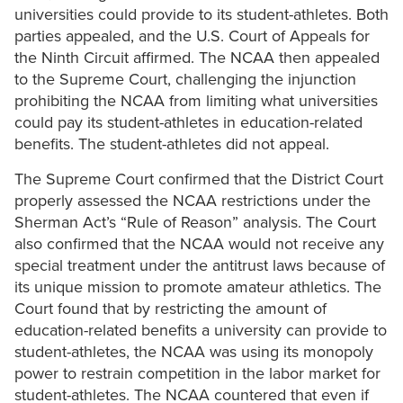
universities could provide to its student-athletes. Both
parties appealed, and the U.S. Court of Appeals for
the Ninth Circuit affirmed. The NCAA then appealed
to the Supreme Court, challenging the injunction
prohibiting the NCAA from limiting what universities
could pay its student-athletes in education-related
benefits. The student-athletes did not appeal.
The Supreme Court confirmed that the District Court
properly assessed the NCAA restrictions under the
Sherman Act’s “Rule of Reason” analysis. The Court
also confirmed that the NCAA would not receive any
special treatment under the antitrust laws because of
its unique mission to promote amateur athletics. The
Court found that by restricting the amount of
education-related benefits a university can provide to
student-athletes, the NCAA was using its monopoly
power to restrain competition in the labor market for
student-athletes. The NCAA countered that even if