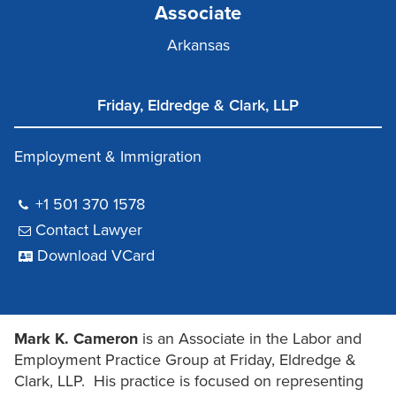
Associate
Arkansas
Friday, Eldredge & Clark, LLP
Employment & Immigration
+1 501 370 1578
Contact Lawyer
Download VCard
Mark K. Cameron
is an Associate in the Labor and
Employment Practice Group at Friday, Eldredge &
Clark, LLP. His practice is focused on representing