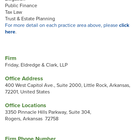
Public Finance
Tax Law
Trust & Estate Planning
For more detail on each practice area above, please
click
here
.
Firm
Friday, Eldredge & Clark, LLP
Office Address
400 West Capitol Ave., Suite 2000, Little Rock, Arkansas,
72201, United States
Office Locations
3350 Pinnacle Hills Parkway, Suite 304,
Rogers, Arkansas 72758
Firm Phone Number