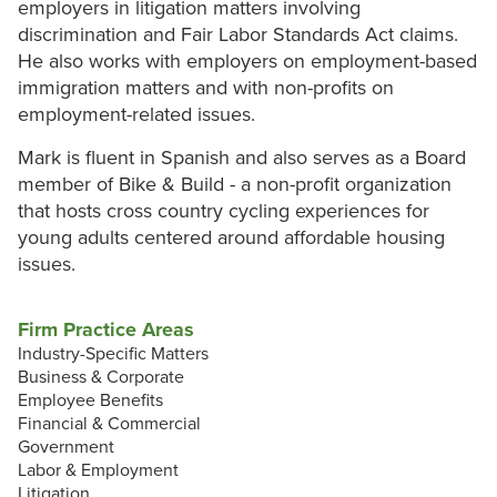
employers in litigation matters involving
discrimination and Fair Labor Standards Act claims.
He also works with employers on employment-based
immigration matters and with non-profits on
employment-related issues.
Mark is fluent in Spanish and also serves as a Board
member of Bike & Build - a non-profit organization
that hosts cross country cycling experiences for
young adults centered around affordable housing
issues.
Firm Practice Areas
Industry-Specific Matters
Business & Corporate
Employee Benefits
Financial & Commercial
Government
Labor & Employment
Litigation