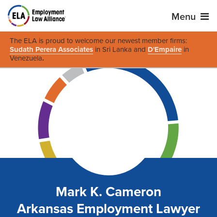
Menu
The ELA is proud to welcome our newest member firms:
Sudath Perera Associates
in Sri Lanka and
D'Empaire
in
Venezuela
.
Mark K. Cameron
Arkansas Employment Lawyer