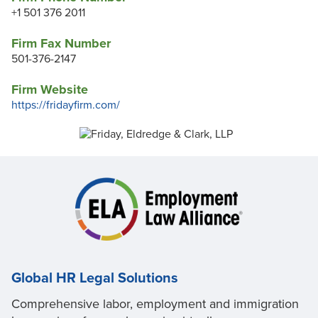
+1 501 376 2011
Firm Fax Number
501-376-2147
Firm Website
https://fridayfirm.com/
Global HR Legal Solutions
Comprehensive labor, employment and immigration