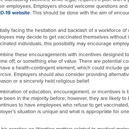
their employees. Employers should welcome questions and d
ID-19 website
. This should be done with the aim of encour
tially facing the hesitation and backlash of a workforce 
ees may decide to get vaccinated themselves without inte
ccinated individuals, this possibility may encourage emplo
bine these encouragements with incentives designed to 
ime off, or something else of value. There are potential co
ve a health-contingent element, which could include getti
rcive. Employers should also consider providing alternativ
son or a sincerely held religious belief.
combination of education, encouragement, or incentives is
een in the majority before; however, they are likely to b
ontinues to have employees who refuse to get vaccinated,
yer’s situation is unique and what is appropriate for on