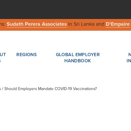
ms:
Sudath Perera Associates
in Sri Lanka and
D'Empaire
UT
REGIONS
GLOBAL EMPLOYER
S
HANDBOOK
I
es / Should Employers Mandate COVID-19 Vaccinations?