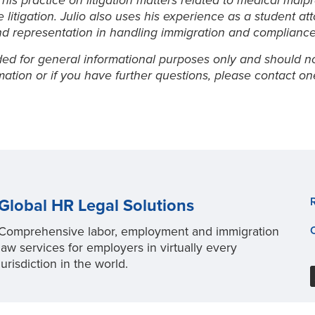
 his practice on litigation matters related to medical ma
litigation. Julio also uses his experience as a student at
nd representation in handling immigration and compliance
ed for general informational purposes only and should not 
rmation or if you have further questions, please contact o
Global HR Legal Solutions
Comprehensive labor, employment and immigration
law services for employers in virtually every
jurisdiction in the world.