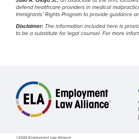
Julio R. Olaya Jr.,
an associate at the firm, focuses
defend healthcare providers in medical malpractice 
Immigrants’ Rights Program to provide guidance a
Disclaimer:
The information included here is provid
to be a substitute for legal counsel. For more info
©2026 Employment Law Alliance