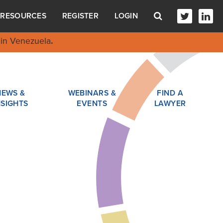
RESOURCES
REGISTER
LOGIN
in Venezuela
.
NEWS &
WEBINARS &
FIND A
NSIGHTS
EVENTS
LAWYER