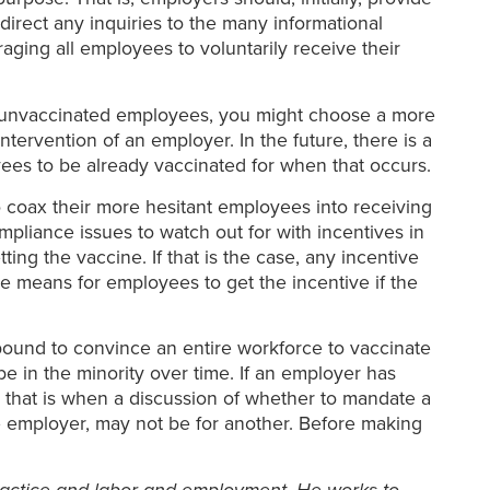
irect any inquiries to the many informational
aging all employees to voluntarily receive their
of unvaccinated employees, you might choose a more
rvention of an employer. In the future, there is a
yees to be already vaccinated for when that occurs.
coax their more hesitant employees into receiving
mpliance issues to watch out for with incentives in
ng the vaccine. If that is the case, any incentive
e means for employees to get the incentive if the
 bound to convince an entire workforce to vaccinate
e in the minority over time. If an employer has
 that is when a discussion of whether to mandate a
e employer, may not be for another. Before making