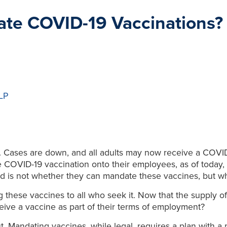
te COVID-19 Vaccinations?
LLP
n. Cases are down, and all adults may now receive a COVID
he COVID-19 vaccination onto their employees, as of today
d is not whether they can mandate these vaccines, but w
 these vaccines to all who seek it. Now that the supply of
eive a vaccine as part of their terms of employment?
. Mandating vaccines, while legal, requires a plan with a p