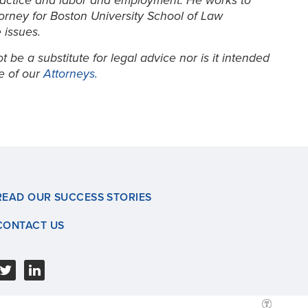
lpractice and labor and employment. He works to
torney for Boston University School of Law
 issues.
be a substitute for legal advice nor is it intended
ne of our
Attorneys.
READ OUR SUCCESS STORIES
CONTACT US