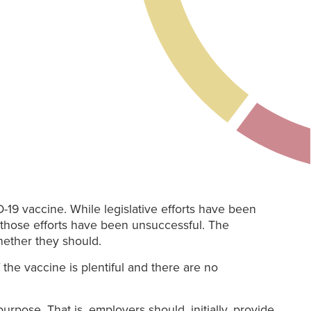
-19 vaccine. While legislative efforts have been
, those efforts have been unsuccessful. The
hether they should.
 the vaccine is plentiful and there are no
urpose. That is, employers should, initially, provide