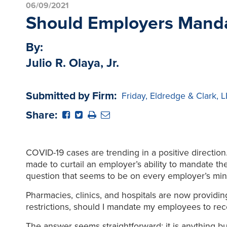
06/09/2021
Should Employers Manda
By:
Julio R. Olaya, Jr.
Submitted by Firm:
Friday, Eldredge & Clark, 
Share:
COVID-19 cases are trending in a positive directio
made to curtail an employer’s ability to mandate t
question that seems to be on every employer’s min
Pharmacies, clinics, and hospitals are now providing
restrictions, should I mandate my employees to rec
The answer seems straightforward; it is anything but