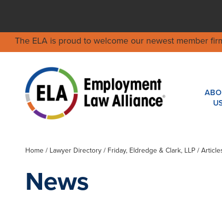
The ELA is proud to welcome our newest member fir
ABO
U
Home
/
Lawyer Directory
/
Friday, Eldredge & Clark, LLP
/ Articl
News