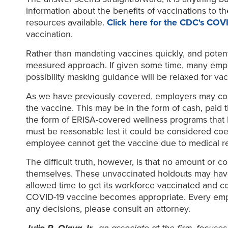
information about the benefits of vaccinations to 
resources available.
Click here for the CDC's COV
vaccination.
Rather than mandating vaccines quickly, and poten
measured approach. If given some time, many employ
possibility masking guidance will be relaxed for va
As we have previously covered, employers may com
the vaccine. This may be in the form of cash, paid t
the form of ERISA-covered wellness programs that ha
must be reasonable lest it could be considered coe
employee cannot get the vaccine due to medical rea
The difficult truth, however, is that no amount or 
themselves. These unvaccinated holdouts may have b
allowed time to get its workforce vaccinated and c
COVID-19 vaccine becomes appropriate. Every emplo
any decisions, please consult an attorney.