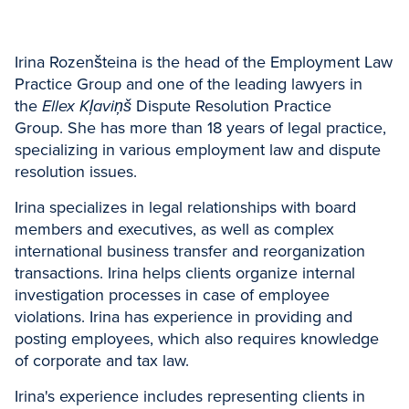
Irina Rozenšteina is the head of the Employment Law
Practice Group and one of the leading lawyers in
the
Ellex Kļaviņš
Dispute Resolution Practice
Group. She has more than 18 years of legal practice,
specializing in various employment law and dispute
resolution issues.
Irina specializes in legal relationships with board
members and executives, as well as complex
international business transfer and reorganization
transactions. Irina helps clients organize internal
investigation processes in case of employee
violations. Irina has experience in providing and
posting employees, which also requires knowledge
of corporate and tax law.
Irina's experience includes representing clients in