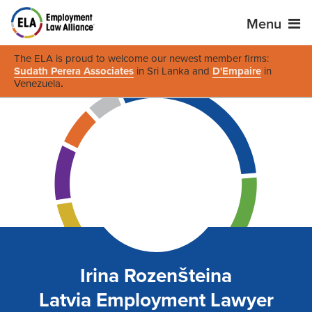
Menu
The ELA is proud to welcome our newest member firms:
Sudath Perera Associates
in Sri Lanka and
D'Empaire
in
Venezuela
.
Irina Rozenšteina
Latvia Employment Lawyer