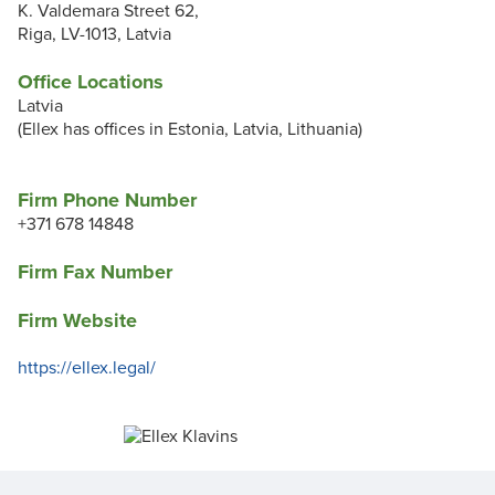
K. Valdemara Street 62,
Riga, LV-1013, Latvia
Office Locations
Latvia
(Ellex has offices in Estonia, Latvia, Lithuania)
Firm Phone Number
+371 678 14848
Firm Fax Number
Firm Website
https://ellex.legal/