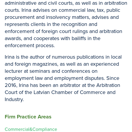
administrative and civil courts, as well as in arbitration
courts. Irina advises on commercial law, tax, public
procurement and insolvency matters, advises and
represents clients in the recognition and
enforcement of foreign court rulings and arbitration
awards, and cooperates with bailiffs in the
enforcement process.
Irina is the author of numerous publications in local
and foreign magazines, as well as an experienced
lecturer at seminars and conferences on
employment law and employment disputes. Since
2016, Irina has been an arbitrator at the Arbitration
Court of the Latvian Chamber of Commerce and
Industry.
Firm Practice Areas
Commercial&Compliance