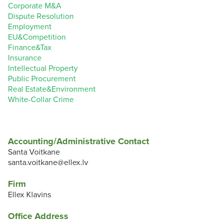
Corporate M&A
Dispute Resolution
Employment
EU&Competition
Finance&Tax
Insurance
Intellectual Property
Public Procurement
Real Estate&Environment
White-Collar Crime
Accounting/Administrative Contact
Santa Voitkane
santa.voitkane@ellex.lv
Firm
Ellex Klavins
Office Address