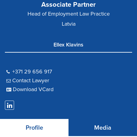
Associate Partner
Head of Employment Law Practice
Latvia
Ellex Klavins
+371 29 656 917
Contact Lawyer
Download VCard
Profile
Media