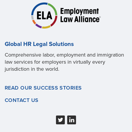
Global HR Legal Solutions
Comprehensive labor, employment and immigration
law services for employers in virtually every
jurisdiction in the world.
READ OUR SUCCESS STORIES
CONTACT US