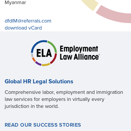
Myanmar
dfdlM@referrals.com
download vCard
Global HR Legal Solutions
Comprehensive labor, employment and immigration
law services for employers in virtually every
jurisdiction in the world.
READ OUR SUCCESS STORIES