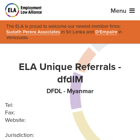
Menu
The ELA is proud to welcome our newest member firms:
Sudath Perera Associates
in Sri Lanka and
D'Empaire
in
Venezuela
.
ELA Unique Referrals -
dfdlM
DFDL - Myanmar
Tel:
Fax:
Website:
Jurisdiction: