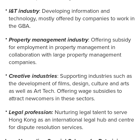
I&T industry
: Developing information and
technology, mostly offered by companies to work in
the GBA.
Property management industry
: Offering subsidy
for employment in property management in
collaboration with large property management
companies.
Creative industries
: Supporting industries such as
the development of films, design, culture and arts
as well as Art Tech. Offering wage subsidies to
attract newcomers in these sectors.
Legal profession:
Nurturing legal talent to serve
Hong Kong as an international legal hub and centre
for dispute resolution services.