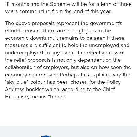
18 months and the Scheme will be for a term of three
years commencing from the end of this year.
The above proposals represent the government’s
effort to ensure there are enough jobs in the
economic downturn. It remains to be seen if these
measures are sufficient to help the unemployed and
underemployed. In any event, the effectiveness of
the relief proposals is not only dependent on the
collaboration of employers, but also on how soon the
economy can recover. Perhaps this explains why the
“sky blue” colour has been chosen for the Policy
Address booklet which, according to the Chief
Executive, means “hope”.