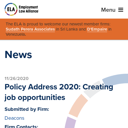
Menu
The ELA is proud to welcome our newest member firms:
Sudath Perera Associates
in Sri Lanka and
D'Empaire
in
Venezuela
.
News
11/26/2020
Policy Address 2020: Creating
job opportunities
Submitted by Firm:
Deacons
Firm Contacts: