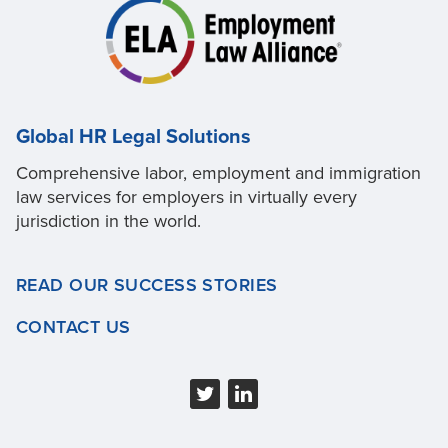
Global HR Legal Solutions
Comprehensive labor, employment and immigration
law services for employers in virtually every
jurisdiction in the world.
READ OUR SUCCESS STORIES
CONTACT US