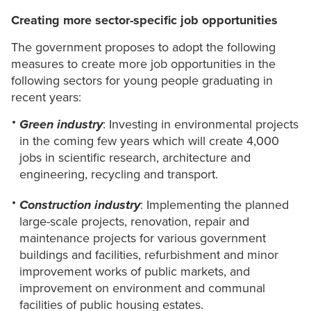
Creating more sector-specific job opportunities
The government proposes to adopt the following
measures to create more job opportunities in the
following sectors for young people graduating in
recent years:
Green industry
: Investing in environmental projects
in the coming few years which will create 4,000
jobs in scientific research, architecture and
engineering, recycling and transport.
Construction industry
: Implementing the planned
large-scale projects, renovation, repair and
maintenance projects for various government
buildings and facilities, refurbishment and minor
improvement works of public markets, and
improvement on environment and communal
facilities of public housing estates.