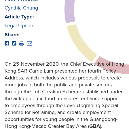
Cynthia Chung
Article Type:
Legal Update
Share:
On 25 November 2020, the Chief Executive of Hong
Kong SAR Carrie Lam presented her fourth Policy
Address, which includes various proposals to create
more jobs in both the public and private sectors
through the Job Creation Scheme established under
the anti-epidemic fund measures, enhance support
to employees through the Love Upgrading Special
Scheme for Retraining, and create employment
opportunities for young people in the Guangdong-
Hong Kong-Macao Greater Bay Area (
GBA
).