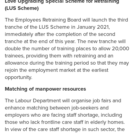
Love Upgrading Special Scheme for Retraining
(LUS Scheme)
The Employees Retraining Board will launch the third
tranche of the LUS Scheme in January 2021,
immediately after the completion of the second
tranche at the end of this year. The new tranche will
double the number of training places to allow 20,000
trainees, providing them with retraining and an
allowance during the training period so that they may
rejoin the employment market at the earliest
opportunity.
Matching of manpower resources
The Labour Department will organise job fairs and
enhance matching between job-seekers and
employers who are facing staff shortage, including
those who lack frontline care staff in elderly homes.
In view of the care staff shortage in such sector, the