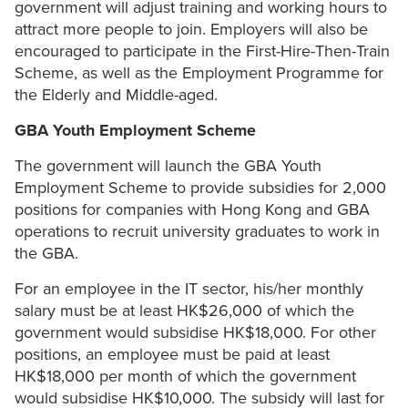
government will adjust training and working hours to
attract more people to join. Employers will also be
encouraged to participate in the First-Hire-Then-Train
Scheme, as well as the Employment Programme for
the Elderly and Middle-aged.
GBA Youth Employment Scheme
The government will launch the GBA Youth
Employment Scheme to provide subsidies for 2,000
positions for companies with Hong Kong and GBA
operations to recruit university graduates to work in
the GBA.
For an employee in the IT sector, his/her monthly
salary must be at least HK$26,000 of which the
government would subsidise HK$18,000. For other
positions, an employee must be paid at least
HK$18,000 per month of which the government
would subsidise HK$10,000. The subsidy will last for